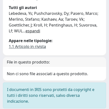
Tutti gli autori
Lebedeva, Ys; Pushcharovsky, Dy; Pasero, Marco;
Merlino, Stefano; Kashaev, Aa; Taroev, Vk;
Goettlicher, J; Kroll, H; Pentinghaus, H; Suvorova,
Lf; WUL
...
espandi
Appare nelle tipologie:
1.1 Articolo in rivista
File in questo prodotto:
Non ci sono file associati a questo prodotto.
I documenti in IRIS sono protetti da copyright e
tutti i diritti sono riservati, salvo diversa
indicazione.