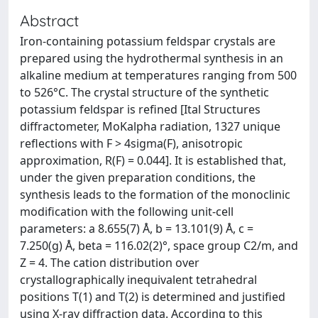
Abstract
Iron-containing potassium feldspar crystals are
prepared using the hydrothermal synthesis in an
alkaline medium at temperatures ranging from 500
to 526°C. The crystal structure of the synthetic
potassium feldspar is refined [Ital Structures
diffractometer, MoKalpha radiation, 1327 unique
reflections with F > 4sigma(F), anisotropic
approximation, R(F) = 0.044]. It is established that,
under the given preparation conditions, the
synthesis leads to the formation of the monoclinic
modification with the following unit-cell
parameters: a 8.655(7) Å, b = 13.101(9) Å, c =
7.250(g) Å, beta = 116.02(2)°, space group C2/m, and
Z = 4. The cation distribution over
crystallographically inequivalent tetrahedral
positions T(1) and T(2) is determined and justified
using X-ray diffraction data. According to this