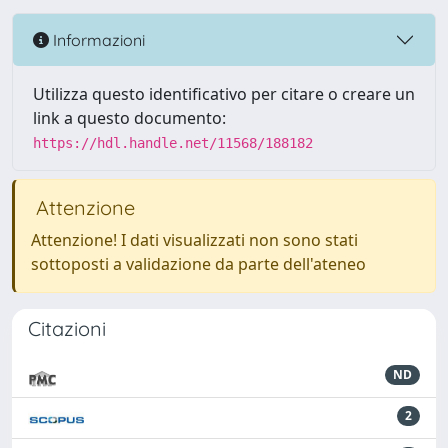
Informazioni
Utilizza questo identificativo per citare o creare un
link a questo documento:
https://hdl.handle.net/11568/188182
Attenzione
Attenzione! I dati visualizzati non sono stati
sottoposti a validazione da parte dell'ateneo
Citazioni
ND
2