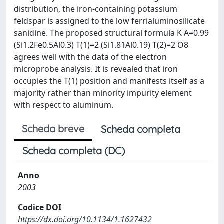
distribution, the iron-containing potassium
feldspar is assigned to the low ferrialuminosilicate
sanidine. The proposed structural formula K A=0.99
(Si1.2Fe0.5Al0.3) T(1)=2 (Si1.81Al0.19) T(2)=2 O8
agrees well with the data of the electron
microprobe analysis. It is revealed that iron
occupies the T(1) position and manifests itself as a
majority rather than minority impurity element
with respect to aluminum.
Scheda breve
Scheda completa
Scheda completa (DC)
Anno
2003
Codice DOI
https://dx.doi.org/10.1134/1.1627432