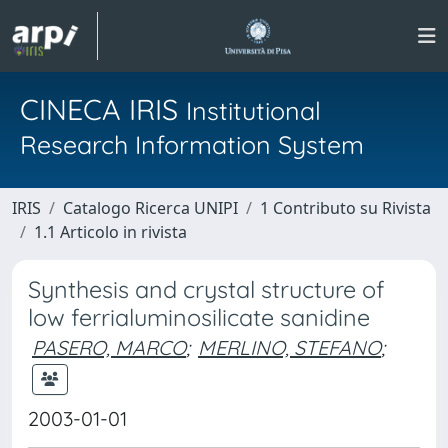
CINECA IRIS
Institutional
Research Information System
IRIS
Catalogo Ricerca UNIPI
1 Contributo su Rivista
1.1 Articolo in rivista
Synthesis and crystal structure of
low ferrialuminosilicate sanidine
PASERO, MARCO
;
MERLINO, STEFANO
;
2003-01-01