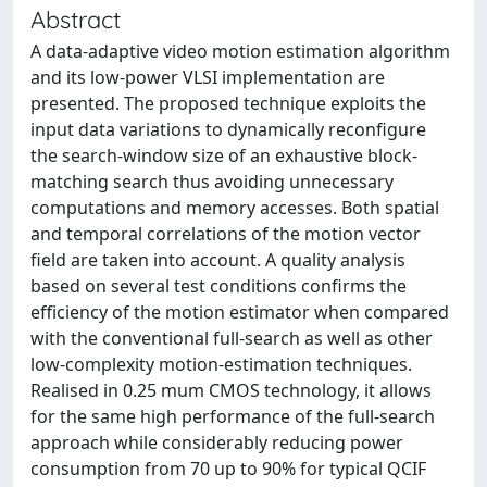
Abstract
A data-adaptive video motion estimation algorithm
and its low-power VLSI implementation are
presented. The proposed technique exploits the
input data variations to dynamically reconfigure
the search-window size of an exhaustive block-
matching search thus avoiding unnecessary
computations and memory accesses. Both spatial
and temporal correlations of the motion vector
field are taken into account. A quality analysis
based on several test conditions confirms the
efficiency of the motion estimator when compared
with the conventional full-search as well as other
low-complexity motion-estimation techniques.
Realised in 0.25 mum CMOS technology, it allows
for the same high performance of the full-search
approach while considerably reducing power
consumption from 70 up to 90% for typical QCIF