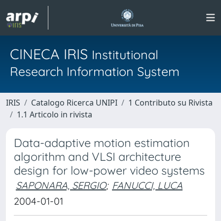
CINECA IRIS
Institutional
Research Information System
IRIS
Catalogo Ricerca UNIPI
1 Contributo su Rivista
1.1 Articolo in rivista
Data-adaptive motion estimation
algorithm and VLSI architecture
design for low-power video systems
SAPONARA, SERGIO
;
FANUCCI, LUCA
2004-01-01