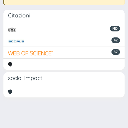
Citazioni
ND
42
37
social impact