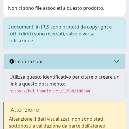
Non ci sono file associati a questo prodotto.
I documenti in IRIS sono protetti da copyright e
tutti i diritti sono riservati, salvo diversa
indicazione.
Informazioni
Utilizza questo identificativo per citare o creare un
link a questo documento:
https://hdl.handle.net/11568/188344
Attenzione
Attenzione! I dati visualizzati non sono stati
sottoposti a validazione da parte dell'ateneo