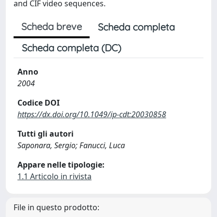
and CIF video sequences.
Scheda breve
Scheda completa
Scheda completa (DC)
Anno
2004
Codice DOI
https://dx.doi.org/10.1049/ip-cdt:20030858
Tutti gli autori
Saponara, Sergio; Fanucci, Luca
Appare nelle tipologie:
1.1 Articolo in rivista
File in questo prodotto: