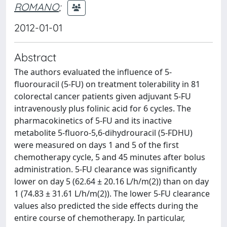
ROMANO
;
2012-01-01
Abstract
The authors evaluated the influence of 5-
fluorouracil (5-FU) on treatment tolerability in 81
colorectal cancer patients given adjuvant 5-FU
intravenously plus folinic acid for 6 cycles. The
pharmacokinetics of 5-FU and its inactive
metabolite 5-fluoro-5,6-dihydrouracil (5-FDHU)
were measured on days 1 and 5 of the first
chemotherapy cycle, 5 and 45 minutes after bolus
administration. 5-FU clearance was significantly
lower on day 5 (62.64 ± 20.16 L/h/m(2)) than on day
1 (74.83 ± 31.61 L/h/m(2)). The lower 5-FU clearance
values also predicted the side effects during the
entire course of chemotherapy. In particular,