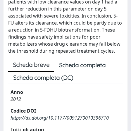
patients with low clearance values on day 1 had a
further reduction in this parameter on day 5,
associated with severe toxicities. In conclusion, 5-
FU alters its clearance, which could be partly due to
a reduction in 5-FDHU biotransformation. These
findings have safety implications for poor
metabolizers whose drug clearance may fall below
the threshold during repeated treatment cycles.
Scheda breve
Scheda completa
Scheda completa (DC)
Anno
2012
Codice DOI
https://dx.doi.org/10.1177/0091270010396710
Tutti gli autori