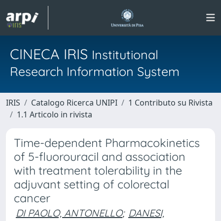
CINECA IRIS
Institutional
Research Information System
IRIS
Catalogo Ricerca UNIPI
1 Contributo su Rivista
1.1 Articolo in rivista
Time-dependent Pharmacokinetics
of 5-fluorouracil and association
with treatment tolerability in the
adjuvant setting of colorectal
cancer
DI PAOLO, ANTONELLO
;
DANESI,