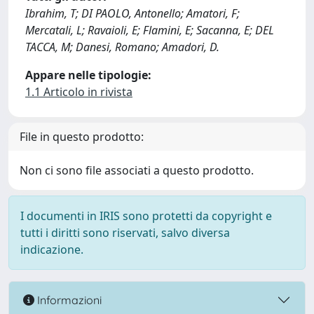
Ibrahim, T; DI PAOLO, Antonello; Amatori, F;
Mercatali, L; Ravaioli, E; Flamini, E; Sacanna, E; DEL
TACCA, M; Danesi, Romano; Amadori, D.
Appare nelle tipologie:
1.1 Articolo in rivista
File in questo prodotto:
Non ci sono file associati a questo prodotto.
I documenti in IRIS sono protetti da copyright e
tutti i diritti sono riservati, salvo diversa
indicazione.
Informazioni