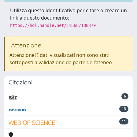
Utilizza questo identificativo per citare o creare un
link a questo documento:
https://hdl.handle.net/11568/188379
Attenzione
Attenzione! I dati visualizzati non sono stati
sottoposti a validazione da parte dell'ateneo
Citazioni
6
13
11