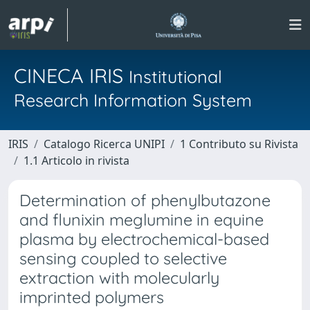
CINECA IRIS
Institutional
Research Information System
IRIS
Catalogo Ricerca UNIPI
1 Contributo su Rivista
1.1 Articolo in rivista
Determination of phenylbutazone
and flunixin meglumine in equine
plasma by electrochemical-based
sensing coupled to selective
extraction with molecularly
imprinted polymers