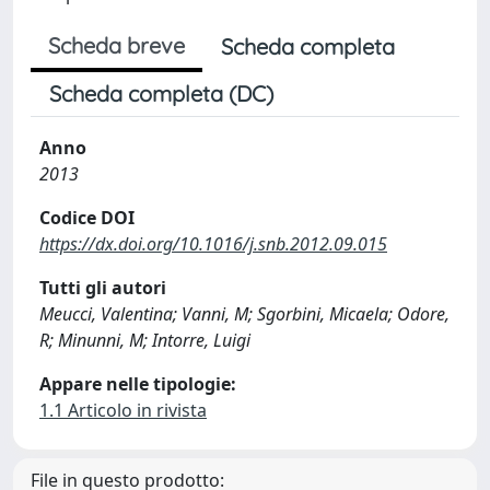
Scheda breve
Scheda completa
Scheda completa (DC)
Anno
2013
Codice DOI
https://dx.doi.org/10.1016/j.snb.2012.09.015
Tutti gli autori
Meucci, Valentina; Vanni, M; Sgorbini, Micaela; Odore,
R; Minunni, M; Intorre, Luigi
Appare nelle tipologie:
1.1 Articolo in rivista
File in questo prodotto: