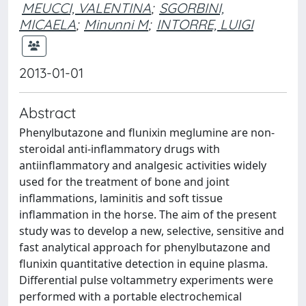
MEUCCI, VALENTINA
;
SGORBINI,
MICAELA
;
Minunni M
;
INTORRE, LUIGI
2013-01-01
Abstract
Phenylbutazone and flunixin meglumine are non-
steroidal anti-inflammatory drugs with
antiinflammatory and analgesic activities widely
used for the treatment of bone and joint
inflammations, laminitis and soft tissue
inflammation in the horse. The aim of the present
study was to develop a new, selective, sensitive and
fast analytical approach for phenylbutazone and
flunixin quantitative detection in equine plasma.
Differential pulse voltammetry experiments were
performed with a portable electrochemical