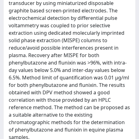
transducer by using miniaturized disposable
graphite based screen-printed electrodes. The
electrochemical detection by differential pulse
voltammetry was coupled to prior selective
extraction using dedicated molecularly imprinted
solid phase extraction (MISPE) columns to
reduce/avoid possible interferences present in
plasma. Recovery after MISPE for both
phenylbutazone and flunixin was >96%, with intra-
day values below 5.0% and inter-day values below
6.5%. Method limit of quantification was 0.01 μg/ml
for both phenylbutazone and flunixin. The results
obtained with DPV method showed a good
correlation with those provided by an HPLC
reference method. The method can be proposed as
a suitable alternative to the existing
chromatographic methods for the determination
of phenylbutazone and flunixin in equine plasma
samples.