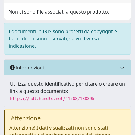
Non ci sono file associati a questo prodotto.
I documenti in IRIS sono protetti da copyright e
tutti i diritti sono riservati, salvo diversa
indicazione.
Informazioni
Utilizza questo identificativo per citare o creare un
link a questo documento:
https://hdl.handle.net/11568/188395
Attenzione
Attenzione! I dati visualizzati non sono stati