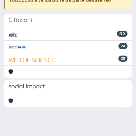
sottoposti a validazione da parte dell'ateneo
Citazioni
ND
24
20
social impact