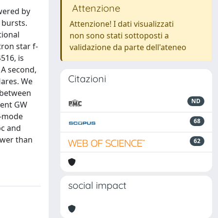
Attenzione
wered by
 bursts.
Attenzione! I dati visualizzati
tional
non sono stati sottoposti a
ron star f-
validazione da parte dell'ateneo
516, is
 A second,
Citazioni
lares. We
g between
ND
dent GW
 f-mode
68
pc and
ower than
62
social impact