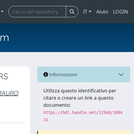
IT
Aiuto
LOGIN
em
RS
Informazioni
Utilizza questo identificativo per
 MAURO
;
citare o creare un link a questo
documento:
https://hdl.handle.net/11568/1884
31