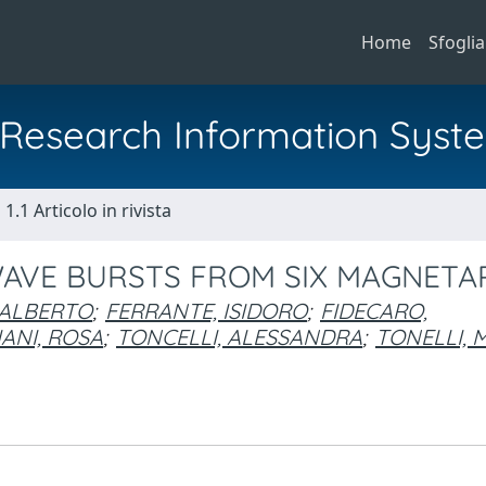
Home
Sfoglia
al Research Information Syst
1.1 Articolo in rivista
WAVE BURSTS FROM SIX MAGNETA
, ALBERTO
;
FERRANTE, ISIDORO
;
FIDECARO,
ANI, ROSA
;
TONCELLI, ALESSANDRA
;
TONELLI,