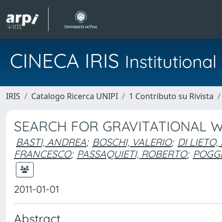
CINECA IRIS
Institution
IRIS
Catalogo Ricerca UNIPI
1 Contributo su Rivista
SEARCH FOR GRAVITATIONAL 
BASTI, ANDREA
;
BOSCHI, VALERIO
;
DI LIETO
FRANCESCO
;
PASSAQUIETI, ROBERTO
;
POGGI
2011-01-01
Abstract