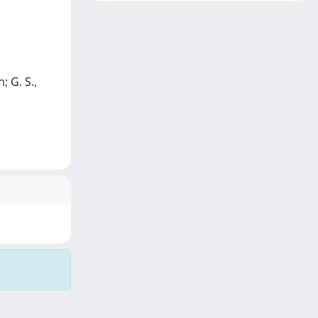
; G. S.,