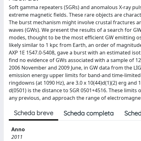
Soft gamma repeaters (SGRs) and anomalous X-ray puls
extreme magnetic fields. These rare objects are chara
The burst mechanism might involve crustal fractures an
waves (GWs). We present the results of a search for GW 
modes, thought to be the most efficient GW emitting os
likely similar to 1 kpc from Earth, an order of magnit
AXP 1E 1547.0-5408, gave a burst with an estimated isot
find no evidence of GWs associated with a sample of 1
2006 November and 2009 June, in GW data from the LI
emission energy upper limits for band-and time-limited 
ringdowns (at 1090 Hz), are 3.0 x 10(44)d(1)(2) erg and 1
d(0501) is the distance to SGR 0501+4516. These limit
any previous, and approach the range of electromagnetic
Scheda breve
Scheda completa
Sched
Anno
2011