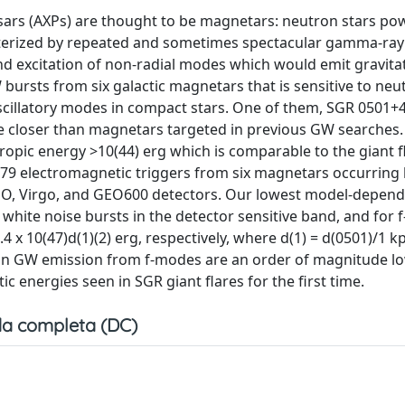
ars (AXPs) are thought to be magnetars: neutron stars po
cterized by repeated and sometimes spectacular gamma-ray
d excitation of non-radial modes which would emit gravita
bursts from six galactic magnetars that is sensitive to neut
cillatory modes in compact stars. One of them, SGR 0501+4
ude closer than magnetars targeted in previous GW searches.
ropic energy >10(44) erg which is comparable to the giant f
279 electromagnetic triggers from six magnetars occurrin
GO, Virgo, and GEO600 detectors. Our lowest model-depen
white noise bursts in the detector sensitive band, and for
.4 x 10(47)d(1)(2) erg, respectively, where d(1) = d(0501)/1 k
s on GW emission from f-modes are an order of magnitude l
 energies seen in SGR giant flares for the first time.
a completa (DC)