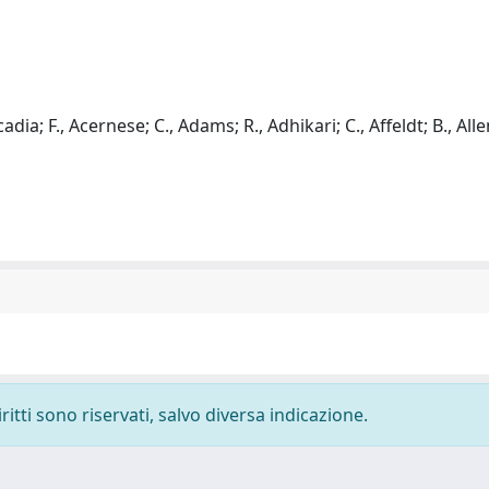
adia; F., Acernese; C., Adams; R., Adhikari; C., Affeldt; B., Allen
ritti sono riservati, salvo diversa indicazione.