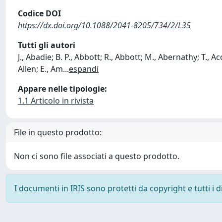
Codice DOI
https://dx.doi.org/10.1088/2041-8205/734/2/L35
Tutti gli autori
J., Abadie; B. P., Abbott; R., Abbott; M., Abernathy; T., Acc
Allen; E., Am
...
espandi
Appare nelle tipologie:
1.1 Articolo in rivista
File in questo prodotto:
Non ci sono file associati a questo prodotto.
I documenti in IRIS sono protetti da copyright e tutti i di