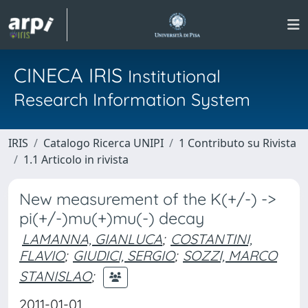
CINECA IRIS
Institutional
Research Information System
IRIS
Catalogo Ricerca UNIPI
1 Contributo su Rivista
1.1 Articolo in rivista
New measurement of the K(+/-) ->
pi(+/-)mu(+)mu(-) decay
LAMANNA, GIANLUCA
;
COSTANTINI,
FLAVIO
;
GIUDICI, SERGIO
;
SOZZI, MARCO
STANISLAO
;
2011-01-01