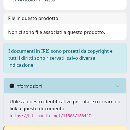
File in questo prodotto:
Non ci sono file associati a questo prodotto.
I documenti in IRIS sono protetti da copyright e
tutti i diritti sono riservati, salvo diversa
indicazione.
Informazioni
Utilizza questo identificativo per citare o creare un
link a questo documento:
https://hdl.handle.net/11568/188447