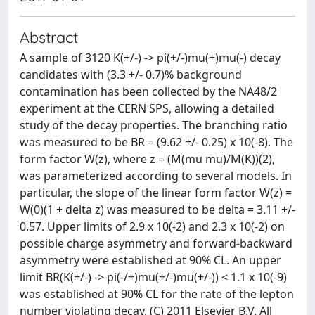
Abstract
A sample of 3120 K(+/-) -> pi(+/-)mu(+)mu(-) decay
candidates with (3.3 +/- 0.7)% background
contamination has been collected by the NA48/2
experiment at the CERN SPS, allowing a detailed
study of the decay properties. The branching ratio
was measured to be BR = (9.62 +/- 0.25) x 10(-8). The
form factor W(z), where z = (M(mu mu)/M(K))(2),
was parameterized according to several models. In
particular, the slope of the linear form factor W(z) =
W(0)(1 + delta z) was measured to be delta = 3.11 +/-
0.57. Upper limits of 2.9 x 10(-2) and 2.3 x 10(-2) on
possible charge asymmetry and forward-backward
asymmetry were established at 90% CL. An upper
limit BR(K(+/-) -> pi(-/+)mu(+/-)mu(+/-)) < 1.1 x 10(-9)
was established at 90% CL for the rate of the lepton
number violating decay. (C) 2011 Elsevier B.V. All