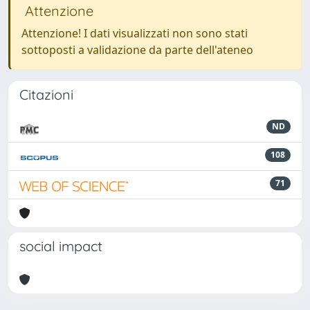
Attenzione
Attenzione! I dati visualizzati non sono stati
sottoposti a validazione da parte dell'ateneo
Citazioni
ND
108
71
social impact