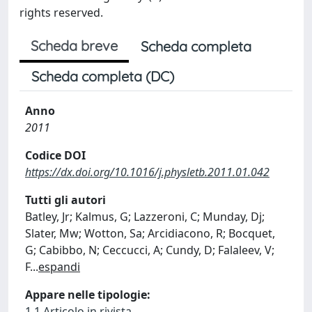
rights reserved.
Scheda breve
Scheda completa
Scheda completa (DC)
Anno
2011
Codice DOI
https://dx.doi.org/10.1016/j.physletb.2011.01.042
Tutti gli autori
Batley, Jr; Kalmus, G; Lazzeroni, C; Munday, Dj;
Slater, Mw; Wotton, Sa; Arcidiacono, R; Bocquet,
G; Cabibbo, N; Ceccucci, A; Cundy, D; Falaleev, V;
F
...
espandi
Appare nelle tipologie:
1.1 Articolo in rivista