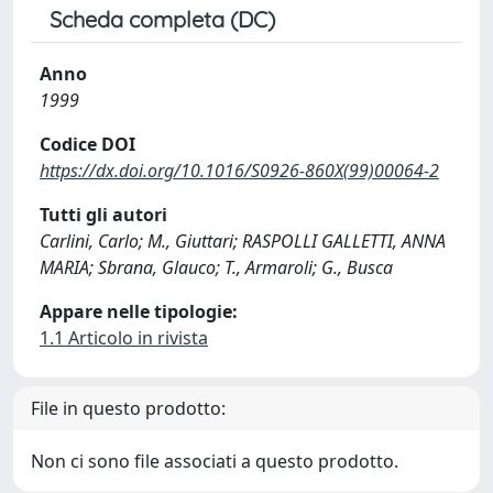
Scheda completa (DC)
Anno
1999
Codice DOI
https://dx.doi.org/10.1016/S0926-860X(99)00064-2
Tutti gli autori
Carlini, Carlo; M., Giuttari; RASPOLLI GALLETTI, ANNA
MARIA; Sbrana, Glauco; T., Armaroli; G., Busca
Appare nelle tipologie:
1.1 Articolo in rivista
File in questo prodotto:
Non ci sono file associati a questo prodotto.