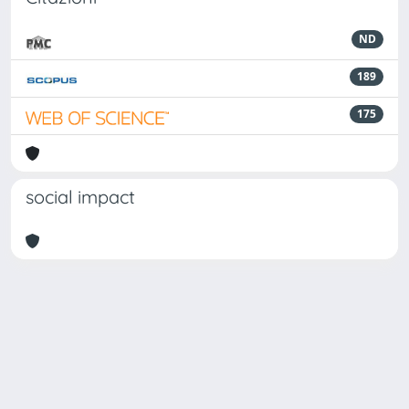
ND
189
175
social impact
Powered by
IRIS
-
about IRIS
-