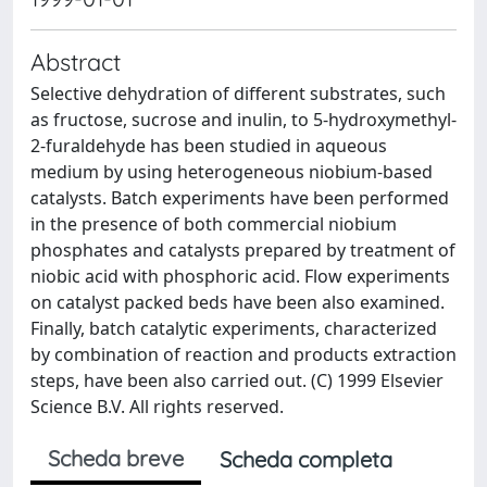
Abstract
Selective dehydration of different substrates, such
as fructose, sucrose and inulin, to 5-hydroxymethyl-
2-furaldehyde has been studied in aqueous
medium by using heterogeneous niobium-based
catalysts. Batch experiments have been performed
in the presence of both commercial niobium
phosphates and catalysts prepared by treatment of
niobic acid with phosphoric acid. Flow experiments
on catalyst packed beds have been also examined.
Finally, batch catalytic experiments, characterized
by combination of reaction and products extraction
steps, have been also carried out. (C) 1999 Elsevier
Science B.V. All rights reserved.
Scheda breve
Scheda completa