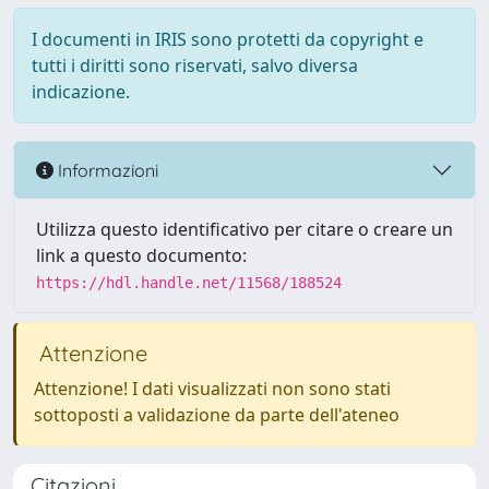
I documenti in IRIS sono protetti da copyright e
tutti i diritti sono riservati, salvo diversa
indicazione.
Informazioni
Utilizza questo identificativo per citare o creare un
link a questo documento:
https://hdl.handle.net/11568/188524
Attenzione
Attenzione! I dati visualizzati non sono stati
sottoposti a validazione da parte dell'ateneo
Citazioni