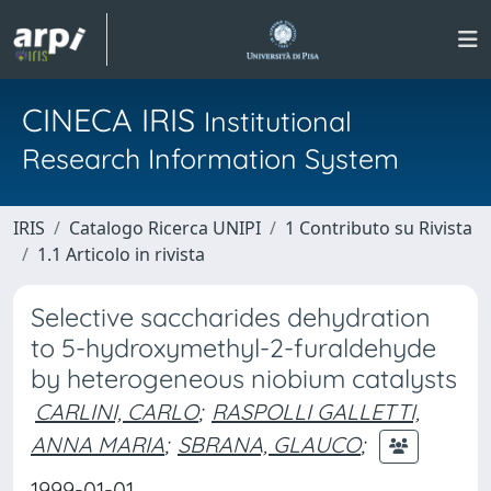
CINECA IRIS
Institutional
Research Information System
IRIS
Catalogo Ricerca UNIPI
1 Contributo su Rivista
1.1 Articolo in rivista
Selective saccharides dehydration
to 5-hydroxymethyl-2-furaldehyde
by heterogeneous niobium catalysts
CARLINI, CARLO
;
RASPOLLI GALLETTI,
ANNA MARIA
;
SBRANA, GLAUCO
;
1999-01-01