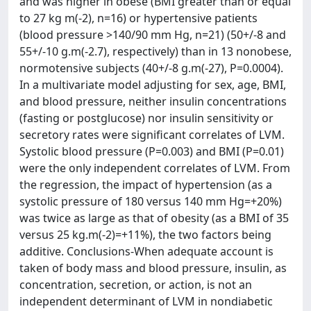
and was higher in obese (BMI greater than or equal
to 27 kg m(-2), n=16) or hypertensive patients
(blood pressure >140/90 mm Hg, n=21) (50+/-8 and
55+/-10 g.m(-2.7), respectively) than in 13 nonobese,
normotensive subjects (40+/-8 g.m(-27), P=0.0004).
In a multivariate model adjusting for sex, age, BMI,
and blood pressure, neither insulin concentrations
(fasting or postglucose) nor insulin sensitivity or
secretory rates were significant correlates of LVM.
Systolic blood pressure (P=0.003) and BMI (P=0.01)
were the only independent correlates of LVM. From
the regression, the impact of hypertension (as a
systolic pressure of 180 versus 140 mm Hg=+20%)
was twice as large as that of obesity (as a BMI of 35
versus 25 kg.m(-2)=+11%), the two factors being
additive. Conclusions-When adequate account is
taken of body mass and blood pressure, insulin, as
concentration, secretion, or action, is not an
independent determinant of LVM in nondiabetic