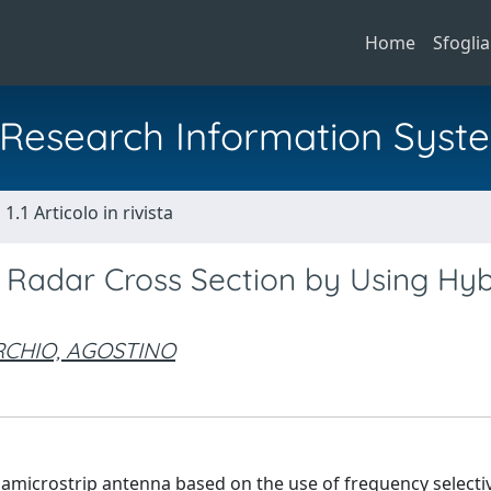
Home
Sfoglia
al Research Information Syst
1.1 Articolo in rivista
 Radar Cross Section by Using Hyb
CHIO, AGOSTINO
f amicrostrip antenna based on the use of frequency selecti