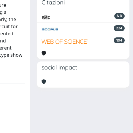
Citazioni
ure
g a
ND
rly, the
cuit for
224
sented
and
194
ferent
otype show
social impact