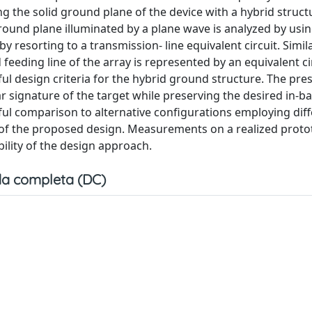
ng the solid ground plane of the device with a hybrid struct
round plane illuminated by a plane wave is analyzed by usin
esorting to a transmission- line equivalent circuit. Simila
eding line of the array is represented by an equivalent cir
ul design criteria for the hybrid ground structure. The pre
r signature of the target while preserving the desired in-b
reful comparison to alternative configurations employing dif
of the proposed design. Measurements on a realized prot
ility of the design approach.
a completa (DC)