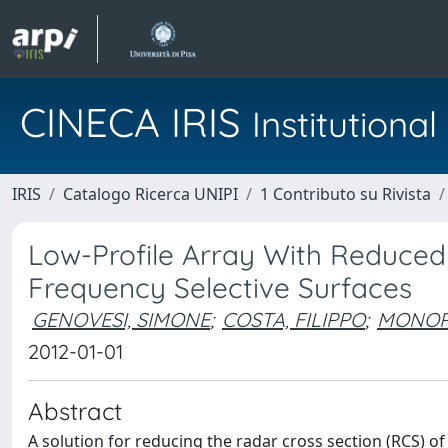
CINECA IRIS
Institution
IRIS
Catalogo Ricerca UNIPI
1 Contributo su Rivista
Low-Profile Array With Reduced
Frequency Selective Surfaces
GENOVESI, SIMONE
;
COSTA, FILIPPO
;
MONOR
2012-01-01
Abstract
A solution for reducing the radar cross section (RCS) o