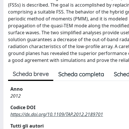
(FSSs) is described. The goal is accomplished by replaci
comprising a suitable FSS. The behavior of the hybrid g
periodic method of moments (PMM), and it is modeled by r
propagation of the quasi-TEM mode along the modified fe
surface waves. The two simplified analyses provide usef
solution guarantees a decrease of the out-of-band rada
radiation characteristics of the low-profile array. A ca
ground planes has revealed the superior performance 
a good agreement with simulations and prove the reliab
Scheda breve
Scheda completa
Sched
Anno
2012
Codice DOI
https://dx.doi.org/10.1109/TAP.2012.2189701
Tutti gli autori