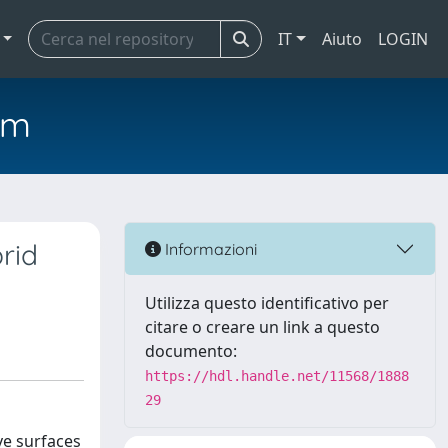
IT
Aiuto
LOGIN
em
rid
Informazioni
Utilizza questo identificativo per
citare o creare un link a questo
documento:
https://hdl.handle.net/11568/1888
29
ve surfaces