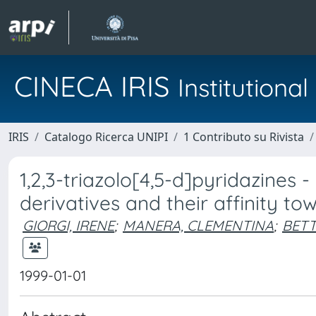
CINECA IRIS
Institution
IRIS
Catalogo Ricerca UNIPI
1 Contributo su Rivista
1,2,3-triazolo[4,5-d]pyridazines 
derivatives and their affinity t
GIORGI, IRENE
;
MANERA, CLEMENTINA
;
BETT
1999-01-01