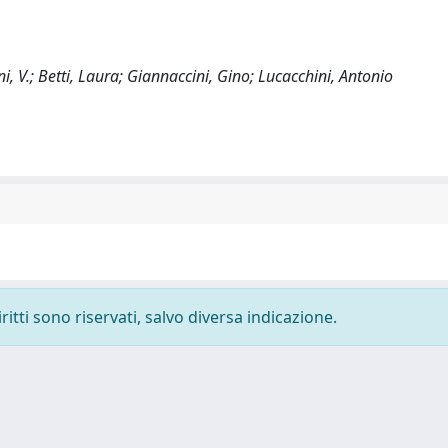
ni, V.; Betti, Laura; Giannaccini, Gino; Lucacchini, Antonio
ritti sono riservati, salvo diversa indicazione.