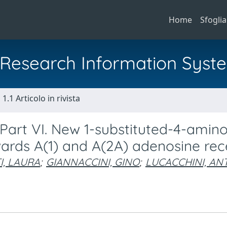
Home
Sfoglia
al Research Information Syst
1.1 Articolo in rivista
- Part VI. New 1-substituted-4-amin
owards A(1) and A(2A) adenosine re
I, LAURA
;
GIANNACCINI, GINO
;
LUCACCHINI, AN