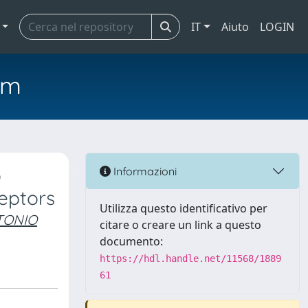
IT
Aiuto
LOGIN
em
o
Informazioni
ceptors
Utilizza questo identificativo per
TONIO
citare o creare un link a questo
documento:
https://hdl.handle.net/11568/1889
61