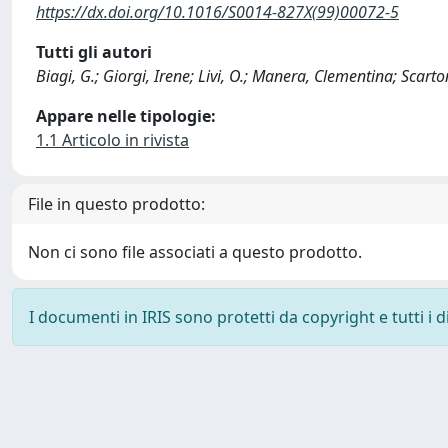
https://dx.doi.org/10.1016/S0014-827X(99)00072-5
Tutti gli autori
Biagi, G.; Giorgi, Irene; Livi, O.; Manera, Clementina; Scarto
Appare nelle tipologie:
1.1 Articolo in rivista
File in questo prodotto:
Non ci sono file associati a questo prodotto.
I documenti in IRIS sono protetti da copyright e tutti i di