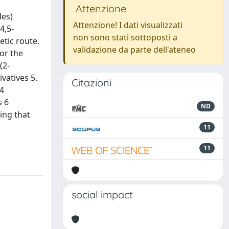
Attenzione
des)
Attenzione! I dati visualizzati
4,5-
non sono stati sottoposti a
etic route.
validazione da parte dell'ateneo
or the
(2-
ivatives 5.
Citazioni
 4
s 6
ND
ing that
11
11
social impact