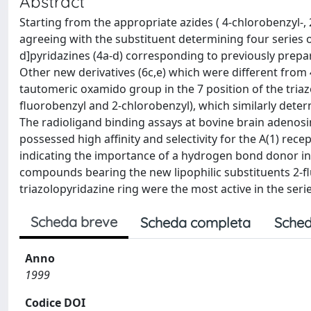
Abstract
Starting from the appropriate azides ( 4-chlorobenzyl-,
agreeing with the substituent determining four series of
d]pyridazines (4a-d) corresponding to previously prepa
Other new derivatives (6c,e) which were different from
tautomeric oxamido group in the 7 position of the triaz
fluorobenzyl and 2-chlorobenzyl), which similarly determi
The radioligand binding assays at bovine brain adeno
possessed high affinity and selectivity for the A(1) rec
indicating the importance of a hydrogen bond donor in th
compounds bearing the new lipophilic substituents 2-fl
triazolopyridazine ring were the most active in the series
Scheda breve
Scheda completa
Sched
Anno
1999
Codice DOI