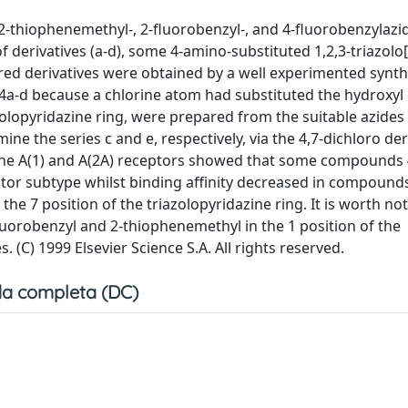
 2-thiophenemethyl-, 2-fluorobenzyl-, and 4-fluorobenzylazi
 derivatives (a-d), some 4-amino-substituted 1,2,3-triazolo[
red derivatives were obtained by a well experimented synth
 4a-d because a chlorine atom had substituted the hydroxyl 
olopyridazine ring, were prepared from the suitable azides 
ne the series c and e, respectively, via the 4,7-dichloro der
sine A(1) and A(2A) receptors showed that some compounds
eptor subtype whilst binding affinity decreased in compound
e 7 position of the triazolopyridazine ring. It is worth not
uorobenzyl and 2-thiophenemethyl in the 1 position of the
. (C) 1999 Elsevier Science S.A. All rights reserved.
a completa (DC)