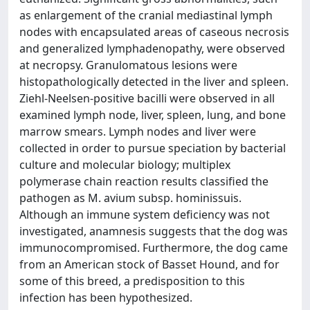
as enlargement of the cranial mediastinal lymph
nodes with encapsulated areas of caseous necrosis
and generalized lymphadenopathy, were observed
at necropsy. Granulomatous lesions were
histopathologically detected in the liver and spleen.
Ziehl-Neelsen-positive bacilli were observed in all
examined lymph node, liver, spleen, lung, and bone
marrow smears. Lymph nodes and liver were
collected in order to pursue speciation by bacterial
culture and molecular biology; multiplex
polymerase chain reaction results classified the
pathogen as M. avium subsp. hominissuis.
Although an immune system deficiency was not
investigated, anamnesis suggests that the dog was
immunocompromised. Furthermore, the dog came
from an American stock of Basset Hound, and for
some of this breed, a predisposition to this
infection has been hypothesized.