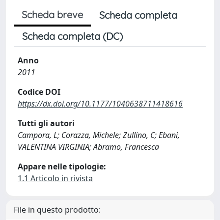
Scheda breve
Scheda completa
Scheda completa (DC)
Anno
2011
Codice DOI
https://dx.doi.org/10.1177/1040638711418616
Tutti gli autori
Campora, L; Corazza, Michele; Zullino, C; Ebani,
VALENTINA VIRGINIA; Abramo, Francesca
Appare nelle tipologie:
1.1 Articolo in rivista
File in questo prodotto: