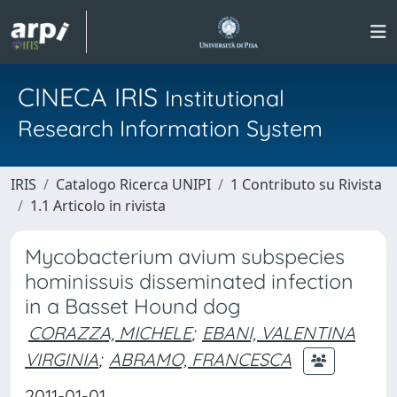
CINECA IRIS
Institutional
Research Information System
IRIS
Catalogo Ricerca UNIPI
1 Contributo su Rivista
1.1 Articolo in rivista
Mycobacterium avium subspecies
hominissuis disseminated infection
in a Basset Hound dog
CORAZZA, MICHELE
;
EBANI, VALENTINA
VIRGINIA
;
ABRAMO, FRANCESCA
2011-01-01