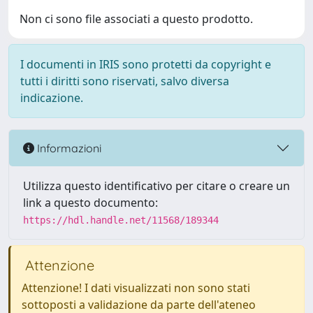
Non ci sono file associati a questo prodotto.
I documenti in IRIS sono protetti da copyright e
tutti i diritti sono riservati, salvo diversa
indicazione.
Informazioni
Utilizza questo identificativo per citare o creare un
link a questo documento:
https://hdl.handle.net/11568/189344
Attenzione
Attenzione! I dati visualizzati non sono stati
sottoposti a validazione da parte dell'ateneo