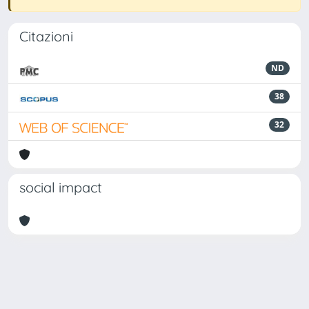
Citazioni
ND
38
32
social impact