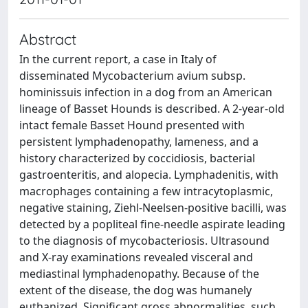
Abstract
In the current report, a case in Italy of
disseminated Mycobacterium avium subsp.
hominissuis infection in a dog from an American
lineage of Basset Hounds is described. A 2-year-old
intact female Basset Hound presented with
persistent lymphadenopathy, lameness, and a
history characterized by coccidiosis, bacterial
gastroenteritis, and alopecia. Lymphadenitis, with
macrophages containing a few intracytoplasmic,
negative staining, Ziehl-Neelsen-positive bacilli, was
detected by a popliteal fine-needle aspirate leading
to the diagnosis of mycobacteriosis. Ultrasound
and X-ray examinations revealed visceral and
mediastinal lymphadenopathy. Because of the
extent of the disease, the dog was humanely
euthanized. Significant gross abnormalities, such