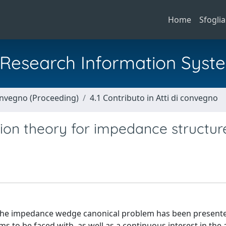
Home
Sfoglia
al Research Information Syst
Convegno (Proceeding)
4.1 Contributo in Atti di convegno
ion theory for impedance structur
o the impedance wedge canonical problem has been presente
ems to be faced with, as well as a continuous interest in the