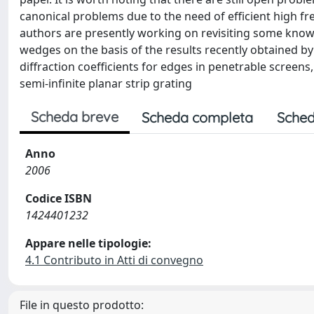
canonical problems due to the need of efficient high f
authors are presently working on revisiting some know
wedges on the basis of the results recently obtained by 
diffraction coefficients for edges in penetrable screens,
semi-infinite planar strip grating
Scheda breve
Scheda completa
Sched
Anno
2006
Codice ISBN
1424401232
Appare nelle tipologie:
4.1 Contributo in Atti di convegno
File in questo prodotto: