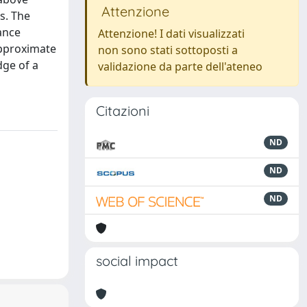
Attenzione
s. The
ance
Attenzione! I dati visualizzati
approximate
non sono stati sottoposti a
dge of a
validazione da parte dell'ateneo
Citazioni
ND
ND
ND
social impact