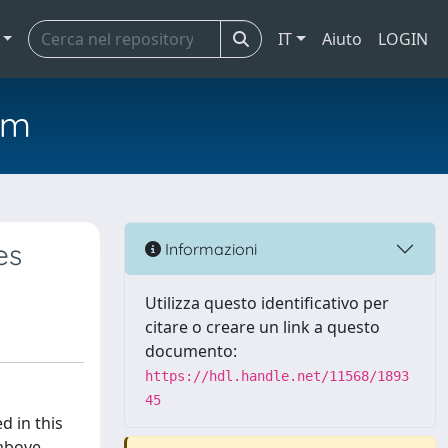
IT
Aiuto
LOGIN
em
es
Informazioni
Utilizza questo identificativo per
citare o creare un link a questo
documento:
https://hdl.handle.net/11568/1893
45
d in this
 above