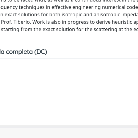
requency techniques in effective engineering numerical code
n exact solutions for both isotropic and anisotropic imped
Prof. Tiberio. Work is also in progress to derive heuristic 
 starting from the exact solution for the scattering at the e
a completa (DC)