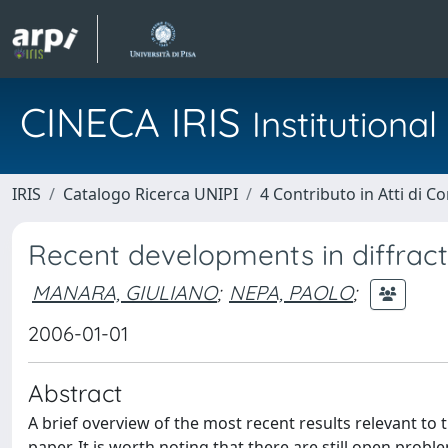
CINECA IRIS
Institution
IRIS
Catalogo Ricerca UNIPI
4 Contributo in Atti di 
Recent developments in diffract
MANARA, GIULIANO
;
NEPA, PAOLO
;
2006-01-01
Abstract
A brief overview of the most recent results relevant t
paper. It is worth noting that there are still open probl