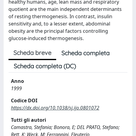
healthy humans, age, lean mass and respiratory
quotient are the main independent determinants
of resting thermogenesis. In contrast, insulin
sensitivity and, to a lesser extent, abdominal
obesity are the principal factors controlling
glucose-induced thermogenesis.
Scheda breve
Scheda completa
Scheda completa (DC)
Anno
1999
Codice DOI
https://dx.doi.org/10.1038/sj.ijo.0801072
Tutti gli autori
Camastra, Stefania; Bonora, E; DEL PRATO, Stefano;
Rett, K; Weck, M; Ferrannini, Eleuterio