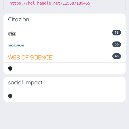
https://hdl.handle.net/11568/189465
Citazioni
18
56
48
social impact