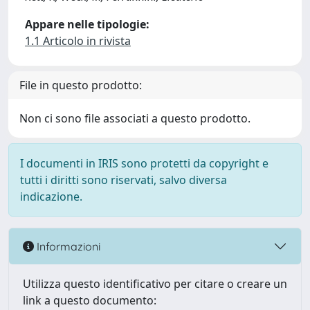
Appare nelle tipologie:
1.1 Articolo in rivista
File in questo prodotto:
Non ci sono file associati a questo prodotto.
I documenti in IRIS sono protetti da copyright e
tutti i diritti sono riservati, salvo diversa
indicazione.
Informazioni
Utilizza questo identificativo per citare o creare un
link a questo documento: