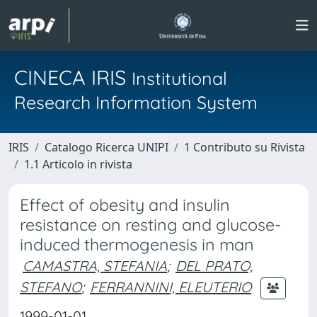
CINECA IRIS
Institutional
Research Information System
IRIS
Catalogo Ricerca UNIPI
1 Contributo su Rivista
1.1 Articolo in rivista
Effect of obesity and insulin
resistance on resting and glucose-
induced thermogenesis in man
CAMASTRA, STEFANIA
;
DEL PRATO,
STEFANO
;
FERRANNINI, ELEUTERIO
1999-01-01