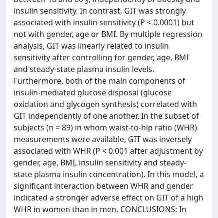
insulin sensitivity. In contrast, GIT was strongly
associated with insulin sensitivity (P < 0.0001) but
not with gender, age or BMI. By multiple regression
analysis, GIT was linearly related to insulin
sensitivity after controlling for gender, age, BMI
and steady-state plasma insulin levels.
Furthermore, both of the main components of
insulin-mediated glucose disposal (glucose
oxidation and glycogen synthesis) correlated with
GIT independently of one another. In the subset of
subjects (n = 89) in whom waist-to-hip ratio (WHR)
measurements were available, GIT was inversely
associated with WHR (P < 0.001 after adjustment by
gender, age, BMI, insulin sensitivity and steady-
state plasma insulin concentration). In this model, a
significant interaction between WHR and gender
indicated a stronger adverse effect on GIT of a high
WHR in women than in men. CONCLUSIONS: In