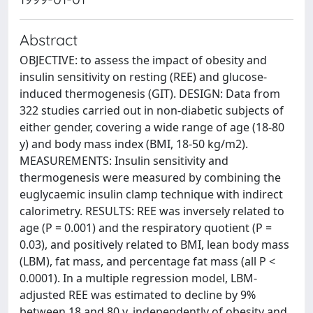
Abstract
OBJECTIVE: to assess the impact of obesity and
insulin sensitivity on resting (REE) and glucose-
induced thermogenesis (GIT). DESIGN: Data from
322 studies carried out in non-diabetic subjects of
either gender, covering a wide range of age (18-80
y) and body mass index (BMI, 18-50 kg/m2).
MEASUREMENTS: Insulin sensitivity and
thermogenesis were measured by combining the
euglycaemic insulin clamp technique with indirect
calorimetry. RESULTS: REE was inversely related to
age (P = 0.001) and the respiratory quotient (P =
0.03), and positively related to BMI, lean body mass
(LBM), fat mass, and percentage fat mass (all P <
0.0001). In a multiple regression model, LBM-
adjusted REE was estimated to decline by 9%
between 18 and 80 y, independently of obesity and