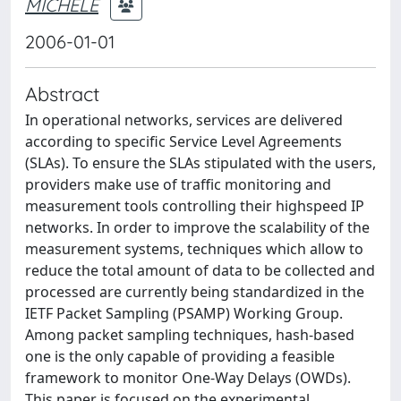
MICHELE
2006-01-01
Abstract
In operational networks, services are delivered
according to specific Service Level Agreements
(SLAs). To ensure the SLAs stipulated with the users,
providers make use of traffic monitoring and
measurement tools controlling their highspeed IP
networks. In order to improve the scalability of the
measurement systems, techniques which allow to
reduce the total amount of data to be collected and
processed are currently being standardized in the
IETF Packet Sampling (PSAMP) Working Group.
Among packet sampling techniques, hash-based
one is the only capable of providing a feasible
framework to monitor One-Way Delays (OWDs).
This paper is focused on the experimental