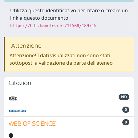
Utilizza questo identificativo per citare o creare un
link a questo documento:
https://hdl.handle.net/11568/189715
Attenzione
Attenzione! I dati visualizzati non sono stati
sottoposti a validazione da parte dell'ateneo
Citazioni
ND
0
0