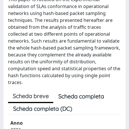
validation of SLAs conformance in operational
networks using hash-based packet sampling
techniques. The results presented hereafter are
obtained from the analysis of traffic traces
collected at two different points of operational
networks. Such results are fundamental to validate
the whole hash-based packet sampling framework,
because they complement the already available
results on the uniformity of distribution,
computation speed and statistical properties of the
hash functions calculated by using single point
traces.
Scheda breve
Scheda completa
Scheda completa (DC)
Anno