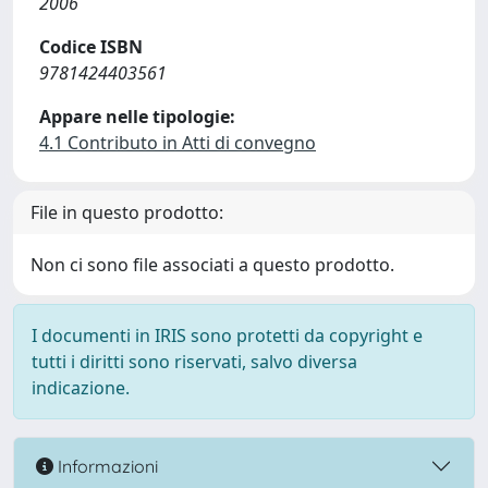
2006
Codice ISBN
9781424403561
Appare nelle tipologie:
4.1 Contributo in Atti di convegno
File in questo prodotto:
Non ci sono file associati a questo prodotto.
I documenti in IRIS sono protetti da copyright e
tutti i diritti sono riservati, salvo diversa
indicazione.
Informazioni