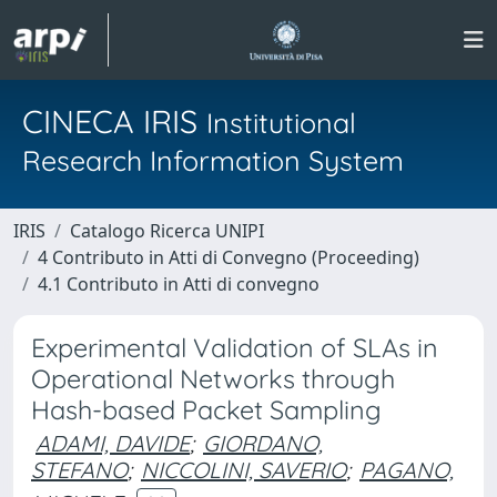
CINECA IRIS
Institutional
Research Information System
IRIS
Catalogo Ricerca UNIPI
4 Contributo in Atti di Convegno (Proceeding)
4.1 Contributo in Atti di convegno
Experimental Validation of SLAs in
Operational Networks through
Hash-based Packet Sampling
ADAMI, DAVIDE
;
GIORDANO,
STEFANO
;
NICCOLINI, SAVERIO
;
PAGANO,