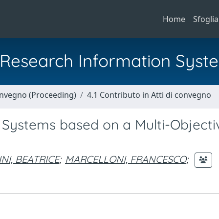
Home
Sfoglia
al Research Information Syst
Convegno (Proceeding)
4.1 Contributo in Atti di convegno
 Systems based on a Multi-Objecti
NI, BEATRICE
;
MARCELLONI, FRANCESCO
;