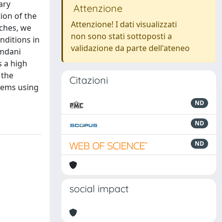
ary
Attenzione
ion of the
Attenzione! I dati visualizzati
aches, we
non sono stati sottoposti a
nditions in
validazione da parte dell'ateneo
amdani
s a high
 the
Citazioni
lems using
ND
ND
ND
social impact