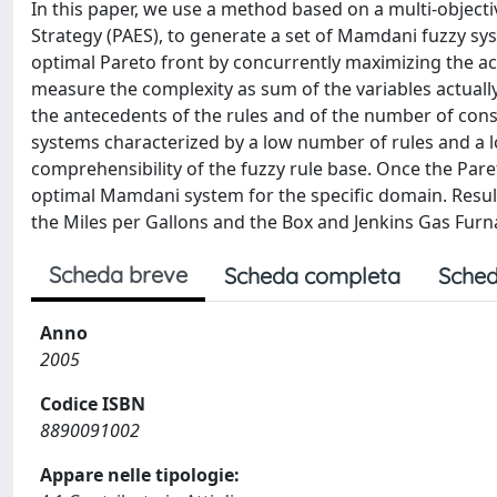
In this paper, we use a method based on a multi-object
Strategy (PAES), to generate a set of Mamdani fuzzy s
optimal Pareto front by concurrently maximizing the a
measure the complexity as sum of the variables actually 
the antecedents of the rules and of the number of con
systems characterized by a low number of rules and a l
comprehensibility of the fuzzy rule base. Once the Par
optimal Mamdani system for the specific domain. Resul
the Miles per Gallons and the Box and Jenkins Gas Fur
Scheda breve
Scheda completa
Sched
Anno
2005
Codice ISBN
8890091002
Appare nelle tipologie: