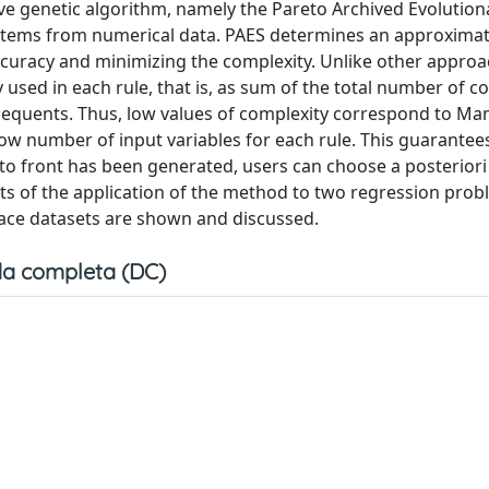
ive genetic algorithm, namely the Pareto Archived Evolution
ystems from numerical data. PAES determines an approximat
ccuracy and minimizing the complexity. Unlike other appro
used in each rule, that is, as sum of the total number of co
sequents. Thus, low values of complexity correspond to M
ow number of input variables for each rule. This guarantee
eto front has been generated, users can choose a posteriori
ts of the application of the method to two regression prob
nace datasets are shown and discussed.
a completa (DC)