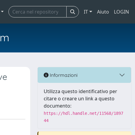
IT
Aiuto
LOGIN
em
ve
Informazioni
Utilizza questo identificativo per
citare o creare un link a questo
documento:
https://hdl.handle.net/11568/1897
44