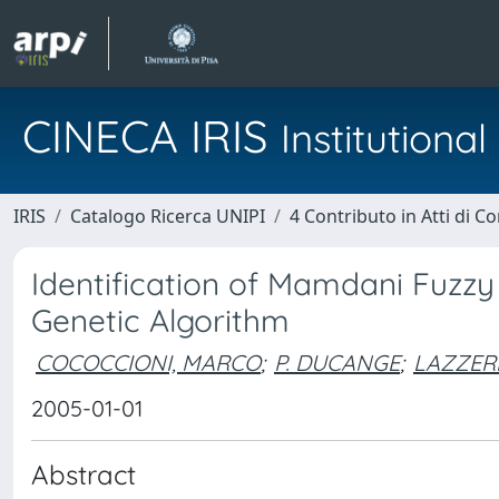
CINECA IRIS
Institution
IRIS
Catalogo Ricerca UNIPI
4 Contributo in Atti di 
Identification of Mamdani Fuzzy
Genetic Algorithm
COCOCCIONI, MARCO
;
P. DUCANGE
;
LAZZERI
2005-01-01
Abstract