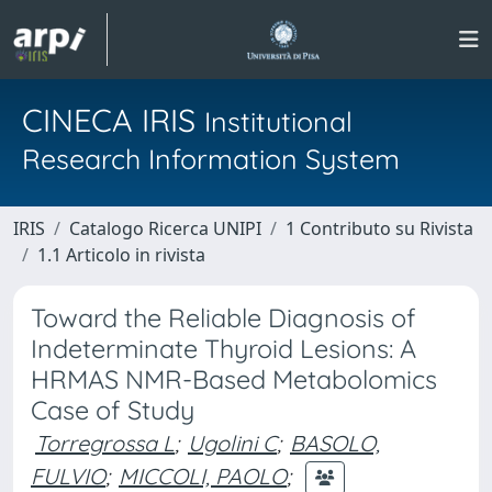
CINECA IRIS
Institutional
Research Information System
IRIS
Catalogo Ricerca UNIPI
1 Contributo su Rivista
1.1 Articolo in rivista
Toward the Reliable Diagnosis of
Indeterminate Thyroid Lesions: A
HRMAS NMR-Based Metabolomics
Case of Study
Torregrossa L
;
Ugolini C
;
BASOLO,
FULVIO
;
MICCOLI, PAOLO
;