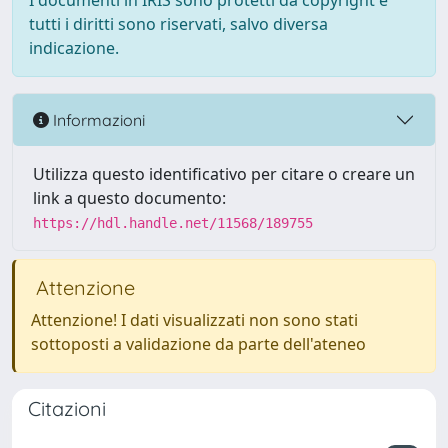
I documenti in IRIS sono protetti da copyright e
tutti i diritti sono riservati, salvo diversa
indicazione.
Informazioni
Utilizza questo identificativo per citare o creare un
link a questo documento:
https://hdl.handle.net/11568/189755
Attenzione
Attenzione! I dati visualizzati non sono stati
sottoposti a validazione da parte dell'ateneo
Citazioni