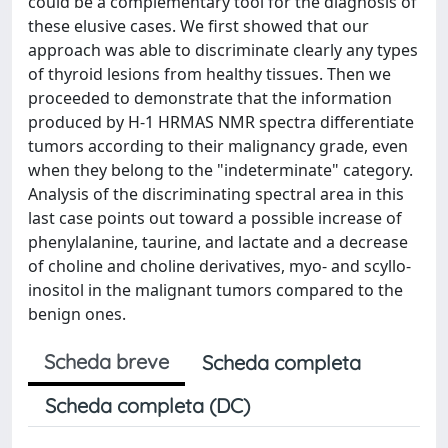
could be a complementary tool for the diagnosis of
these elusive cases. We first showed that our
approach was able to discriminate clearly any types
of thyroid lesions from healthy tissues. Then we
proceeded to demonstrate that the information
produced by H-1 HRMAS NMR spectra differentiate
tumors according to their malignancy grade, even
when they belong to the "indeterminate" category.
Analysis of the discriminating spectral area in this
last case points out toward a possible increase of
phenylalanine, taurine, and lactate and a decrease
of choline and choline derivatives, myo- and scyllo-
inositol in the malignant tumors compared to the
benign ones.
Scheda breve
Scheda completa
Scheda completa (DC)