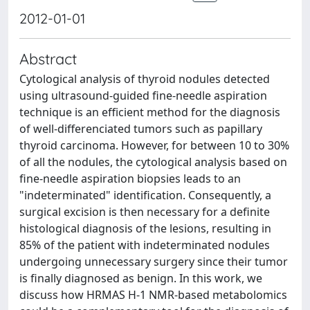
2012-01-01
Abstract
Cytological analysis of thyroid nodules detected
using ultrasound-guided fine-needle aspiration
technique is an efficient method for the diagnosis
of well-differenciated tumors such as papillary
thyroid carcinoma. However, for between 10 to 30%
of all the nodules, the cytological analysis based on
fine-needle aspiration biopsies leads to an
"indeterminated" identification. Consequently, a
surgical excision is then necessary for a definite
histological diagnosis of the lesions, resulting in
85% of the patient with indeterminated nodules
undergoing unnecessary surgery since their tumor
is finally diagnosed as benign. In this work, we
discuss how HRMAS H-1 NMR-based metabolomics