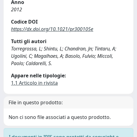
Anno
2012
Codice DOI
https://dx.doi.org/10.1021/pr300105e
Tutti gli autori
Torregrossa, L; Shintu, L; Chandran, Jn; Tintaru, A;
Ugolini, C; Magalhaes, A; Basolo, Fulvio; Miccoli,
Paolo; Caldarelli, S.
Appare nelle tipologie:
1.1 Articolo in rivista
File in questo prodotto:
Non ci sono file associati a questo prodotto.