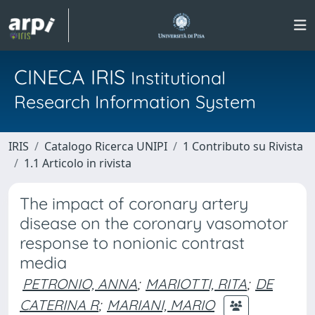
CINECA IRIS
Institutional
Research Information System
IRIS
Catalogo Ricerca UNIPI
1 Contributo su Rivista
1.1 Articolo in rivista
The impact of coronary artery
disease on the coronary vasomotor
response to nonionic contrast
media
PETRONIO, ANNA
;
MARIOTTI, RITA
;
DE
CATERINA R
;
MARIANI, MARIO