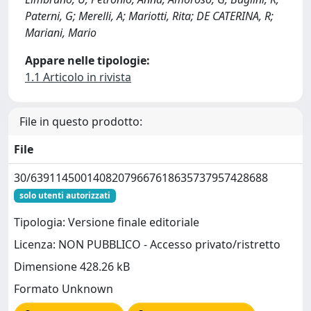
Paterni, G; Merelli, A; Mariotti, Rita; DE CATERINA, R;
Mariani, Mario
Appare nelle tipologie:
1.1 Articolo in rivista
File in questo prodotto:
File
30/63911450014082079667618635737957428688
solo utenti autorizzati
Tipologia: Versione finale editoriale
Licenza: NON PUBBLICO - Accesso privato/ristretto
Dimensione 428.26 kB
Formato Unknown