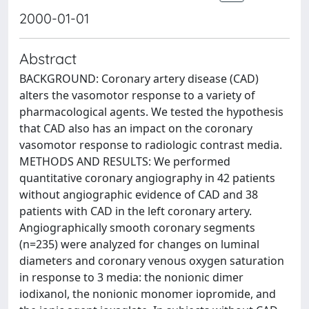
2000-01-01
Abstract
BACKGROUND: Coronary artery disease (CAD)
alters the vasomotor response to a variety of
pharmacological agents. We tested the hypothesis
that CAD also has an impact on the coronary
vasomotor response to radiologic contrast media.
METHODS AND RESULTS: We performed
quantitative coronary angiography in 42 patients
without angiographic evidence of CAD and 38
patients with CAD in the left coronary artery.
Angiographically smooth coronary segments
(n=235) were analyzed for changes on luminal
diameters and coronary venous oxygen saturation
in response to 3 media: the nonionic dimer
iodixanol, the nonionic monomer iopromide, and