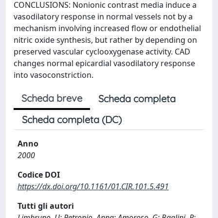
CONCLUSIONS: Nonionic contrast media induce a
vasodilatory response in normal vessels not by a
mechanism involving increased flow or endothelial
nitric oxide synthesis, but rather by depending on
preserved vascular cyclooxygenase activity. CAD
changes normal epicardial vasodilatory response
into vasoconstriction.
Scheda breve
Scheda completa
Scheda completa (DC)
Anno
2000
Codice DOI
https://dx.doi.org/10.1161/01.CIR.101.5.491
Tutti gli autori
Limbruno, U; Petronio, Anna; Amoroso, G; Baglini, R;