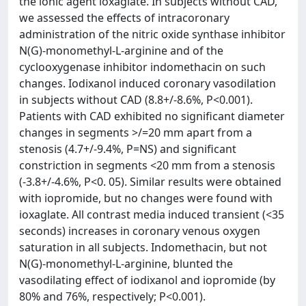
the ionic agent ioxaglate. In subjects without CAD,
we assessed the effects of intracoronary
administration of the nitric oxide synthase inhibitor
N(G)-monomethyl-L-arginine and of the
cyclooxygenase inhibitor indomethacin on such
changes. Iodixanol induced coronary vasodilation
in subjects without CAD (8.8+/-8.6%, P<0.001).
Patients with CAD exhibited no significant diameter
changes in segments >/=20 mm apart from a
stenosis (4.7+/-9.4%, P=NS) and significant
constriction in segments <20 mm from a stenosis
(-3.8+/-4.6%, P<0. 05). Similar results were obtained
with iopromide, but no changes were found with
ioxaglate. All contrast media induced transient (<35
seconds) increases in coronary venous oxygen
saturation in all subjects. Indomethacin, but not
N(G)-monomethyl-L-arginine, blunted the
vasodilating effect of iodixanol and iopromide (by
80% and 76%, respectively; P<0.001).