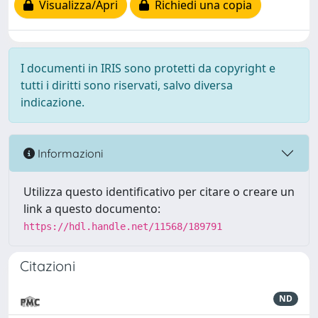
Visualizza/Apri
Richiedi una copia
I documenti in IRIS sono protetti da copyright e
tutti i diritti sono riservati, salvo diversa
indicazione.
Informazioni
Utilizza questo identificativo per citare o creare un
link a questo documento:
https://hdl.handle.net/11568/189791
Citazioni
ND