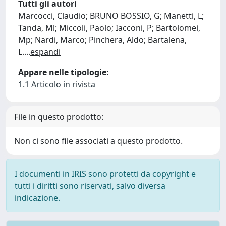
Tutti gli autori
Marcocci, Claudio; BRUNO BOSSIO, G; Manetti, L;
Tanda, Ml; Miccoli, Paolo; Iacconi, P; Bartolomei,
Mp; Nardi, Marco; Pinchera, Aldo; Bartalena,
L.
...
espandi
Appare nelle tipologie:
1.1 Articolo in rivista
File in questo prodotto:
Non ci sono file associati a questo prodotto.
I documenti in IRIS sono protetti da copyright e
tutti i diritti sono riservati, salvo diversa
indicazione.