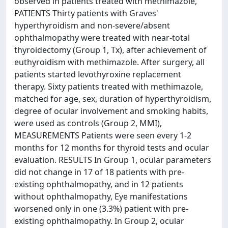
observed in patients treated with methimazole,
PATIENTS Thirty patients with Graves'
hyperthyroidism and non-severe/absent
ophthalmopathy were treated with near-total
thyroidectomy (Group 1, Tx), after achievement of
euthyroidism with methimazole. After surgery, all
patients started levothyroxine replacement
therapy. Sixty patients treated with methimazole,
matched for age, sex, duration of hyperthyroidism,
degree of ocular involvement and smoking habits,
were used as controls (Group 2, MMI),
MEASUREMENTS Patients were seen every 1-2
months for 12 months for thyroid tests and ocular
evaluation. RESULTS In Group 1, ocular parameters
did not change in 17 of 18 patients with pre-
existing ophthalmopathy, and in 12 patients
without ophthalmopathy, Eye manifestations
worsened only in one (3.3%) patient with pre-
existing ophthalmopathy. In Group 2, ocular