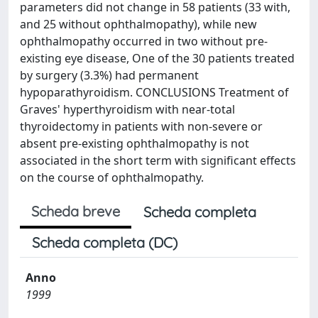
parameters did not change in 58 patients (33 with,
and 25 without ophthalmopathy), while new
ophthalmopathy occurred in two without pre-
existing eye disease, One of the 30 patients treated
by surgery (3.3%) had permanent
hypoparathyroidism. CONCLUSIONS Treatment of
Graves' hyperthyroidism with near-total
thyroidectomy in patients with non-severe or
absent pre-existing ophthalmopathy is not
associated in the short term with significant effects
on the course of ophthalmopathy.
Scheda breve
Scheda completa
Scheda completa (DC)
Anno
1999