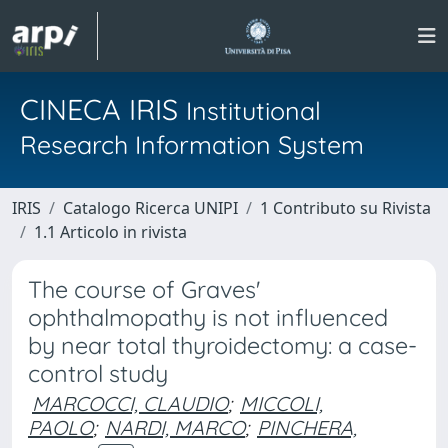
CINECA IRIS
Institutional
Research Information System
IRIS
Catalogo Ricerca UNIPI
1 Contributo su Rivista
1.1 Articolo in rivista
The course of Graves'
ophthalmopathy is not influenced
by near total thyroidectomy: a case-
control study
MARCOCCI, CLAUDIO
;
MICCOLI,
PAOLO
;
NARDI, MARCO
;
PINCHERA,