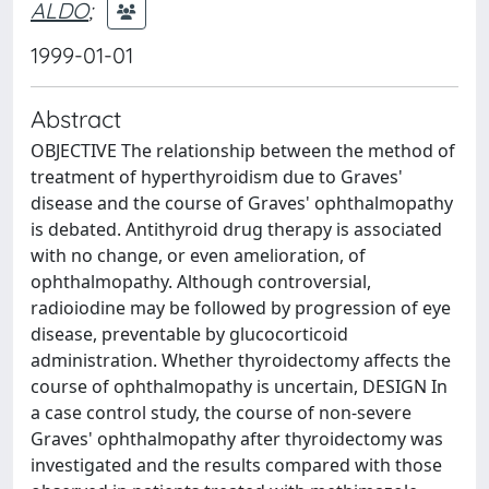
ALDO
;
1999-01-01
Abstract
OBJECTIVE The relationship between the method of
treatment of hyperthyroidism due to Graves'
disease and the course of Graves' ophthalmopathy
is debated. Antithyroid drug therapy is associated
with no change, or even amelioration, of
ophthalmopathy. Although controversial,
radioiodine may be followed by progression of eye
disease, preventable by glucocorticoid
administration. Whether thyroidectomy affects the
course of ophthalmopathy is uncertain, DESIGN In
a case control study, the course of non-severe
Graves' ophthalmopathy after thyroidectomy was
investigated and the results compared with those