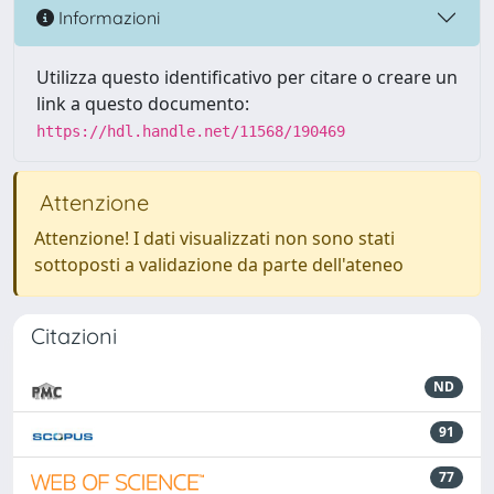
Informazioni
Utilizza questo identificativo per citare o creare un
link a questo documento:
https://hdl.handle.net/11568/190469
Attenzione
Attenzione! I dati visualizzati non sono stati
sottoposti a validazione da parte dell'ateneo
Citazioni
ND
91
77