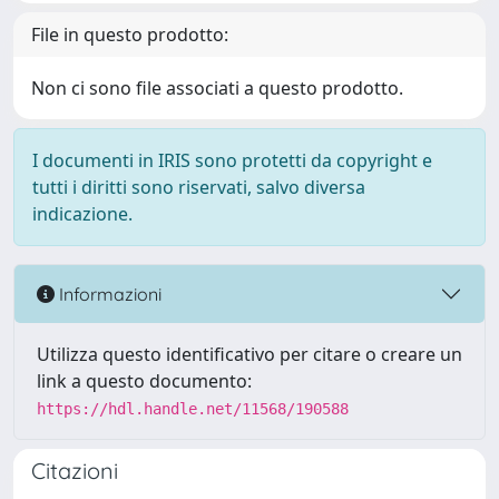
File in questo prodotto:
Non ci sono file associati a questo prodotto.
I documenti in IRIS sono protetti da copyright e
tutti i diritti sono riservati, salvo diversa
indicazione.
Informazioni
Utilizza questo identificativo per citare o creare un
link a questo documento:
https://hdl.handle.net/11568/190588
Citazioni