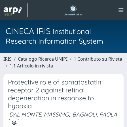
CINECA IRIS
Institutional
Research Information System
IRIS
Catalogo Ricerca UNIPI
1 Contributo su Rivista
1.1 Articolo in rivista
Protective role of somatostatin
receptor 2 against retinal
degeneration in response to
hypoxia
DAL MONTE, MASSIMO
;
BAGNOLI, PAOLA