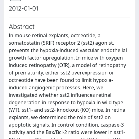
2012-01-01
Abstract
In mouse retinal explants, octreotide, a
somatostatin (SRIF) receptor 2 (sst2) agonist,
prevents the hypoxia-induced vascular endothelial
growth factor upregulation. In mice with oxygen
induced retinopathy (OIR), a model of retinopathy
of prematurity, either sst2 overexpression or
octreotide have been found to limit hypoxia-
induced angiogenic processes. Here, we
investigated whether sst2 influences retinal
degeneration in response to hypoxia in wild type
(WT), sst1- and sst2- knockout (KO) mice. In retinal
explants, we determined the role of sst2 on
apoptotic signals. In control condition, caspase-3
activity and the Bax/Bcl-2 ratio were lower in sst1-