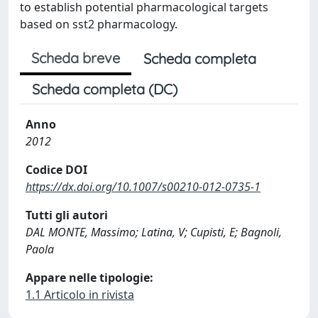
to establish potential pharmacological targets
based on sst2 pharmacology.
Scheda breve
Scheda completa
Scheda completa (DC)
Anno
2012
Codice DOI
https://dx.doi.org/10.1007/s00210-012-0735-1
Tutti gli autori
DAL MONTE, Massimo; Latina, V; Cupisti, E; Bagnoli,
Paola
Appare nelle tipologie:
1.1 Articolo in rivista