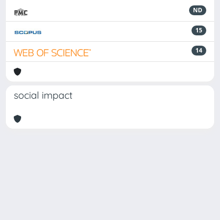
ND
15
14
social impact
Powered by
IRIS
-
about IRIS
-
Utilizzo dei cookie
Copyright © 2026