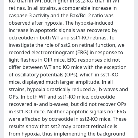
KO than in WT, but higher in sst2-KO than in WT
retinas. In all strains, a comparable increase in
caspase-3 activity and the Bax/Bcl-2 ratio was
observed after hypoxia. The hypoxia-induced
increase in apoptotic signals was recovered by
octreotide in both WT and sst1-KO retinas. To
investigate the role of sst2 on retinal function, we
recorded electroretinogram (ERG) in response to
light flashes in OIR mice. ERG responses did not
differ between WT and KO mice with the exception
of oscillatory potentials (OPs), which in sst1-KO
mice, displayed much larger amplitude. In all
strains, hypoxia drastically reduced a-, b-waves and
OPs. In both WT and sst1-KO mice, octreotide
recovered a- and b-waves, but did not recover OPs
in sst1-KO mice. Neither apoptotic signals nor ERG
were affected by octreotide in sst2-KO mice. These
results show that sst2 may protect retinal cells
from hypoxia, thus implementing the background