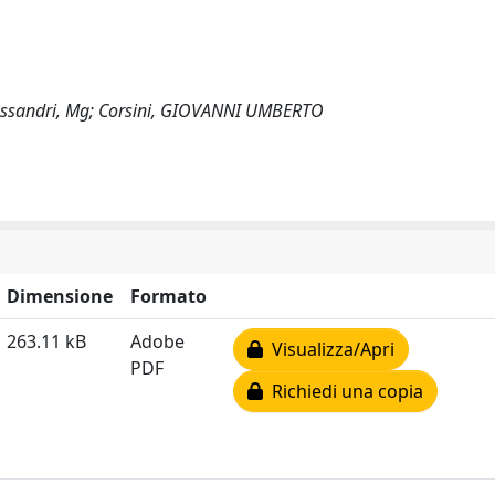
 Alessandri, Mg; Corsini, GIOVANNI UMBERTO
Dimensione
Formato
263.11 kB
Adobe
Visualizza/Apri
PDF
Richiedi una copia