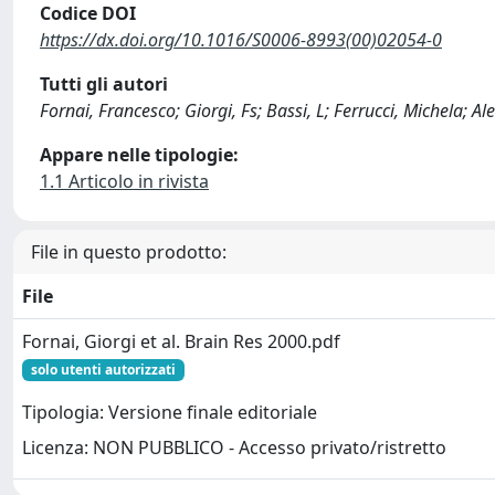
Codice DOI
https://dx.doi.org/10.1016/S0006-8993(00)02054-0
Tutti gli autori
Fornai, Francesco; Giorgi, Fs; Bassi, L; Ferrucci, Michela;
Appare nelle tipologie:
1.1 Articolo in rivista
File in questo prodotto:
File
Fornai, Giorgi et al. Brain Res 2000.pdf
solo utenti autorizzati
Tipologia: Versione finale editoriale
Licenza: NON PUBBLICO - Accesso privato/ristretto