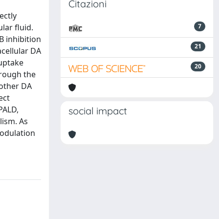
Citazioni
ectly
lar fluid.
7
 inhibition
21
acellular DA
 uptake
20
hrough the
 other DA
ect
PALD,
social impact
lism. As
odulation