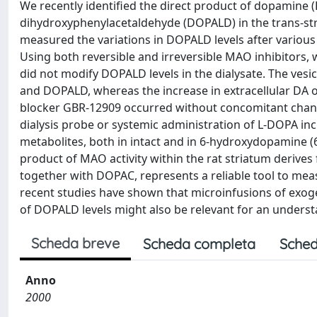
We recently identified the direct product of dopamine 
dihydroxyphenylacetaldehyde (DOPALD) in the trans-stria
measured the variations in DOPALD levels after various k
Using both reversible and irreversible MAO inhibitors
did not modify DOPALD levels in the dialysate. The vesic
and DOPALD, whereas the increase in extracellular DA
blocker GBR-12909 occurred without concomitant change
dialysis probe or systemic administration of L-DOPA in
metabolites, both in intact and in 6-hydroxydopamine (6
product of MAO activity within the rat striatum derive
together with DOPAC, represents a reliable tool to meas
recent studies have shown that microinfusions of exo
of DOPALD levels might also be relevant for an underst
Scheda breve
Scheda completa
Sched
Anno
2000