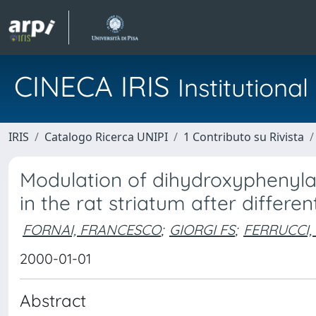
CINECA IRIS
Institution
IRIS
Catalogo Ricerca UNIPI
1 Contributo su Rivista
Modulation of dihydroxyphenylac
in the rat striatum after differ
FORNAI, FRANCESCO
;
GIORGI FS
;
FERRUCCI,
2000-01-01
Abstract