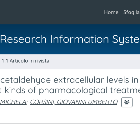
Home
Sfoglia
al Research Information Syst
1.1 Articolo in rivista
etaldehyde extracellular levels in
ent kinds of pharmacological treatm
 MICHELA
;
CORSINI, GIOVANNI UMBERTO