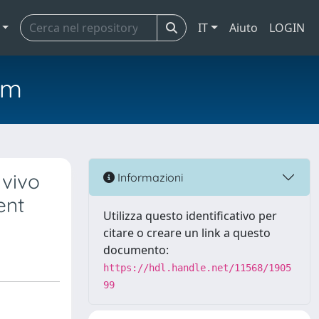
IT
Aiuto
LOGIN
em
 vivo
Informazioni
ent
Utilizza questo identificativo per
citare o creare un link a questo
documento:
https://hdl.handle.net/11568/1905
99