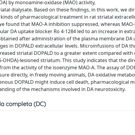
(DA) by monoamine-oxidase (MAO) activity,
tal dialysate. Based on these findings, in this work, we dir
inds of pharmacological treatment in rat striatal extracellu
, we found that MAO-A inhibition suppressed, whereas MAO-B
ular DA uptake blocker Ro 4-1284 led to an increase in extr
 obtained after administration of the plasma membrane DA
s in DOPALD extracellular levels. Microinfusions of DA t
creased striatal DOPALD to a greater extent compared with
-OHDA)-lesioned striatum. This study indicates that the dir
s from the activity of the isoenzyme MAO-A. The assay of DO
ure directly, in freely moving animals, DA oxidative metabo
genous DOPALD might induce cell death, pharmacological m
anding of the mechanisms involved in DA neurotoxicity.
a completa (DC)