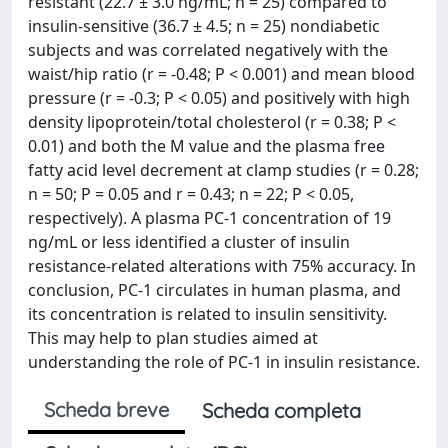
resistant (22.7 ± 3.0 ng/mL; n = 25) compared to
insulin-sensitive (36.7 ± 4.5; n = 25) nondiabetic
subjects and was correlated negatively with the
waist/hip ratio (r = -0.48; P < 0.001) and mean blood
pressure (r = -0.3; P < 0.05) and positively with high
density lipoprotein/total cholesterol (r = 0.38; P <
0.01) and both the M value and the plasma free
fatty acid level decrement at clamp studies (r = 0.28;
n = 50; P = 0.05 and r = 0.43; n = 22; P < 0.05,
respectively). A plasma PC-1 concentration of 19
ng/mL or less identified a cluster of insulin
resistance-related alterations with 75% accuracy. In
conclusion, PC-1 circulates in human plasma, and
its concentration is related to insulin sensitivity.
This may help to plan studies aimed at
understanding the role of PC-1 in insulin resistance.
Scheda breve
Scheda completa