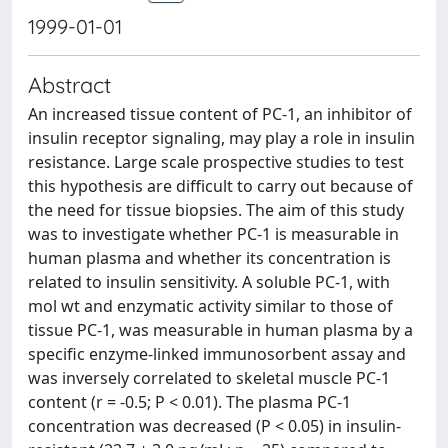
1999-01-01
Abstract
An increased tissue content of PC-1, an inhibitor of
insulin receptor signaling, may play a role in insulin
resistance. Large scale prospective studies to test
this hypothesis are difficult to carry out because of
the need for tissue biopsies. The aim of this study
was to investigate whether PC-1 is measurable in
human plasma and whether its concentration is
related to insulin sensitivity. A soluble PC-1, with
mol wt and enzymatic activity similar to those of
tissue PC-1, was measurable in human plasma by a
specific enzyme-linked immunosorbent assay and
was inversely correlated to skeletal muscle PC-1
content (r = -0.5; P < 0.01). The plasma PC-1
concentration was decreased (P < 0.05) in insulin-