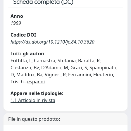
Scheda completa (DC)
Anno
1999
Codice DOI
https://dx.doi.org/10.1210/jc.84.10.3620
Tutti gli autori
Frittitta, L; Camastra, Stefania; Baratta, R;
Costanzo, Bv; D'Adamo, M; Graci, S; Spampinato,
D; Maddux, Ba; Vigneri, R; Ferrannini, Eleuterio;
Trisch
...
espandi
Appare nelle tipologie:
1.1 Articolo in rivista
File in questo prodotto: