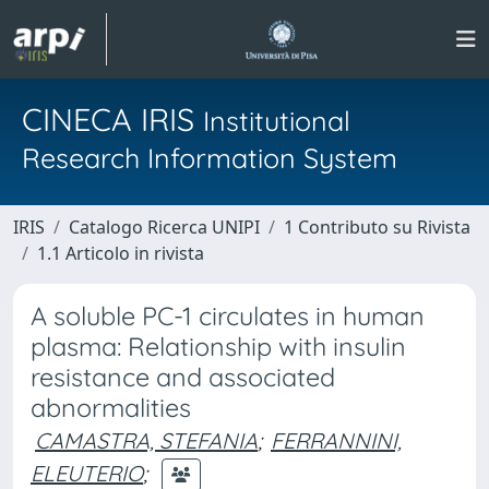
CINECA IRIS
Institutional
Research Information System
IRIS
Catalogo Ricerca UNIPI
1 Contributo su Rivista
1.1 Articolo in rivista
A soluble PC-1 circulates in human
plasma: Relationship with insulin
resistance and associated
abnormalities
CAMASTRA, STEFANIA
;
FERRANNINI,
ELEUTERIO
;