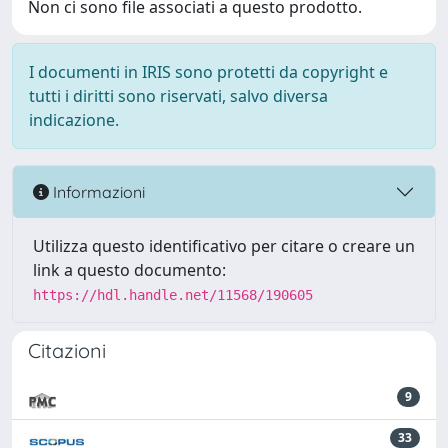
Non ci sono file associati a questo prodotto.
I documenti in IRIS sono protetti da copyright e
tutti i diritti sono riservati, salvo diversa
indicazione.
Informazioni
Utilizza questo identificativo per citare o creare un
link a questo documento:
https://hdl.handle.net/11568/190605
Citazioni
9
33