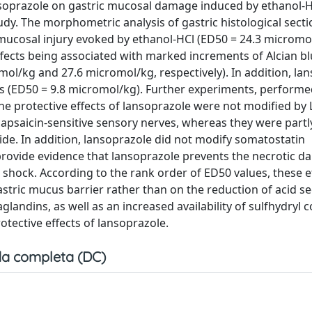
ansoprazole on gastric mucosal damage induced by ethanol-H
dy. The morphometric analysis of gastric histological secti
ucosal injury evoked by ethanol-HCl (ED50 = 24.3 micromol
fects being associated with marked increments of Alcian b
l/kg and 27.6 micromol/kg, respectively). In addition, la
ats (ED50 = 9.8 micromol/kg). Further experiments, performe
the protective effects of lansoprazole were not modified by 
 capsaicin-sensitive sensory nerves, whereas they were part
de. In addition, lansoprazole did not modify somatostatin
provide evidence that lansoprazole prevents the necrotic d
hock. According to the rank order of ED50 values, these e
ric mucus barrier rather than on the reduction of acid sec
glandins, as well as an increased availability of sulfhydry
otective effects of lansoprazole.
a completa (DC)