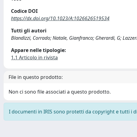
Codice DOI
https://dx.doi.org/10.1023/A:1026626519534
Tutti gli autori
Blandizzi, Corrado; Natale, Gianfranco; Gherardi, G; Lazzeri
Appare nelle tipologie:
1.1 Articolo in rivista
File in questo prodotto:
Non ci sono file associati a questo prodotto.
I documenti in IRIS sono protetti da copyright e tutti i di