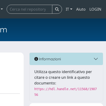
IT
Aiuto
LOGIN
em
Informazioni
Utilizza questo identificativo per
citare o creare un link a questo
documento:
https://hdl.handle.net/11568/1907
56