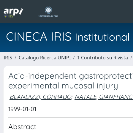
CINECA IRIS
Institution
IRIS
Catalogo Ricerca UNIPI
1 Contributo su Rivista
Acid-independent gastroprotecti
experimental mucosal injury
BLANDIZZI, CORRADO
;
NATALE, GIANFRAN
1999-01-01
Abstract