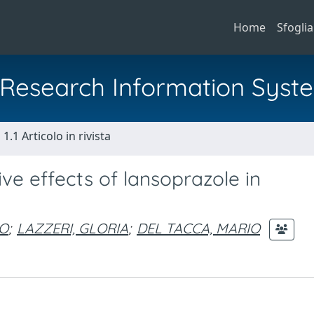
Home
Sfoglia
al Research Information Syst
1.1 Articolo in rivista
ve effects of lansoprazole in
CO
;
LAZZERI, GLORIA
;
DEL TACCA, MARIO