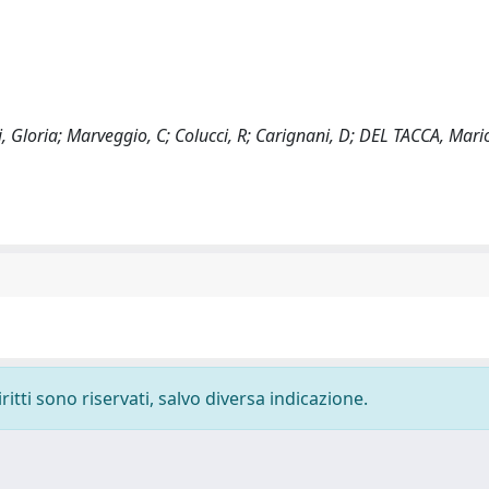
, Gloria; Marveggio, C; Colucci, R; Carignani, D; DEL TACCA, Mari
ritti sono riservati, salvo diversa indicazione.