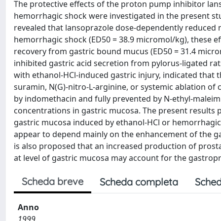
The protective effects of the proton pump inhibitor l
hemorrhagic shock were investigated in the present stu
revealed that lansoprazole dose-dependently reduced m
hemorrhagic shock (ED50 = 38.9 micromol/kg), these ef
recovery from gastric bound mucus (ED50 = 31.4 micromo
inhibited gastric acid secretion from pylorus-ligated r
with ethanol-HCl-induced gastric injury, indicated that 
suramin, N(G)-nitro-L-arginine, or systemic ablation of
by indomethacin and fully prevented by N-ethyl-maleimi
concentrations in gastric mucosa. The present results 
gastric mucosa induced by ethanol-HCl or hemorrhagic s
appear to depend mainly on the enhancement of the gast
is also proposed that an increased production of prosta
at level of gastric mucosa may account for the gastropr
Scheda breve
Scheda completa
Sched
Anno
1999