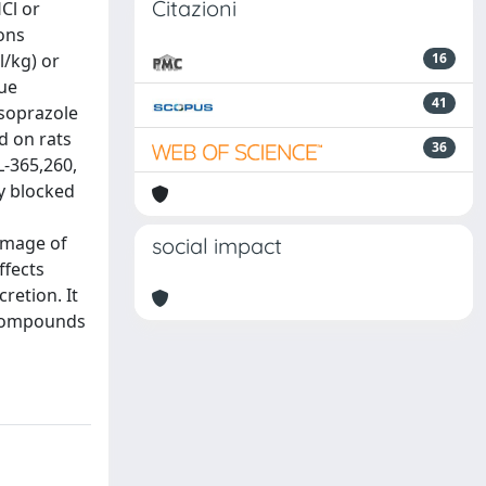
Citazioni
Cl or
ons
/kg) or
16
lue
41
nsoprazole
d on rats
36
L-365,260,
ly blocked
amage of
social impact
ffects
retion. It
l compounds