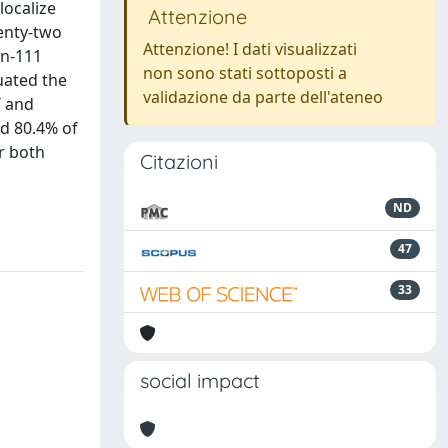
localize
Attenzione
enty-two
Attenzione! I dati visualizzati
In-111
non sono stati sottoposti a
luated the
validazione da parte dell'ateneo
T and
ed 80.4% of
or both
Citazioni
ND
47
33
social impact