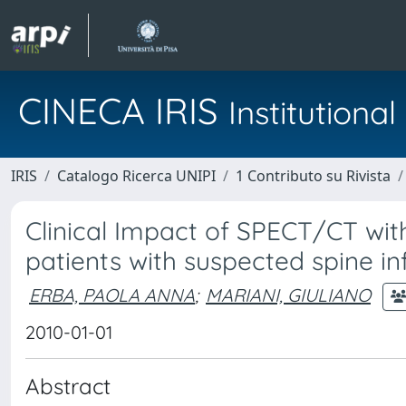
CINECA IRIS
Institution
IRIS
Catalogo Ricerca UNIPI
1 Contributo su Rivista
Clinical Impact of SPECT/CT wit
patients with suspected spine in
ERBA, PAOLA ANNA
;
MARIANI, GIULIANO
2010-01-01
Abstract