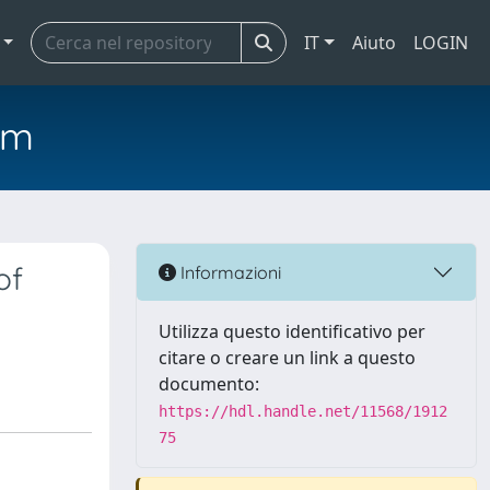
IT
Aiuto
LOGIN
em
of
Informazioni
Utilizza questo identificativo per
citare o creare un link a questo
documento:
https://hdl.handle.net/11568/1912
75