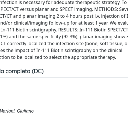
infection is necessary for adequate therapeutic strategy. To 
tin SPECT/CT versus planar and SPECT imaging. METHODS: Sev
/CT and planar imaging 2 to 4 hours post i.v. injection of 
nd/or clinical/imaging follow-up for at least 1 year. We eva
In-111 Biotin scintigraphy. RESULTS: In-111 Biotin SPECT/C
2.1%) and the same specificity (92.3%), planar imaging show
/CT correctly localized the infection site (bone, soft tissue, 
the impact of In-111 Biotin scintigraphy on the clinical
tion to be localized to select the appropriate therapy.
a completa (DC)
 Mariani, Giuliano