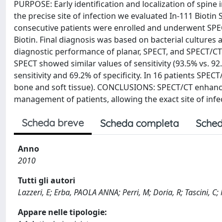
PURPOSE: Early identification and localization of spine 
the precise site of infection we evaluated In-111 Bio
consecutive patients were enrolled and underwent SPECT
Biotin. Final diagnosis was based on bacterial cultures a
diagnostic performance of planar, SPECT, and SPECT/CT 
SPECT showed similar values of sensitivity (93.5% vs. 9
sensitivity and 69.2% of specificity. In 16 patients SPECT
bone and soft tissue). CONCLUSIONS: SPECT/CT enhances 
management of patients, allowing the exact site of infec
Scheda breve
Scheda completa
Sched
Anno
2010
Tutti gli autori
Lazzeri, E; Erba, PAOLA ANNA; Perri, M; Doria, R; Tascini, C;
Appare nelle tipologie: