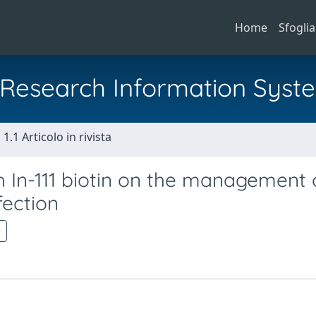
Home
Sfoglia
al Research Information Syst
1.1 Articolo in rivista
h In-111 biotin on the management 
fection