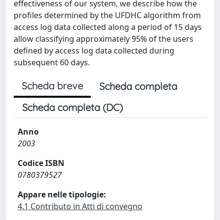
effectiveness of our system, we describe how the
profiles determined by the UFDHC algorithm from
access log data collected along a period of 15 days
allow classifying approximately 95% of the users
defined by access log data collected during
subsequent 60 days.
Scheda breve
Scheda completa
Scheda completa (DC)
Anno
2003
Codice ISBN
0780379527
Appare nelle tipologie:
4.1 Contributo in Atti di convegno