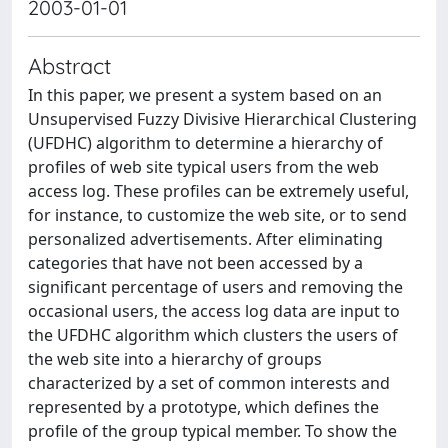
2003-01-01
Abstract
In this paper, we present a system based on an
Unsupervised Fuzzy Divisive Hierarchical Clustering
(UFDHC) algorithm to determine a hierarchy of
profiles of web site typical users from the web
access log. These profiles can be extremely useful,
for instance, to customize the web site, or to send
personalized advertisements. After eliminating
categories that have not been accessed by a
significant percentage of users and removing the
occasional users, the access log data are input to
the UFDHC algorithm which clusters the users of
the web site into a hierarchy of groups
characterized by a set of common interests and
represented by a prototype, which defines the
profile of the group typical member. To show the