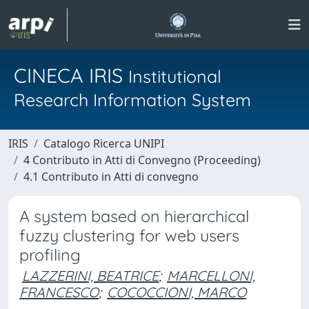
CINECA IRIS
Institutional
Research Information System
IRIS
Catalogo Ricerca UNIPI
4 Contributo in Atti di Convegno (Proceeding)
4.1 Contributo in Atti di convegno
A system based on hierarchical
fuzzy clustering for web users
profiling
LAZZERINI, BEATRICE
;
MARCELLONI,
FRANCESCO
;
COCOCCIONI, MARCO