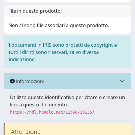
File in questo prodotto:
Non ci sono file associati a questo prodotto.
I documenti in IRIS sono protetti da copyright e
tutti i diritti sono riservati, salvo diversa
indicazione.
Informazioni
Utilizza questo identificativo per citare o creare un
link a questo documento:
https://hdl.handle.net/11568/191357
Attenzione