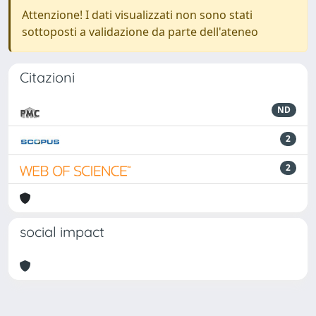
Attenzione! I dati visualizzati non sono stati
sottoposti a validazione da parte dell'ateneo
Citazioni
ND
2
2
social impact