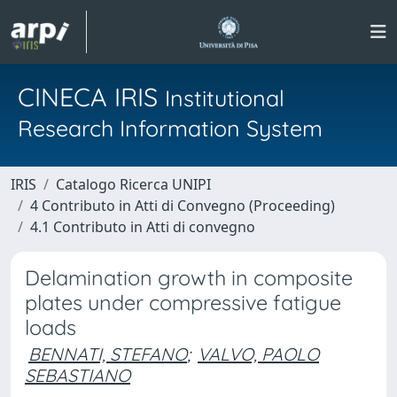
CINECA IRIS
Institutional
Research Information System
IRIS
Catalogo Ricerca UNIPI
4 Contributo in Atti di Convegno (Proceeding)
4.1 Contributo in Atti di convegno
Delamination growth in composite
plates under compressive fatigue
loads
BENNATI, STEFANO
;
VALVO, PAOLO
SEBASTIANO