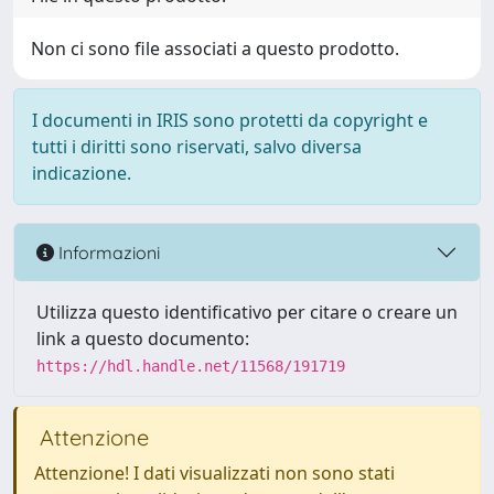
Non ci sono file associati a questo prodotto.
I documenti in IRIS sono protetti da copyright e
tutti i diritti sono riservati, salvo diversa
indicazione.
Informazioni
Utilizza questo identificativo per citare o creare un
link a questo documento:
https://hdl.handle.net/11568/191719
Attenzione
Attenzione! I dati visualizzati non sono stati