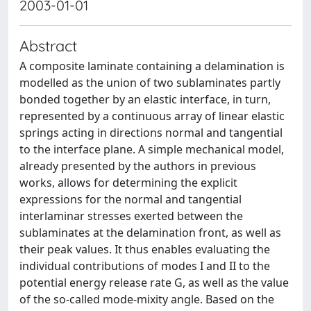
2003-01-01
Abstract
A composite laminate containing a delamination is
modelled as the union of two sublaminates partly
bonded together by an elastic interface, in turn,
represented by a continuous array of linear elastic
springs acting in directions normal and tangential
to the interface plane. A simple mechanical model,
already presented by the authors in previous
works, allows for determining the explicit
expressions for the normal and tangential
interlaminar stresses exerted between the
sublaminates at the delamination front, as well as
their peak values. It thus enables evaluating the
individual contributions of modes I and II to the
potential energy release rate G, as well as the value
of the so-called mode-mixity angle. Based on the