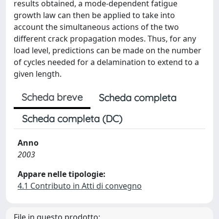
results obtained, a mode-dependent fatigue
growth law can then be applied to take into
account the simultaneous actions of the two
different crack propagation modes. Thus, for any
load level, predictions can be made on the number
of cycles needed for a delamination to extend to a
given length.
Scheda breve
Scheda completa
Scheda completa (DC)
Anno
2003
Appare nelle tipologie:
4.1 Contributo in Atti di convegno
File in questo prodotto: