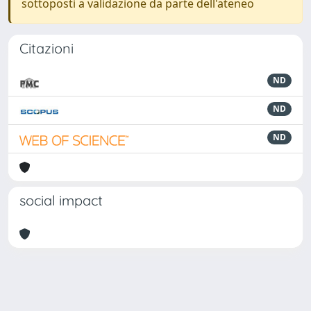
sottoposti a validazione da parte dell'ateneo
Citazioni
ND
ND
ND
social impact