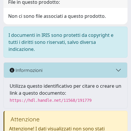
File in questo prodotto:
Non ci sono file associati a questo prodotto.
I documenti in IRIS sono protetti da copyright e
tutti i diritti sono riservati, salvo diversa
indicazione.
Informazioni
Utilizza questo identificativo per citare o creare un
link a questo documento:
https://hdl.handle.net/11568/191779
Attenzione
Attenzione! I dati visualizzati non sono stati