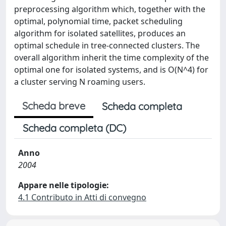
preprocessing algorithm which, together with the
optimal, polynomial time, packet scheduling
algorithm for isolated satellites, produces an
optimal schedule in tree-connected clusters. The
overall algorithm inherit the time complexity of the
optimal one for isolated systems, and is O(N^4) for
a cluster serving N roaming users.
Scheda breve
Scheda completa
Scheda completa (DC)
Anno
2004
Appare nelle tipologie:
4.1 Contributo in Atti di convegno