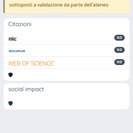
sottoposti a validazione da parte dell'ateneo
Citazioni
ND
ND
ND
social impact