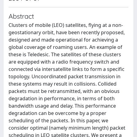
Abstract
Clusters of mobile (LEO) satellites, flying at a non-
geostationary orbit, have been recently proposed,
designed and made operational for achieving a
global coverage of roaming users. An example of
these is Teledesic. The satellites of these clusters
are equipped with a radio frequency switch and
connected via intersatellite links to form a specific
topology. Uncoordinated packet transmission in
these systems may result in collisions. Collided
packets must be retransmitted, with an obvious
degradation in performance, in terms of both
bandwidth usage and delay. This performance
degradation can be overcome by a proper
scheduling of the packets. In this paper, we
consider optimal (namely minimum length) packet
scheduling in LEO satellite clusters. We present a