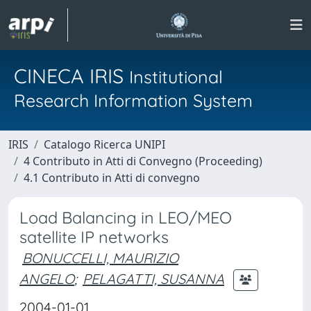
CINECA IRIS
Institutional
Research Information System
IRIS
Catalogo Ricerca UNIPI
4 Contributo in Atti di Convegno (Proceeding)
4.1 Contributo in Atti di convegno
Load Balancing in LEO/MEO
satellite IP networks
BONUCCELLI, MAURIZIO
ANGELO
;
PELAGATTI, SUSANNA
2004-01-01