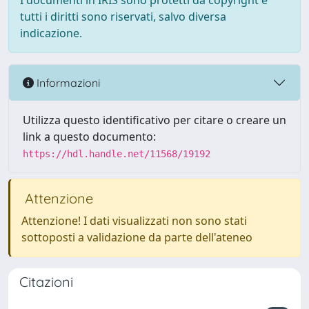
I documenti in IRIS sono protetti da copyright e
tutti i diritti sono riservati, salvo diversa
indicazione.
Informazioni
Utilizza questo identificativo per citare o creare un
link a questo documento:
https://hdl.handle.net/11568/19192
Attenzione
Attenzione! I dati visualizzati non sono stati
sottoposti a validazione da parte dell'ateneo
Citazioni