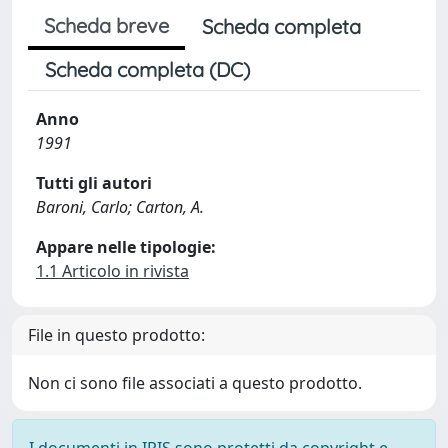
Scheda breve
Scheda completa
Scheda completa (DC)
Anno
1991
Tutti gli autori
Baroni, Carlo; Carton, A.
Appare nelle tipologie:
1.1 Articolo in rivista
File in questo prodotto:
Non ci sono file associati a questo prodotto.