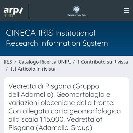
CINECA IRIS
Institutional
Research Information System
IRIS
Catalogo Ricerca UNIPI
1 Contributo su Rivista
1.1 Articolo in rivista
Vedretta di Pisgana (Gruppo
dell'Adamello). Geomorfologia e
variazioni oloceniche della fronte.
Con allegata carta geomorfologica
alla scala 1:15.000. Vedretta of
Pisgana (Adamello Group).