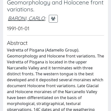
Geomorphology and Holocene front
variations.
BARONI, CARLO
;
1991-01-01
Abstract
Vedretta of Pisgana (Adamello Group).
Geomorphology and Holocene front variations. The
Vedretta of Pisgana is located in the upper
Narcanello Valley and it terminates with three
distinct fronts. The western tongue is the best
developed and it deposited several moraines which
document Holocene front variations. Late Glacial
and Holocene moraines of the Narcanello Valley
have been differentiated on the basis of
morphological, stratigraphical, textural
observations, 14C dates and of the weathering