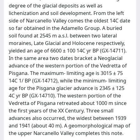
degree of the glacial deposits as well as
lichenization and soil development. From the left
side of Narcanello Valley comes the oldest 14C date
so far obtained in the Adamello Group. A buried
soil found at 2545 m a.s.l. between two lateral
moraines, Late Glacial and Holocene respectively,
yielded an age of 6600 ± 100 14C yr BP (GX-14711).
In the same area two dates bracket a Neoglacial
advance of the western portion of the Vedretta of
Pisgana. The maximum- limiting age is 3015 ± 75
14C 1/ BP (GX-14712), while the minimum- limiting
age for the Pisgana glacier advance is 2345 ± 125
4C yr BP (GX-14710). The western portion of the
Vedretta of Pisgana retreated about 1000 m since
the first years of the XX Century. Three small
advances also occurred, the widest between 1939
and 1941 (about 40 m). A geomorphological map of
the upper Narcanello Valley completes this note.