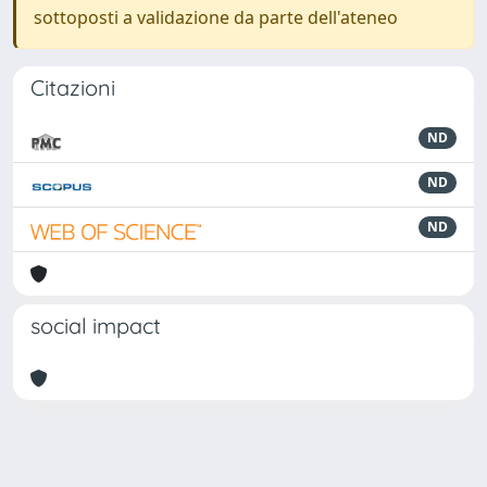
sottoposti a validazione da parte dell'ateneo
Citazioni
ND
ND
ND
social impact