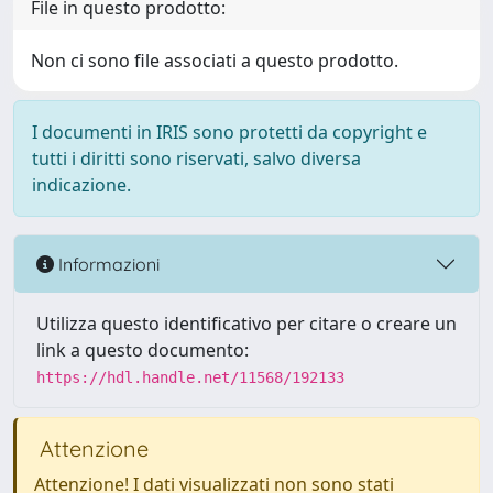
File in questo prodotto:
Non ci sono file associati a questo prodotto.
I documenti in IRIS sono protetti da copyright e
tutti i diritti sono riservati, salvo diversa
indicazione.
Informazioni
Utilizza questo identificativo per citare o creare un
link a questo documento:
https://hdl.handle.net/11568/192133
Attenzione
Attenzione! I dati visualizzati non sono stati