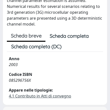
channel parameter estimation is assumed.
Numerical results for several scenarios relating to
3rd generation (3G) microcellular operating
parameters are presented using a 3D deterministic
channel model.
Scheda breve
Scheda completa
Scheda completa (DC)
Anno
2003
Codice ISBN
085296756X
Appare nelle tipologie:
4.1 Contributo in Atti di convegno