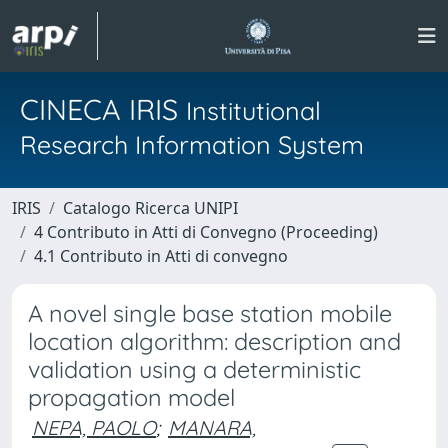
CINECA IRIS
Institutional
Research Information System
IRIS
Catalogo Ricerca UNIPI
4 Contributo in Atti di Convegno (Proceeding)
4.1 Contributo in Atti di convegno
A novel single base station mobile
location algorithm: description and
validation using a deterministic
propagation model
NEPA, PAOLO
;
MANARA,