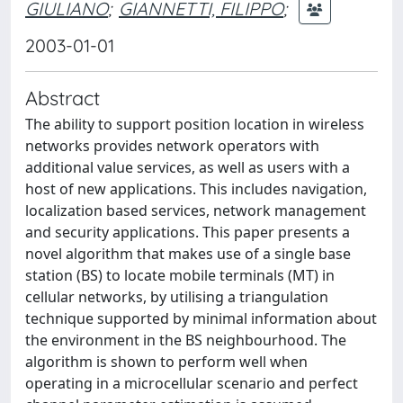
GIULIANO
;
GIANNETTI, FILIPPO
;
2003-01-01
Abstract
The ability to support position location in wireless
networks provides network operators with
additional value services, as well as users with a
host of new applications. This includes navigation,
localization based services, network management
and security applications. This paper presents a
novel algorithm that makes use of a single base
station (BS) to locate mobile terminals (MT) in
cellular networks, by utilising a triangulation
technique supported by minimal information about
the environment in the BS neighbourhood. The
algorithm is shown to perform well when
operating in a microcellular scenario and perfect