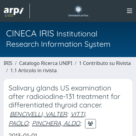
CINECA IRIS
Institutional
Research Information System
IRIS
Catalogo Ricerca UNIPI
1 Contributo su Rivista
1.1 Articolo in rivista
Salivary glands US examination
after radioiodine-131 treatment for
differentiated thyroid cancer.
BENCIVELLI, VALTER
;
VITTI,
PAOLO
;
PINCHERA, ALDO
;
2013-01-01