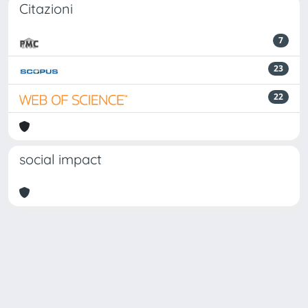
Citazioni
7
23
22
social impact
Powered by
IRIS
-
about IRIS
-