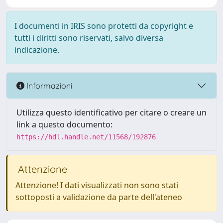
I documenti in IRIS sono protetti da copyright e
tutti i diritti sono riservati, salvo diversa
indicazione.
Informazioni
Utilizza questo identificativo per citare o creare un
link a questo documento:
https://hdl.handle.net/11568/192876
Attenzione
Attenzione! I dati visualizzati non sono stati
sottoposti a validazione da parte dell'ateneo