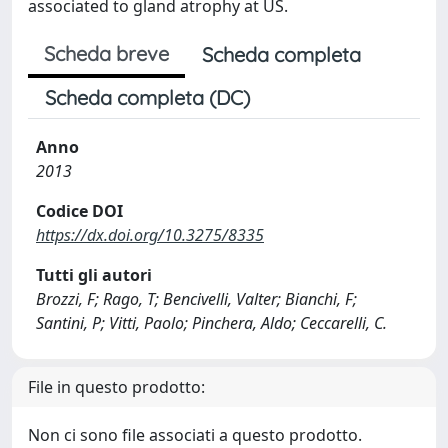
associated to gland atrophy at US.
Scheda breve
Scheda completa
Scheda completa (DC)
Anno
2013
Codice DOI
https://dx.doi.org/10.3275/8335
Tutti gli autori
Brozzi, F; Rago, T; Bencivelli, Valter; Bianchi, F;
Santini, P; Vitti, Paolo; Pinchera, Aldo; Ceccarelli, C.
File in questo prodotto:
Non ci sono file associati a questo prodotto.