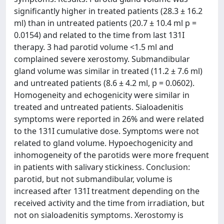
significantly higher in treated patients (28.3 ± 16.2
ml) than in untreated patients (20.7 ± 10.4 ml p =
0.0154) and related to the time from last 131I
therapy. 3 had parotid volume <1.5 ml and
complained severe xerostomy. Submandibular
gland volume was similar in treated (11.2 ± 7.6 ml)
and untreated patients (8.6 ± 4.2 ml, p = 0.0602).
Homogeneity and echogenicity were similar in
treated and untreated patients. Sialoadenitis
symptoms were reported in 26% and were related
to the 131I cumulative dose. Symptoms were not
related to gland volume. Hypoechogenicity and
inhomogeneity of the parotids were more frequent
in patients with salivary stickiness. Conclusion:
parotid, but not submandibular, volume is
increased after 131I treatment depending on the
received activity and the time from irradiation, but
not on sialoadenitis symptoms. Xerostomy is