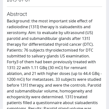
Abstract
Background: the most important side effect of
radioiodine (131I) therapy is sialoadenitis and
xerostomy. Aim: to evaluate by ultrasound (US)
parotid and submandibular glands after 131I
therapy for differentiated thyroid cancer (DTC).
Patients: 76 subjects thyroidectomised for DTC
submitted to salivary glands US examination.
Forty3 of them had been previously treated with
131I: 22 with 1.11 GBq (30 mCi) for remnant
ablation, and 21 with higher doses (up to 44.4 GBq -
1200 mCi) for metastases. 33 subjects were studied
before 131I therapy, and were the controls. Parotid
and submandibular volume, homogeneity and
echogenicity were determined. 131I treated
patients filled a questionnaire about sialoadenitis
symptoms. Results: Parotid gland volume was