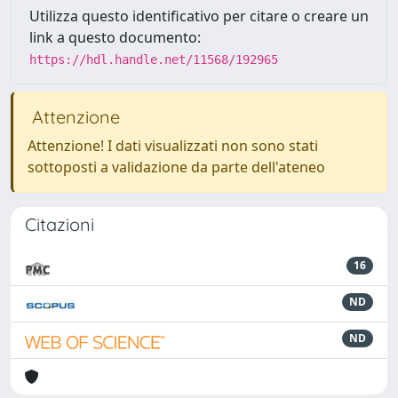
Utilizza questo identificativo per citare o creare un
link a questo documento:
https://hdl.handle.net/11568/192965
Attenzione
Attenzione! I dati visualizzati non sono stati
sottoposti a validazione da parte dell'ateneo
Citazioni
16
ND
ND