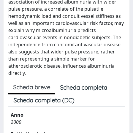
association of increased albuminuria with wider
pulse pressure, a correlate of the pulsatile
hemodynamic load and conduit vessel stiffness as
well as an important cardiovascular risk factor, may
explain why microalbuminuria predicts
cardiovascular events in nondiabetic subjects. The
independence from concomitant vascular disease
also suggests that wider pulse pressure, rather
than representing a simple marker for
atherosclerotic disease, influences albuminuria
directly.
Scheda breve
Scheda completa
Scheda completa (DC)
Anno
2000