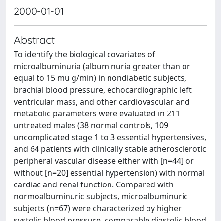
2000-01-01
Abstract
To identify the biological covariates of
microalbuminuria (albuminuria greater than or
equal to 15 mu g/min) in nondiabetic subjects,
brachial blood pressure, echocardiographic left
ventricular mass, and other cardiovascular and
metabolic parameters were evaluated in 211
untreated males (38 normal controls, 109
uncomplicated stage 1 to 3 essential hypertensives,
and 64 patients with clinically stable atherosclerotic
peripheral vascular disease either with [n=44] or
without [n=20] essential hypertension) with normal
cardiac and renal function. Compared with
normoalbuminuric subjects, microalbuminuric
subjects (n=67) were characterized by higher
systolic blood pressure, comparable diastolic blood