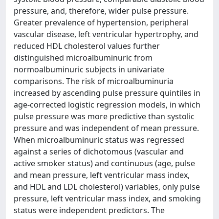
pressure, and, therefore, wider pulse pressure.
Greater prevalence of hypertension, peripheral
vascular disease, left ventricular hypertrophy, and
reduced HDL cholesterol values further
distinguished microalbuminuric from
normoalbuminuric subjects in univariate
comparisons. The risk of microalbuminuria
increased by ascending pulse pressure quintiles in
age-corrected logistic regression models, in which
pulse pressure was more predictive than systolic
pressure and was independent of mean pressure.
When microalbuminuric status was regressed
against a series of dichotomous (vascular and
active smoker status) and continuous (age, pulse
and mean pressure, left ventricular mass index,
and HDL and LDL cholesterol) variables, only pulse
pressure, left ventricular mass index, and smoking
status were independent predictors. The