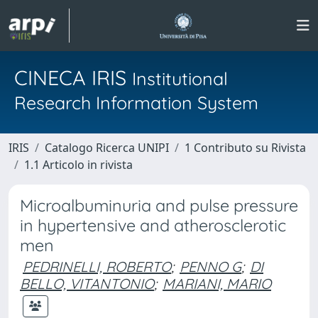
CINECA IRIS
Institutional
Research Information System
IRIS
Catalogo Ricerca UNIPI
1 Contributo su Rivista
1.1 Articolo in rivista
Microalbuminuria and pulse pressure
in hypertensive and atherosclerotic
men
PEDRINELLI, ROBERTO
;
PENNO G
;
DI
BELLO, VITANTONIO
;
MARIANI, MARIO