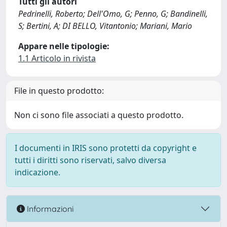
Tutti gli autori
Pedrinelli, Roberto; Dell'Omo, G; Penno, G; Bandinelli,
S; Bertini, A; DI BELLO, Vitantonio; Mariani, Mario
Appare nelle tipologie:
1.1 Articolo in rivista
File in questo prodotto:
Non ci sono file associati a questo prodotto.
I documenti in IRIS sono protetti da copyright e
tutti i diritti sono riservati, salvo diversa
indicazione.
Informazioni