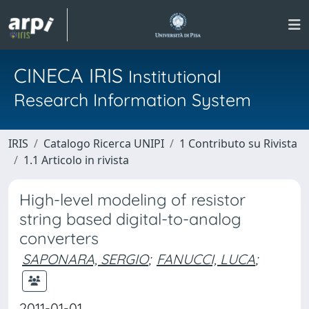
CINECA IRIS
Institutional
Research Information System
IRIS
Catalogo Ricerca UNIPI
1 Contributo su Rivista
1.1 Articolo in rivista
High-level modeling of resistor
string based digital-to-analog
converters
SAPONARA, SERGIO
;
FANUCCI, LUCA
;
2011-01-01