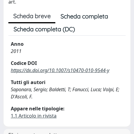
art.
Scheda breve
Scheda completa
Scheda completa (DC)
Anno
2011
Codice DOI
https://dx.doi.org/10.1007/s10470-010-9544-y
Tutti gli autori
Saponara, Sergio; Baldetti, T; Fanucci, Luca; Volpi, E;
D'Ascoli, F.
Appare nelle tipologie:
1.1 Articolo in rivista