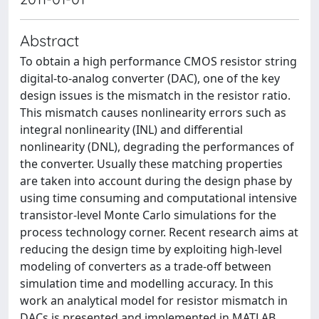
Abstract
To obtain a high performance CMOS resistor string
digital-to-analog converter (DAC), one of the key
design issues is the mismatch in the resistor ratio.
This mismatch causes nonlinearity errors such as
integral nonlinearity (INL) and differential
nonlinearity (DNL), degrading the performances of
the converter. Usually these matching properties
are taken into account during the design phase by
using time consuming and computational intensive
transistor-level Monte Carlo simulations for the
process technology corner. Recent research aims at
reducing the design time by exploiting high-level
modeling of converters as a trade-off between
simulation time and modelling accuracy. In this
work an analytical model for resistor mismatch in
DACs is presented and implemented in MATLAB