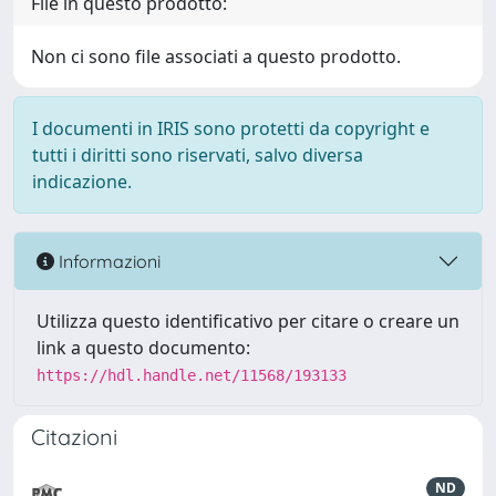
File in questo prodotto:
Non ci sono file associati a questo prodotto.
I documenti in IRIS sono protetti da copyright e
tutti i diritti sono riservati, salvo diversa
indicazione.
Informazioni
Utilizza questo identificativo per citare o creare un
link a questo documento:
https://hdl.handle.net/11568/193133
Citazioni
ND