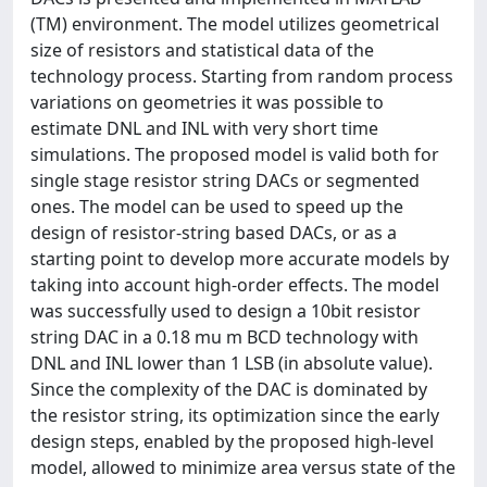
(TM) environment. The model utilizes geometrical
size of resistors and statistical data of the
technology process. Starting from random process
variations on geometries it was possible to
estimate DNL and INL with very short time
simulations. The proposed model is valid both for
single stage resistor string DACs or segmented
ones. The model can be used to speed up the
design of resistor-string based DACs, or as a
starting point to develop more accurate models by
taking into account high-order effects. The model
was successfully used to design a 10bit resistor
string DAC in a 0.18 mu m BCD technology with
DNL and INL lower than 1 LSB (in absolute value).
Since the complexity of the DAC is dominated by
the resistor string, its optimization since the early
design steps, enabled by the proposed high-level
model, allowed to minimize area versus state of the