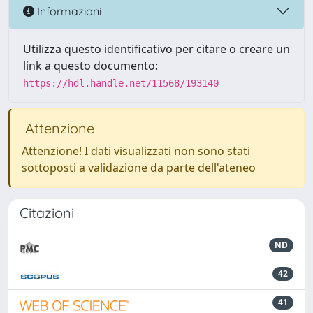
Informazioni
Utilizza questo identificativo per citare o creare un
link a questo documento:
https://hdl.handle.net/11568/193140
Attenzione
Attenzione! I dati visualizzati non sono stati
sottoposti a validazione da parte dell'ateneo
Citazioni
ND
42
41