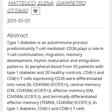
MATTEUCCI, ELENA
;
GIAMPIETRO,
OTTAVIO
2011-01-01
Abstract
Type 1 diabetes is an autoimmune process
predominantly T-cell mediated. CD26 plays a role in
T-cell costimulation, migration, memory
development, thymic maturation and emigration
patterns. In peripheral blood from 55 patients with
type 1 diabetes and 20 healthy controls, CD4(+) and
CD8(+) T cells expressing CD26 were differentiated
into naïve (N, CD45RA(+)CCR7(+)), central memory
(CM, CD45RA(-)CCR7(+)), effector memory (EM,
CD45RA(-)CCR7(-)), and terminally differentiated
effector memory (TEMRA, CD45RA(+)CCR7(-)). In
type 1 diabetes, CD4(+) and CD8(+) T cells