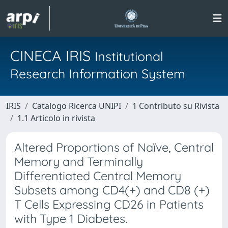
CINECA IRIS
Institutional
Research Information System
IRIS
Catalogo Ricerca UNIPI
1 Contributo su Rivista
1.1 Articolo in rivista
Altered Proportions of Naïve, Central
Memory and Terminally
Differentiated Central Memory
Subsets among CD4(+) and CD8 (+)
T Cells Expressing CD26 in Patients
with Type 1 Diabetes.