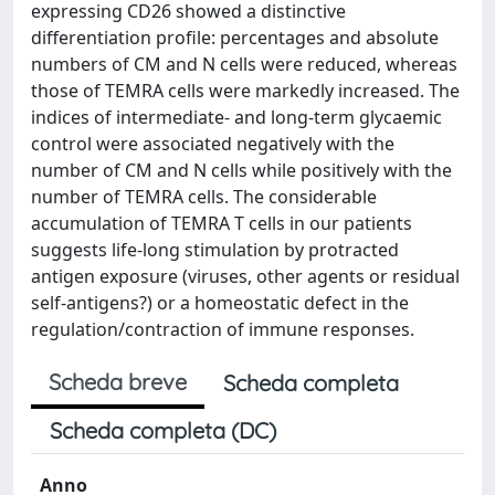
expressing CD26 showed a distinctive
differentiation profile: percentages and absolute
numbers of CM and N cells were reduced, whereas
those of TEMRA cells were markedly increased. The
indices of intermediate- and long-term glycaemic
control were associated negatively with the
number of CM and N cells while positively with the
number of TEMRA cells. The considerable
accumulation of TEMRA T cells in our patients
suggests life-long stimulation by protracted
antigen exposure (viruses, other agents or residual
self-antigens?) or a homeostatic defect in the
regulation/contraction of immune responses.
Scheda breve
Scheda completa
Scheda completa (DC)
Anno