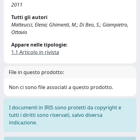
2011
Tutti gli autori
Matteucci, Elena; Ghimenti, M.; Di Beo, S.; Giampietro,
Ottavio
Appare nelle tipologie:
1.1 Articolo in rivista
File in questo prodotto:
Non ci sono file associati a questo prodotto.
I documenti in IRIS sono protetti da copyright e
tutti i diritti sono riservati, salvo diversa
indicazione.