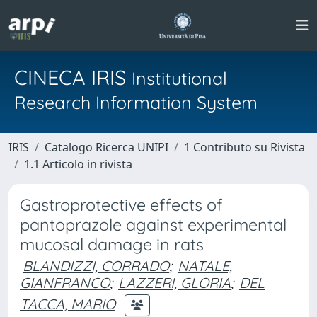
CINECA IRIS
Institutional
Research Information System
IRIS
Catalogo Ricerca UNIPI
1 Contributo su Rivista
1.1 Articolo in rivista
Gastroprotective effects of
pantoprazole against experimental
mucosal damage in rats
BLANDIZZI, CORRADO
;
NATALE,
GIANFRANCO
;
LAZZERI, GLORIA
;
DEL
TACCA, MARIO