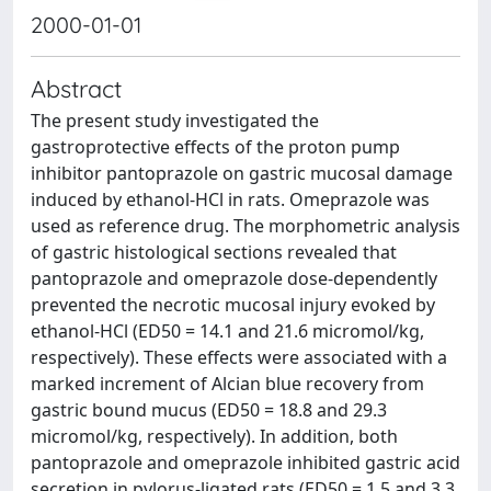
2000-01-01
Abstract
The present study investigated the
gastroprotective effects of the proton pump
inhibitor pantoprazole on gastric mucosal damage
induced by ethanol-HCl in rats. Omeprazole was
used as reference drug. The morphometric analysis
of gastric histological sections revealed that
pantoprazole and omeprazole dose-dependently
prevented the necrotic mucosal injury evoked by
ethanol-HCl (ED50 = 14.1 and 21.6 micromol/kg,
respectively). These effects were associated with a
marked increment of Alcian blue recovery from
gastric bound mucus (ED50 = 18.8 and 29.3
micromol/kg, respectively). In addition, both
pantoprazole and omeprazole inhibited gastric acid
secretion in pylorus-ligated rats (ED50 = 1.5 and 3.3