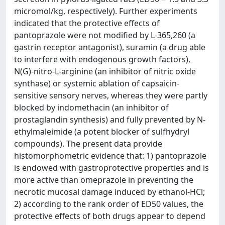
micromol/kg, respectively). Further experiments
indicated that the protective effects of
pantoprazole were not modified by L-365,260 (a
gastrin receptor antagonist), suramin (a drug able
to interfere with endogenous growth factors),
N(G)-nitro-L-arginine (an inhibitor of nitric oxide
synthase) or systemic ablation of capsaicin-
sensitive sensory nerves, whereas they were partly
blocked by indomethacin (an inhibitor of
prostaglandin synthesis) and fully prevented by N-
ethylmaleimide (a potent blocker of sulfhydryl
compounds). The present data provide
histomorphometric evidence that: 1) pantoprazole
is endowed with gastroprotective properties and is
more active than omeprazole in preventing the
necrotic mucosal damage induced by ethanol-HCl;
2) according to the rank order of ED50 values, the
protective effects of both drugs appear to depend