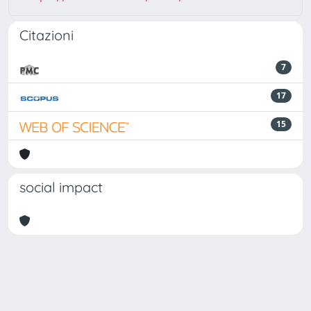
Citazioni
7
17
15
social impact