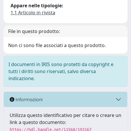
Appare nelle tipologie:
1.1 Articolo in rivista
File in questo prodotto:
Non ci sono file associati a questo prodotto.
I documenti in IRIS sono protetti da copyright e
tutti i diritti sono riservati, salvo diversa
indicazione.
Informazioni
Utilizza questo identificativo per citare o creare un
link a questo documento:
https://hdl.handle.net/11568/193167