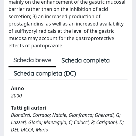
mainly on the enhancement of the gastric mucosal
barrier rather than on the inhibition of acid
secretion; 3) an increased production of
prostaglandins, as well as an increased availability
of sulfhydryl radicals at the level of the gastric
mucosa may account for the gastroprotective
effects of pantoprazole.
Scheda breve
Scheda completa
Scheda completa (DC)
Anno
2000
Tutti gli autori
Blandizzi, Corrado; Natale, Gianfranco; Gherardi, G;
Lazzeri, Gloria; Marveggio, C; Colucci, R; Carignani, D;
DEL TACCA, Mario