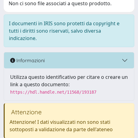
Non ci sono file associati a questo prodotto.
I documenti in IRIS sono protetti da copyright e
tutti i diritti sono riservati, salvo diversa
indicazione.
Informazioni
Utilizza questo identificativo per citare o creare un
link a questo documento:
https://hdl.handle.net/11568/193187
Attenzione
Attenzione! I dati visualizzati non sono stati
sottoposti a validazione da parte dell'ateneo