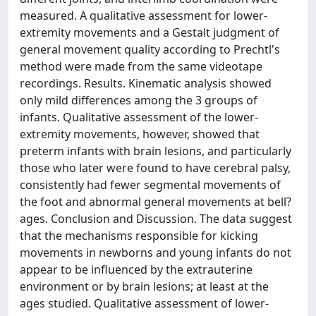
measured. A qualitative assessment for lower-
extremity movements and a Gestalt judgment of
general movement quality according to Prechtl's
method were made from the same videotape
recordings. Results. Kinematic analysis showed
only mild differences among the 3 groups of
infants. Qualitative assessment of the lower-
extremity movements, however, showed that
preterm infants with brain lesions, and particularly
those who later were found to have cerebral palsy,
consistently had fewer segmental movements of
the foot and abnormal general movements at bell?
ages. Conclusion and Discussion. The data suggest
that the mechanisms responsible for kicking
movements in newborns and young infants do not
appear to be influenced by the extrauterine
environment or by brain lesions; at least at the
ages studied. Qualitative assessment of lower-