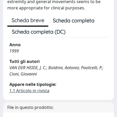
extremity and general movements seems to be
more appropriate for clinical purposes.
Scheda breve
Scheda completa
Scheda completa (DC)
Anno
1999
Tutti gli autori
VAN DER HEIDE, J. C.; Boldrini, Antonio; Paolicelli, P.;
Cioni, Giovanni
Appare nelle tipologie:
1.1 Articolo in rivista
File in questo prodotto: