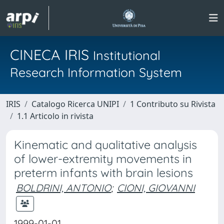
CINECA IRIS
Institutional
Research Information System
IRIS
Catalogo Ricerca UNIPI
1 Contributo su Rivista
1.1 Articolo in rivista
Kinematic and qualitative analysis
of lower-extremity movements in
preterm infants with brain lesions
BOLDRINI, ANTONIO
;
CIONI, GIOVANNI
1999-01-01