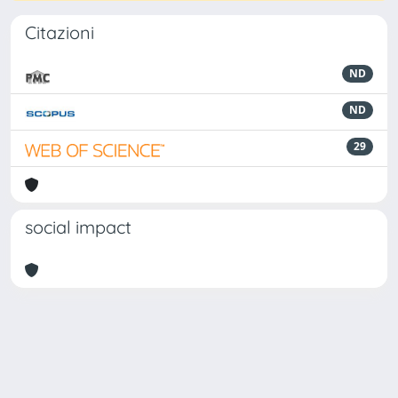
Citazioni
ND
ND
29
social impact