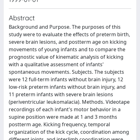
Abstract
Background and Purpose. The purposes of this
study were to evaluate the effects of preterm birth,
severe brain lesions, and postterm age on kicking
movements of young infants and to compare the
prognostic value of kinematic analysis of kicking
with a qualitative assessment of infants'
spontaneous movements. Subjects. The subjects
were 12 full-term infants without brain injury, 12
low-risk preterm infants without brain injury, and
11 preterm infants with severe brain lesions
(periventricular leukomalacia). Methods. Videotape
recordings of each infant's motor behavior in a
supine position were made at 1 and 3 months
postterm age. Kicking frequency, temporal
organization of the kick cycle, coordination among
different joints, and interlimb coordination were