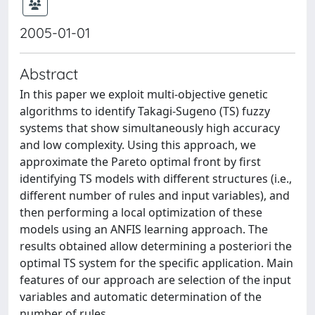
2005-01-01
Abstract
In this paper we exploit multi-objective genetic
algorithms to identify Takagi-Sugeno (TS) fuzzy
systems that show simultaneously high accuracy
and low complexity. Using this approach, we
approximate the Pareto optimal front by first
identifying TS models with different structures (i.e.,
different number of rules and input variables), and
then performing a local optimization of these
models using an ANFIS learning approach. The
results obtained allow determining a posteriori the
optimal TS system for the specific application. Main
features of our approach are selection of the input
variables and automatic determination of the
number of rules.