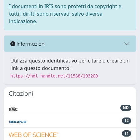
I documenti in IRIS sono protetti da copyright e
tutti i diritti sono riservati, salvo diversa
indicazione.
Informazioni
Utilizza questo identificativo per citare o creare un
link a questo documento:
https://hdl.handle.net/11568/193260
Citazioni
ND
12
11