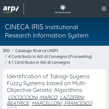
CINECA IRIS
Institutional
Research Information System
IRIS
Catalogo Ricerca UNIPI
4 Contributo in Atti di Convegno (Proceeding)
4.1 Contributo in Atti di convegno
Identification of Takagi-Sugeno
Fuzzy Systems based on Multi-
Objective Genetic Algorithms
COCOCCIONI, MARCO
;
LAZZERINI,
BEATRICE
;
MARCELLONI, FRANCESCO