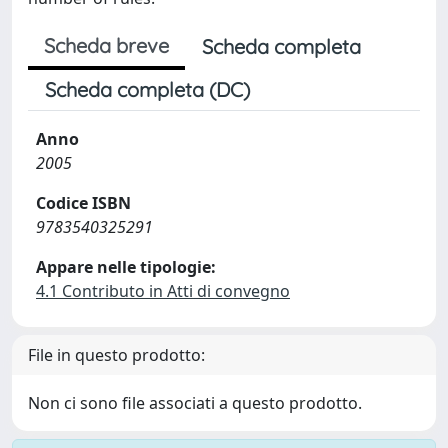
Scheda breve
Scheda completa
Scheda completa (DC)
Anno
2005
Codice ISBN
9783540325291
Appare nelle tipologie:
4.1 Contributo in Atti di convegno
File in questo prodotto:
Non ci sono file associati a questo prodotto.