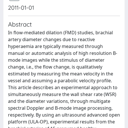
2011-01-01
Abstract
In flow-mediated dilation (FMD) studies, brachial
artery diameter changes due to reactive
hyperaemia are typically measured through
manual or automatic analysis of high resolution B-
mode images while the stimulus of diameter
change, i.e., the flow change, is qualitatively
estimated by measuring the mean velocity in the
vessel and assuming a parabolic velocity profile.
This article describes an experimental approach to
simultaneously measure the wall shear rate (WSR)
and the diameter variations, through multigate
spectral Doppler and B-mode image processing,
respectively. By using an ultrasound advanced open
platform (ULA-OP), experimental results from the