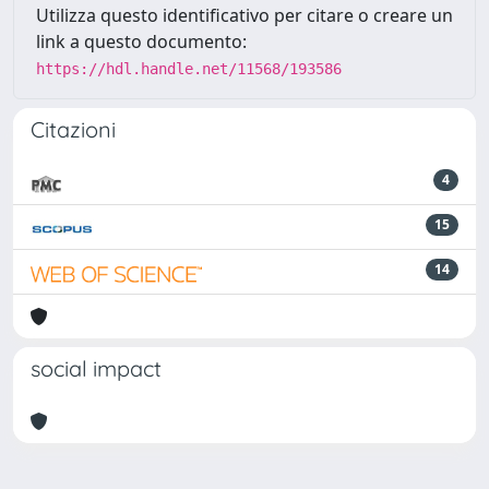
Utilizza questo identificativo per citare o creare un
link a questo documento:
https://hdl.handle.net/11568/193586
Citazioni
4
15
14
social impact