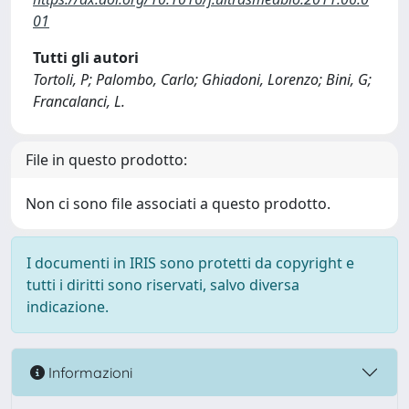
01
Tutti gli autori
Tortoli, P; Palombo, Carlo; Ghiadoni, Lorenzo; Bini, G;
Francalanci, L.
File in questo prodotto:
Non ci sono file associati a questo prodotto.
I documenti in IRIS sono protetti da copyright e
tutti i diritti sono riservati, salvo diversa
indicazione.
Informazioni