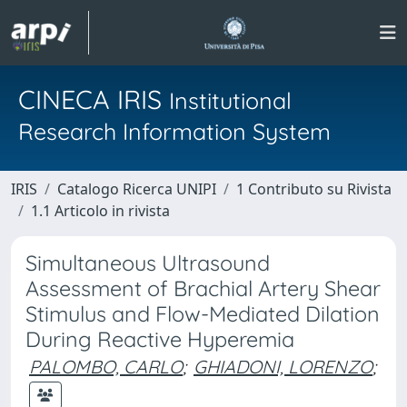
CINECA IRIS
Institutional
Research Information System
IRIS
Catalogo Ricerca UNIPI
1 Contributo su Rivista
1.1 Articolo in rivista
Simultaneous Ultrasound
Assessment of Brachial Artery Shear
Stimulus and Flow-Mediated Dilation
During Reactive Hyperemia
PALOMBO, CARLO
;
GHIADONI, LORENZO
;