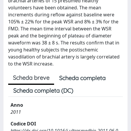
brachial arteries of 15 presumed healthy
volunteers have been obtained. The mean
increments during reflow against baseline were
105% ± 22% for the peak WSR and 8% ± 3% for the
FMD. The mean time interval between the WSR
peak and the beginning of plateau of diameter
waveform was 38 ± 8 s. The results confirm that in
young healthy subjects the postischemic
vasodilation of brachial artery is largely correlated
to the WSR increase.
Scheda breve
Scheda completa
Scheda completa (DC)
Anno
2011
Codice DOI
https://dx.doi.org/10.1016/j.ultrasmedbio.2011.06.0