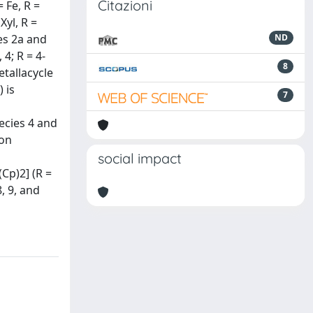
Citazioni
 Fe, R =
Xyl, R =
es 2a and
ND
4; R = 4-
8
etallacycle
 is
7
ecies 4 and
pon
social impact
Cp)2] (R =
, 9, and