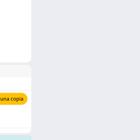
 una copia