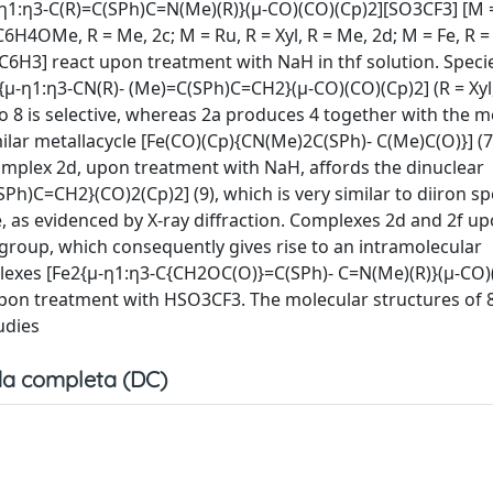
η1:η3-C(R)=C(SPh)C=N(Me)(R)}(μ-CO)(CO)(Cp)2][SO3CF3] [M =
-C6H4OMe, R = Me, 2c; M = Ru, R = Xyl, R = Me, 2d; M = Fe, R = 
2C6H3] react upon treatment with NaH in thf solution. Speci
μ-η1:η3-CN(R)- (Me)=C(SPh)C=CH2}(μ-CO)(CO)(Cp)2] (R = Xyl, 
o 8 is selective, whereas 2a produces 4 together with the m
ilar metallacycle [Fe(CO)(Cp){CN(Me)2C(SPh)- C(Me)C(O)}] (7)
omplex 2d, upon treatment with NaH, affords the dinuclear
h)C=CH2}(CO)2(Cp)2] (9), which is very similar to diiron sp
e, as evidenced by X-ray diffraction. Complexes 2d and 2f u
roup, which consequently gives rise to an intramolecular
plexes [Fe2{μ-η1:η3-C{CH2OC(O)}=C(SPh)- C=N(Me)(R)}(μ-CO)(
 upon treatment with HSO3CF3. The molecular structures of 8
udies
a completa (DC)