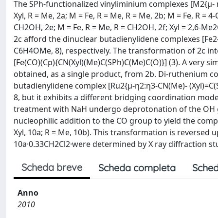
The SPh-functionalized vinyliminium complexes [M2{μ- 
Xyl, R = Me, 2a; M = Fe, R = Me, R = Me, 2b; M = Fe, R = 4
CH2OH, 2e; M = Fe, R = Me, R = CH2OH, 2f; Xyl = 2,6-Me
2c afford the dinuclear butadienylidene complexes [Fe2{
C6H4OMe, 8), respectively. The transformation of 2c int
[Fe(CO)(Cp){CN(Xyl)(Me)C(SPh)C(Me)C(O)}] (3). A very sim
obtained, as a single product, from 2b. Di-ruthenium c
butadienylidene complex [Ru2{μ-η2:η3-CN(Me)- (Xyl)=C(SP
8, but it exhibits a different bridging coordination mod
treatment with NaH undergo deprotonation of the OH g
nucleophilic addition to the CO group to yield the com
Xyl, 10a; R = Me, 10b). This transformation is reversed
10a·0.33CH2Cl2·were determined by X ray diffraction st
Scheda breve
Scheda completa
Sched
Anno
2010