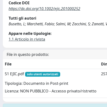
Codice DOI
https://dx.doi.org/10.1002/ejic.201000252
Tutti gli autori
Busetto, L; Marchetti, Fabio; Salmi, M; Zacchini, S; Zanotti, V
Appare nelle tipologie:
1.1 Articolo in rivista
File in questo prodotto:
File
Di
51 EJIC.pdf
257
solo utenti autorizzati
Tipologia: Documento in Post-print
Licenza: NON PUBBLICO - Accesso privato/ristretto