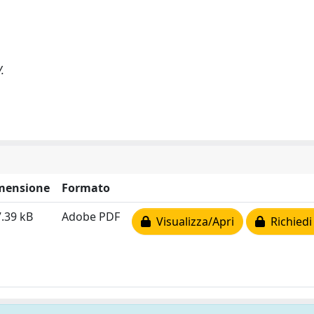
.
mensione
Formato
.39 kB
Adobe PDF
Visualizza/Apri
Richiedi