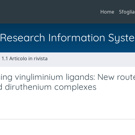
Home
Sfoglia
al Research Information Syst
1.1 Articolo in rivista
ng vinyliminium ligands: New rout
d diruthenium complexes