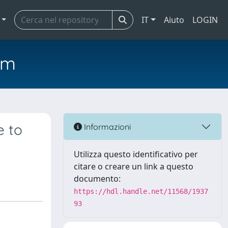
IT
Aiuto
LOGIN
em
e to
Informazioni
Utilizza questo identificativo per
citare o creare un link a questo
documento:
https://hdl.handle.net/11568/1937
93