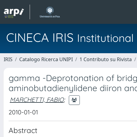
CINECA IRIS
Institution
IRIS
Catalogo Ricerca UNIPI
1 Contributo su Rivista
gamma -Deprotonation of bridgi
aminobutadienylidene diiron an
MARCHETTI, FABIO
;
2010-01-01
Abstract