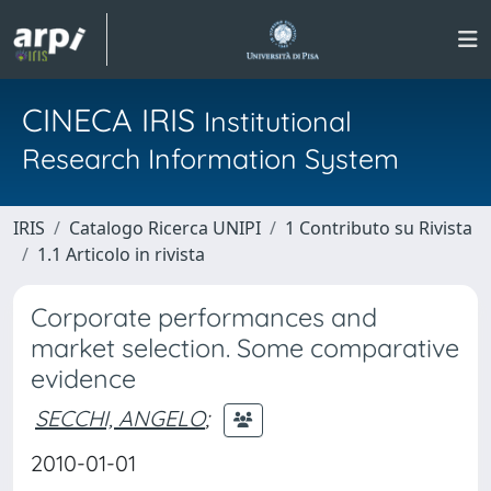
CINECA IRIS
Institutional
Research Information System
IRIS
Catalogo Ricerca UNIPI
1 Contributo su Rivista
1.1 Articolo in rivista
Corporate performances and
market selection. Some comparative
evidence
SECCHI, ANGELO
;
2010-01-01