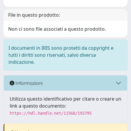
File in questo prodotto:
Non ci sono file associati a questo prodotto.
I documenti in IRIS sono protetti da copyright e
tutti i diritti sono riservati, salvo diversa
indicazione.
Informazioni
Utilizza questo identificativo per citare o creare un
link a questo documento:
https://hdl.handle.net/11568/193795