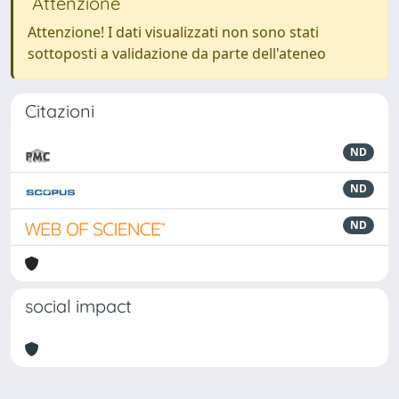
Attenzione
Attenzione! I dati visualizzati non sono stati
sottoposti a validazione da parte dell'ateneo
Citazioni
ND
ND
ND
social impact