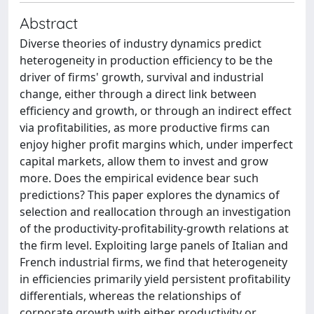
Abstract
Diverse theories of industry dynamics predict
heterogeneity in production efficiency to be the
driver of firms' growth, survival and industrial
change, either through a direct link between
efficiency and growth, or through an indirect effect
via profitabilities, as more productive firms can
enjoy higher profit margins which, under imperfect
capital markets, allow them to invest and grow
more. Does the empirical evidence bear such
predictions? This paper explores the dynamics of
selection and reallocation through an investigation
of the productivity-profitability-growth relations at
the firm level. Exploiting large panels of Italian and
French industrial firms, we find that heterogeneity
in efficiencies primarily yield persistent profitability
differentials, whereas the relationships of
corporate growth with either productivity or