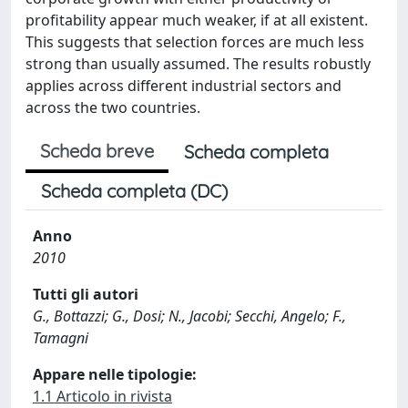
profitability appear much weaker, if at all existent.
This suggests that selection forces are much less
strong than usually assumed. The results robustly
applies across different industrial sectors and
across the two countries.
Scheda breve
Scheda completa
Scheda completa (DC)
Anno
2010
Tutti gli autori
G., Bottazzi; G., Dosi; N., Jacobi; Secchi, Angelo; F.,
Tamagni
Appare nelle tipologie:
1.1 Articolo in rivista