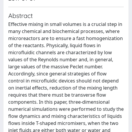
Abstract
Effective mixing in small volumes is a crucial step in
many chemical and biochemical processes, where
microreactors are to ensure a fast homogenization
of the reactants. Physically, liquid flows in
microfluidic channels are characterized by low
values of the Reynolds number and, in general,
large values of the massive Peclet number.
Accordingly, since general strategies of flow
control in microfluidic devices should not depend
on inertial effects, reduction of the mixing length
requires that there must be transverse flow
components. In this paper, three-dimensional
numerical simulations were performed to study the
flow dynamics and mixing characteristics of liquids
flows inside T-shaped micromixers, when the two
inlet fluids are either both water or water and