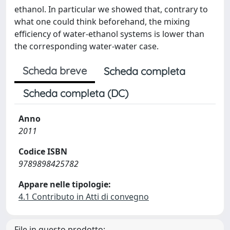
ethanol. In particular we showed that, contrary to
what one could think beforehand, the mixing
efficiency of water-ethanol systems is lower than
the corresponding water-water case.
Scheda breve
Scheda completa
Scheda completa (DC)
Anno
2011
Codice ISBN
9789898425782
Appare nelle tipologie:
4.1 Contributo in Atti di convegno
File in questo prodotto: