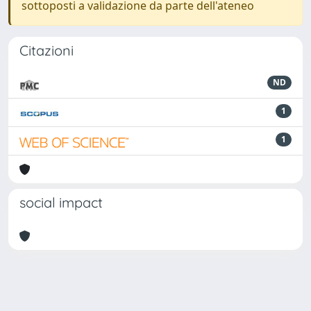
sottoposti a validazione da parte dell'ateneo
Citazioni
ND
1
1
social impact