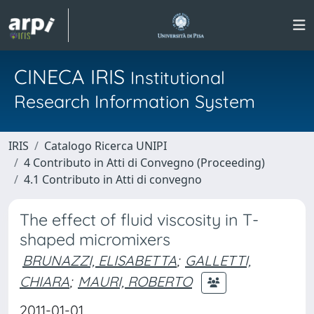
CINECA IRIS
Institutional
Research Information System
IRIS
Catalogo Ricerca UNIPI
4 Contributo in Atti di Convegno (Proceeding)
4.1 Contributo in Atti di convegno
The effect of fluid viscosity in T-
shaped micromixers
BRUNAZZI, ELISABETTA
;
GALLETTI,
CHIARA
;
MAURI, ROBERTO
2011-01-01