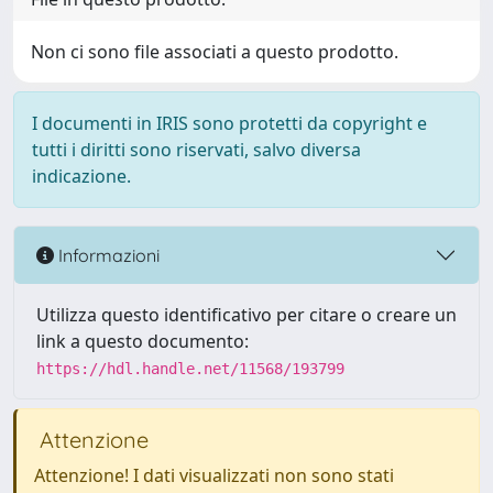
Non ci sono file associati a questo prodotto.
I documenti in IRIS sono protetti da copyright e
tutti i diritti sono riservati, salvo diversa
indicazione.
Informazioni
Utilizza questo identificativo per citare o creare un
link a questo documento:
https://hdl.handle.net/11568/193799
Attenzione
Attenzione! I dati visualizzati non sono stati