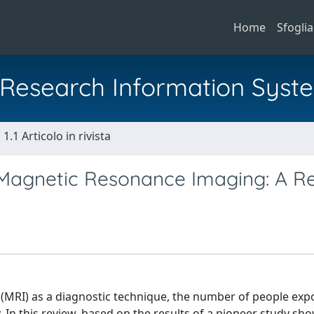
Home
Sfoglia
al Research Information Syst
1.1 Articolo in rivista
n Magnetic Resonance Imaging: A R
(MRI) as a diagnostic technique, the number of people exp
 In this review, based on the results of a pioneer study sho