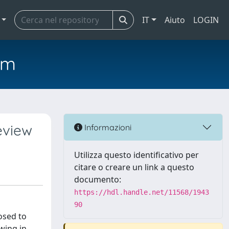
IT
Aiuto
LOGIN
em
eview
Informazioni
Utilizza questo identificativo per
citare o creare un link a questo
documento:
https://hdl.handle.net/11568/1943
90
osed to
wing in