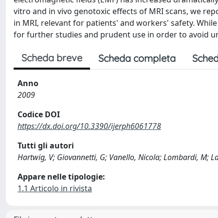
vitro and in vivo genotoxic effects of MRI scans, we r
in MRI, relevant for patients' and workers' safety. Whil
for further studies and prudent use in order to avoid 
Scheda breve
Scheda completa
Sched
Anno
2009
Codice DOI
https://dx.doi.org/10.3390/ijerph6061778
Tutti gli autori
Hartwig, V; Giovannetti, G; Vanello, Nicola; Lombardi, M; Lan
Appare nelle tipologie:
1.1 Articolo in rivista