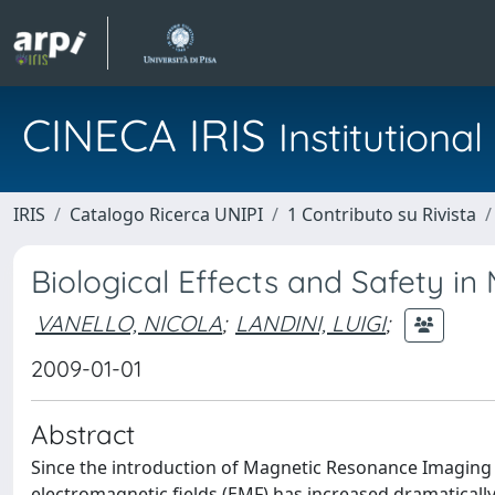
CINECA IRIS
Institution
IRIS
Catalogo Ricerca UNIPI
1 Contributo su Rivista
Biological Effects and Safety i
VANELLO, NICOLA
;
LANDINI, LUIGI
;
2009-01-01
Abstract
Since the introduction of Magnetic Resonance Imaging 
electromagnetic fields (EMF) has increased dramatically.