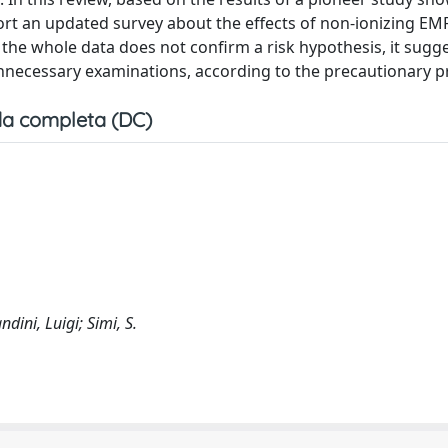
eport an updated survey about the effects of non-ionizing E
e the whole data does not confirm a risk hypothesis, it sugg
unnecessary examinations, according to the precautionary pr
a completa (DC)
dini, Luigi; Simi, S.