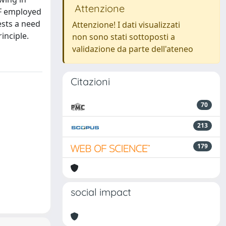
Attenzione
MF employed
ests a need
Attenzione! I dati visualizzati
inciple.
non sono stati sottoposti a
validazione da parte dell'ateneo
Citazioni
70
213
179
social impact