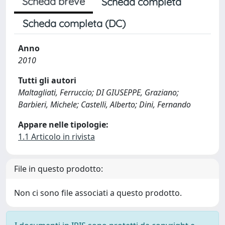
Scheda breve
Scheda completa
Scheda completa (DC)
Anno
2010
Tutti gli autori
Maltagliati, Ferruccio; DI GIUSEPPE, Graziano;
Barbieri, Michele; Castelli, Alberto; Dini, Fernando
Appare nelle tipologie:
1.1 Articolo in rivista
File in questo prodotto:
Non ci sono file associati a questo prodotto.