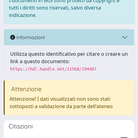
I documenti in IRIS sono protetti da copyright e
tutti i diritti sono riservati, salvo diversa
indicazione.
Informazioni
Utilizza questo identificativo per citare o creare un
link a questo documento:
https://hdl.handle.net/11568/194407
Attenzione
Attenzione! I dati visualizzati non sono stati
sottoposti a validazione da parte dell'ateneo
Citazioni