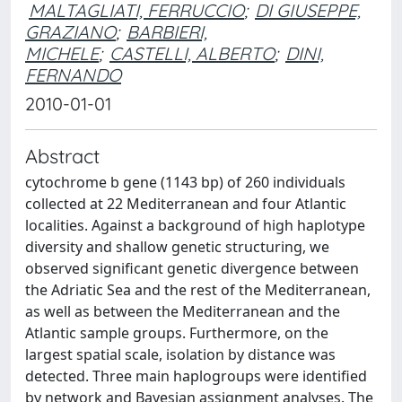
MALTAGLIATI, FERRUCCIO
;
DI GIUSEPPE,
GRAZIANO
;
BARBIERI,
MICHELE
;
CASTELLI, ALBERTO
;
DINI,
FERNANDO
2010-01-01
Abstract
cytochrome b gene (1143 bp) of 260 individuals
collected at 22 Mediterranean and four Atlantic
localities. Against a background of high haplotype
diversity and shallow genetic structuring, we
observed significant genetic divergence between
the Adriatic Sea and the rest of the Mediterranean,
as well as between the Mediterranean and the
Atlantic sample groups. Furthermore, on the
largest spatial scale, isolation by distance was
detected. Three main haplogroups were identified
by network and Bayesian assignment analyses. The