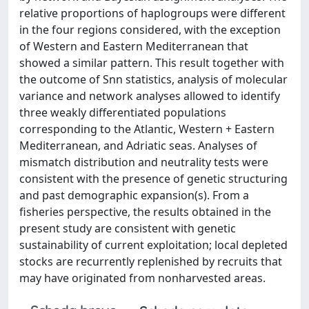
relative proportions of haplogroups were different
in the four regions considered, with the exception
of Western and Eastern Mediterranean that
showed a similar pattern. This result together with
the outcome of Snn statistics, analysis of molecular
variance and network analyses allowed to identify
three weakly differentiated populations
corresponding to the Atlantic, Western + Eastern
Mediterranean, and Adriatic seas. Analyses of
mismatch distribution and neutrality tests were
consistent with the presence of genetic structuring
and past demographic expansion(s). From a
fisheries perspective, the results obtained in the
present study are consistent with genetic
sustainability of current exploitation; local depleted
stocks are recurrently replenished by recruits that
may have originated from nonharvested areas.