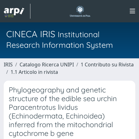
CINECA IRIS
Institutional
Research Information System
IRIS
Catalogo Ricerca UNIPI
1 Contributo su Rivista
1.1 Articolo in rivista
Phylogeography and genetic
structure of the edible sea urchin
Paracentrotus lividus
(Echinodermata, Echinoidea)
inferred from the mitochondrial
cytochrome b gene