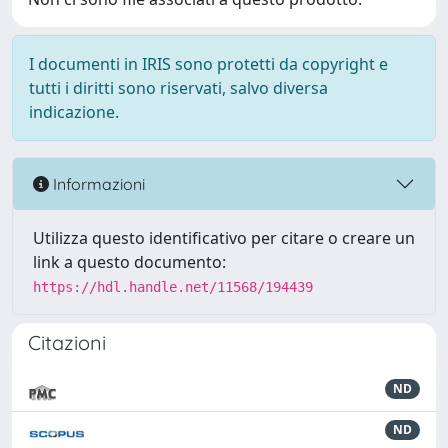
I documenti in IRIS sono protetti da copyright e
tutti i diritti sono riservati, salvo diversa
indicazione.
Informazioni
Utilizza questo identificativo per citare o creare un
link a questo documento:
https://hdl.handle.net/11568/194439
Citazioni
ND
ND