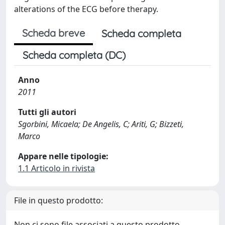
alterations of the ECG before therapy.
Scheda breve
Scheda completa
Scheda completa (DC)
Anno
2011
Tutti gli autori
Sgorbini, Micaela; De Angelis, C; Ariti, G; Bizzeti,
Marco
Appare nelle tipologie:
1.1 Articolo in rivista
File in questo prodotto:
Non ci sono file associati a questo prodotto.