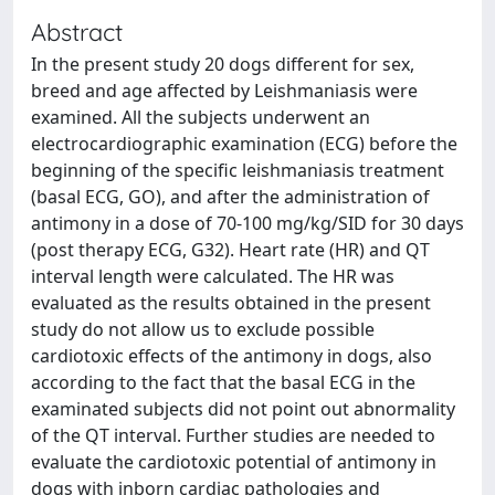
Abstract
In the present study 20 dogs different for sex,
breed and age affected by Leishmaniasis were
examined. All the subjects underwent an
electrocardiographic examination (ECG) before the
beginning of the specific leishmaniasis treatment
(basal ECG, GO), and after the administration of
antimony in a dose of 70-100 mg/kg/SID for 30 days
(post therapy ECG, G32). Heart rate (HR) and QT
interval length were calculated. The HR was
evaluated as the results obtained in the present
study do not allow us to exclude possible
cardiotoxic effects of the antimony in dogs, also
according to the fact that the basal ECG in the
examinated subjects did not point out abnormality
of the QT interval. Further studies are needed to
evaluate the cardiotoxic potential of antimony in
dogs with inborn cardiac pathologies and