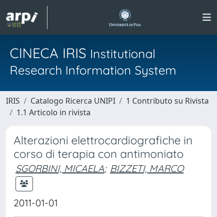
CINECA IRIS
Institutional
Research Information System
IRIS
Catalogo Ricerca UNIPI
1 Contributo su Rivista
1.1 Articolo in rivista
Alterazioni elettrocardiografiche in
corso di terapia con antimoniato
SGORBINI, MICAELA
;
BIZZETI, MARCO
2011-01-01