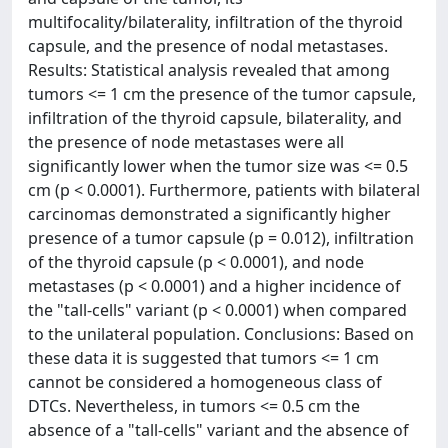
multifocality/bilaterality, infiltration of the thyroid
capsule, and the presence of nodal metastases.
Results: Statistical analysis revealed that among
tumors <= 1 cm the presence of the tumor capsule,
infiltration of the thyroid capsule, bilaterality, and
the presence of node metastases were all
significantly lower when the tumor size was <= 0.5
cm (p < 0.0001). Furthermore, patients with bilateral
carcinomas demonstrated a significantly higher
presence of a tumor capsule (p = 0.012), infiltration
of the thyroid capsule (p < 0.0001), and node
metastases (p < 0.0001) and a higher incidence of
the "tall-cells" variant (p < 0.0001) when compared
to the unilateral population. Conclusions: Based on
these data it is suggested that tumors <= 1 cm
cannot be considered a homogeneous class of
DTCs. Nevertheless, in tumors <= 0.5 cm the
absence of a "tall-cells" variant and the absence of