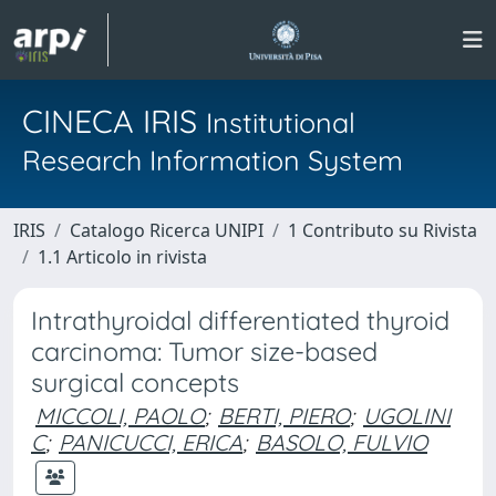
CINECA IRIS
Institutional
Research Information System
IRIS
Catalogo Ricerca UNIPI
1 Contributo su Rivista
1.1 Articolo in rivista
Intrathyroidal differentiated thyroid
carcinoma: Tumor size-based
surgical concepts
MICCOLI, PAOLO
;
BERTI, PIERO
;
UGOLINI
C
;
PANICUCCI, ERICA
;
BASOLO, FULVIO