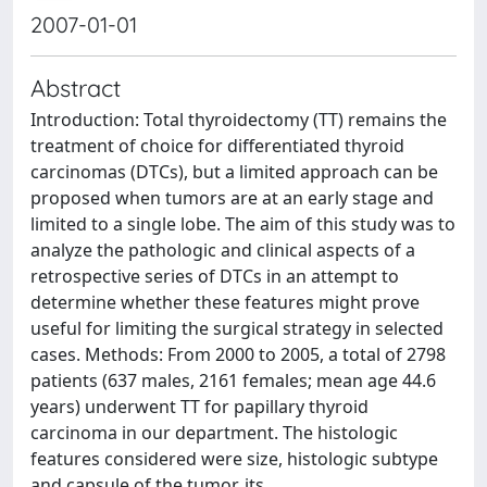
2007-01-01
Abstract
Introduction: Total thyroidectomy (TT) remains the
treatment of choice for differentiated thyroid
carcinomas (DTCs), but a limited approach can be
proposed when tumors are at an early stage and
limited to a single lobe. The aim of this study was to
analyze the pathologic and clinical aspects of a
retrospective series of DTCs in an attempt to
determine whether these features might prove
useful for limiting the surgical strategy in selected
cases. Methods: From 2000 to 2005, a total of 2798
patients (637 males, 2161 females; mean age 44.6
years) underwent TT for papillary thyroid
carcinoma in our department. The histologic
features considered were size, histologic subtype
and capsule of the tumor, its