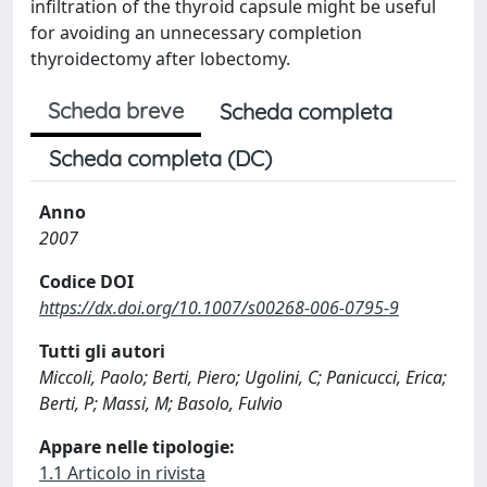
infiltration of the thyroid capsule might be useful
for avoiding an unnecessary completion
thyroidectomy after lobectomy.
Scheda breve
Scheda completa
Scheda completa (DC)
Anno
2007
Codice DOI
https://dx.doi.org/10.1007/s00268-006-0795-9
Tutti gli autori
Miccoli, Paolo; Berti, Piero; Ugolini, C; Panicucci, Erica;
Berti, P; Massi, M; Basolo, Fulvio
Appare nelle tipologie:
1.1 Articolo in rivista