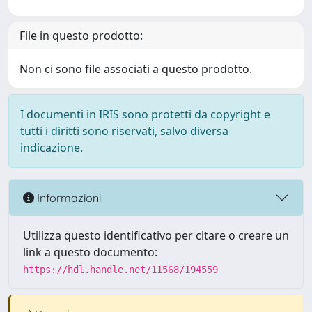
File in questo prodotto:
Non ci sono file associati a questo prodotto.
I documenti in IRIS sono protetti da copyright e
tutti i diritti sono riservati, salvo diversa
indicazione.
Informazioni
Utilizza questo identificativo per citare o creare un
link a questo documento:
https://hdl.handle.net/11568/194559