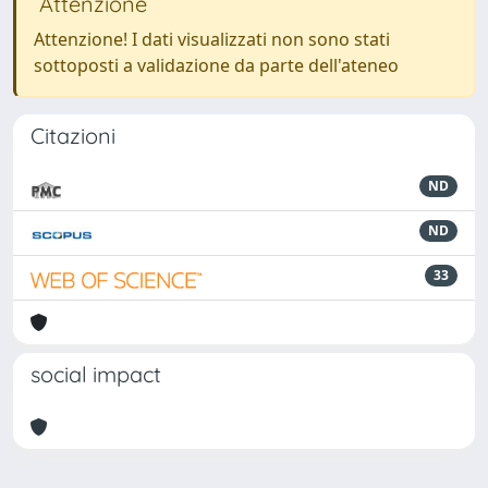
Attenzione
Attenzione! I dati visualizzati non sono stati
sottoposti a validazione da parte dell'ateneo
Citazioni
ND
ND
33
social impact