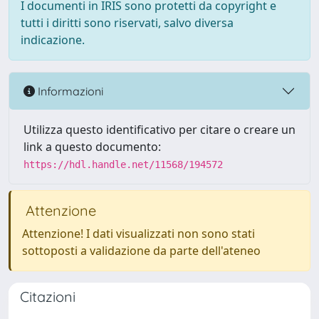
I documenti in IRIS sono protetti da copyright e
tutti i diritti sono riservati, salvo diversa
indicazione.
Informazioni
Utilizza questo identificativo per citare o creare un
link a questo documento:
https://hdl.handle.net/11568/194572
Attenzione
Attenzione! I dati visualizzati non sono stati
sottoposti a validazione da parte dell'ateneo
Citazioni