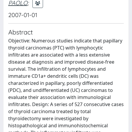
PAOLO
;
2007-01-01
Abstract
Objective: Numerous studies indicate that papillary
thyroid carcinomas (PTC) with lymphocytic
infiltrates are associated with a less extensive
disease at diagnosis and improved disease-free
survival. The infiltration of lymphocytes and
immature CD1a+ dendritic cells (DC) was
characterized in papillary, poorly differentiated
(PDC), and undifferentiated (UC) carcinomas to
evaluate their association with immunological
infiltrates. Design: A series of 527 consecutive cases
of thyroid carcinoma treated by total
thyroidectomy were investigated by
histopathological and immunohistochemical