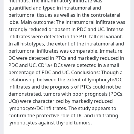
methods. The inflammatory infiltrate was
quantified and typed in intratumoral and
peritumoral tissues as well as in the controlateral
lobe. Main outcome: The intratumoral infiltrate was
strongly reduced or absent in PDC and UC. Intense
infiltrates were detected in the PTC tall cell variant.
In all histotypes, the extent of the intratumoral and
peritumoral infiltrates was comparable. Immature
DC were detected in PTCs and markedly reduced in
PDC and UC. CD1a+ DCs were detected in a small
percentage of PDC and UC. Conclusions: Though a
relationship between the extent of lymphocyte/DC
infiltrates and the prognosis of PTCs could not be
demonstrated, tumors with poor prognosis (PDCs,
UCs) were characterized by markedly reduced
lymphocyte/DC infiltrates. The study appears to
confirm the protective role of DC and infiltrating
lymphocytes against thyroid tumors.