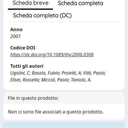
Scheda breve
Scheda completa
Scheda completa (DC)
Anno
2007
Codice DOI
https://dx.doi.org/10.1089/thy.2006.0306
Tutti gli autori
Ugolini, C; Basolo, Fulvio; Proietti, A; Vitti, Paolo;
Elisei, Rossella; Miccoli, Paolo; Toniolo, A.
File in questo prodotto:
Non ci sono file associati a questo prodotto.