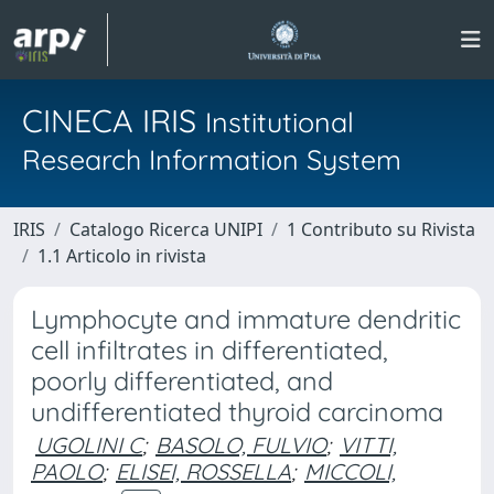
CINECA IRIS
Institutional
Research Information System
IRIS
Catalogo Ricerca UNIPI
1 Contributo su Rivista
1.1 Articolo in rivista
Lymphocyte and immature dendritic
cell infiltrates in differentiated,
poorly differentiated, and
undifferentiated thyroid carcinoma
UGOLINI C
;
BASOLO, FULVIO
;
VITTI,
PAOLO
;
ELISEI, ROSSELLA
;
MICCOLI,