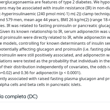
perglucagonaemia are features of type 2 diabetes. We hypo
ons may be associated with insulin resistance (IR) in non-di
hyperinsulinaemic (240 pmol min(-1) m(-2)) clamp techniqu
and 579 men, mean age 44 years, BMI 26 kg/m(2) (range 18-
es. IR was related to fasting proinsulin or pancreatic gluc
 Given its known relationship to IR, serum adiponectin was 
nd proinsulin were directly related to IR, while adiponectin 
ate models, controlling for known determinants of insulin sensi
potentially affecting glucagon and proinsulin (i.e. fasting p
insulin were still positively associated, and adiponectin w
iations were tested as the probability that individuals in the
f their distribution independently of covariates, the odds 
=0.02) and 0.36 for adiponectin (p < 0.0001).
ntly associated with raised fasting plasma glucagon and pr
alpha cells and beta cells in pancreatic islets.
a completa (DC)