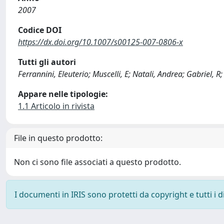
2007
Codice DOI
https://dx.doi.org/10.1007/s00125-007-0806-x
Tutti gli autori
Ferrannini, Eleuterio; Muscelli, E; Natali, Andrea; Gabriel, R;
Appare nelle tipologie:
1.1 Articolo in rivista
File in questo prodotto:
Non ci sono file associati a questo prodotto.
I documenti in IRIS sono protetti da copyright e tutti i di