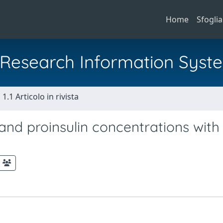
Home
Sfoglia
al Research Information Syst
1.1 Articolo in rivista
and proinsulin concentrations with 