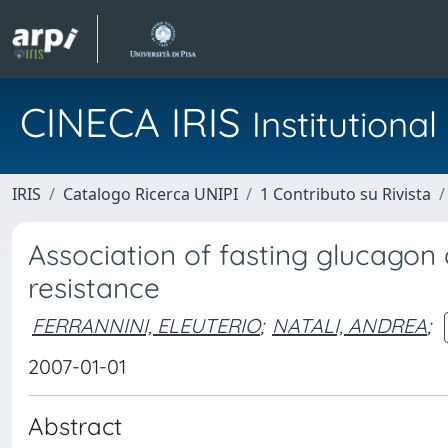
CINECA IRIS
Institution
IRIS
Catalogo Ricerca UNIPI
1 Contributo su Rivista
Association of fasting glucagon 
resistance
FERRANNINI, ELEUTERIO
;
NATALI, ANDREA
;
2007-01-01
Abstract