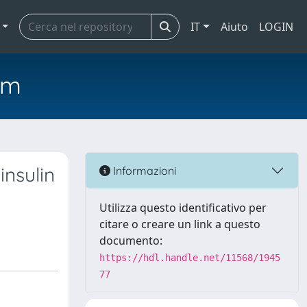
IT
Aiuto
LOGIN
em
insulin
Informazioni
Utilizza questo identificativo per
citare o creare un link a questo
documento:
https://hdl.handle.net/11568/1945
77