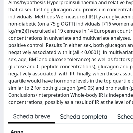
Aims/hypothesis Hyperproinsulinaemia and relative hy
that raised fasting glucagon and proinsulin concentrati
individuals. Methods We measured IR [by a euglycaemic-
non-diabetic (on a 75 g OGTT) individuals [716 women 
kg/m(2))] recruited at 19 centres in 14 European countri
concentrations in univariate and multivariate analyses.
positive control. Results In either sex, both glucagon a
negatively associated with it (all < 0.0001). In multivari
sex, age, BMI and glucose tolerance) as well as factors 
glucose and C-peptide concentrations), glucagon and pro
negatively associated, with IR. Finally, when these assoc
quartile would have hormone levels in the top quartile o
similar to 2 for both glucagon (p=0.05) and proinsulin (p
Conclusions/interpretation Whole-body IR is independe
concentrations, possibly as a result of IR at the level of 
Scheda breve
Scheda completa
Sched
Anno