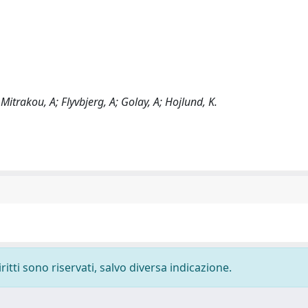
 Mitrakou, A; Flyvbjerg, A; Golay, A; Hojlund, K.
ritti sono riservati, salvo diversa indicazione.