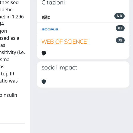
Citazioni
thesised
abetic
e] in 1,296
ND
44
82
agon
used as a
79
was
tivity (i.e.
lasma
as
social impact
 top IR
ratio was
oinsulin