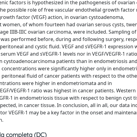
c factors is hypothesized in the pathogenesis of ovarian 
he possible role of free vascular endothelial growth factor
 growth factor (VEGF) action, in ovarian cystoadenoma,
 women, of whom fourteen had ovarian serous cysts, twen
age IIIB-IIIC ovarian carcinoma, were included. Sampling o
e was performed before, during and following surgery, respe
eritoneal and cystic fluid. VEGF and sVEGFR-1 expression 
in serum VEGF and sVEGFR-1 levels nor in VEGF/VEGFR-1 rat
 in cystoadenocarcinoma patients than in endometriosis and
 concentrations were significantly higher only in endometri
eritoneal fluid of cancer patients with respect to the oth
ntrations were higher in endometriomata and in
GF/VEGFR-1 ratio was highest in cancer patients. Western 
R-1 in endometriosis tissue with respect to benign cyst ti
cted, in cancer tissue. In conclusion, all in all, our data in
eptor VEGFR-1 may be a key factor in the onset and maintena
n.
a completa (DC)