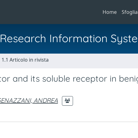
Home
Sfoglia
al Research Information Syst
1.1 Articolo in rivista
or and its soluble receptor in ben
ENAZZANI, ANDREA