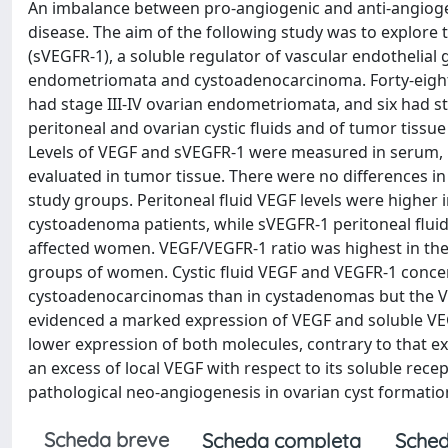
An imbalance between pro-angiogenic and anti-angiogeni
disease. The aim of the following study was to explore t
(sVEGFR-1), a soluble regulator of vascular endothelial
endometriomata and cystoadenocarcinoma. Forty-eight
had stage III-IV ovarian endometriomata, and six had st
peritoneal and ovarian cystic fluids and of tumor tissu
Levels of VEGF and sVEGFR-1 were measured in serum, p
evaluated in tumor tissue. There were no differences 
study groups. Peritoneal fluid VEGF levels were higher
cystoadenoma patients, while sVEGFR-1 peritoneal fluid
affected women. VEGF/VEGFR-1 ratio was highest in the p
groups of women. Cystic fluid VEGF and VEGFR-1 conce
cystoadenocarcinomas than in cystadenomas but the VE
evidenced a marked expression of VEGF and soluble VEGF
lower expression of both molecules, contrary to that expe
an excess of local VEGF with respect to its soluble rec
pathological neo-angiogenesis in ovarian cyst formatio
Scheda breve
Scheda completa
Sched