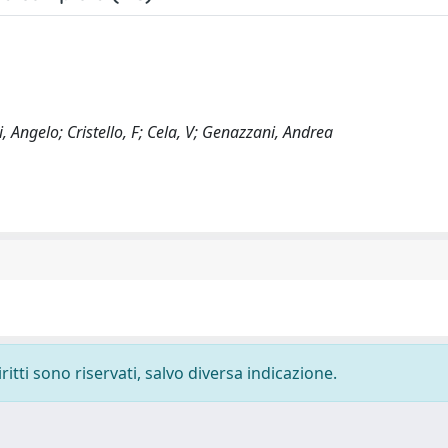
Angelo; Cristello, F; Cela, V; Genazzani, Andrea
ritti sono riservati, salvo diversa indicazione.