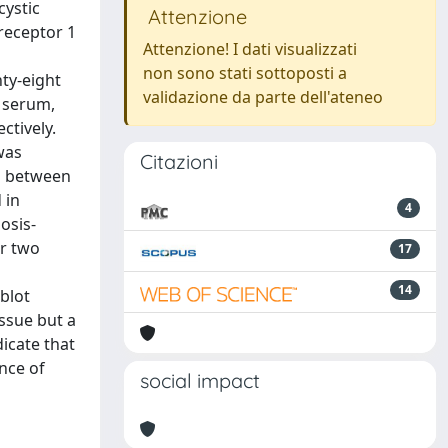
cystic
Attenzione
 receptor 1
Attenzione! I dati visualizzati
non sono stati sottoposti a
ty-eight
validazione da parte dell'ateneo
f serum,
ctively.
was
Citazioni
io between
 in
4
osis-
er two
17
14
blot
ssue but a
dicate that
nce of
social impact