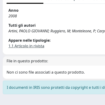
Anno
2008
Tutti gli autori
Artini, PAOLO GIOVANNI; Ruggiero, M; Monteleone, P; Carpi, 
Appare nelle tipologie:
1.1 Articolo in rivista
File in questo prodotto:
Non ci sono file associati a questo prodotto.
I documenti in IRIS sono protetti da copyright e tutti i di