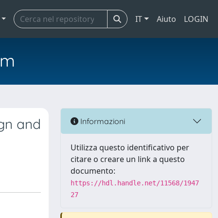
IT
Aiuto
LOGIN
em
ign and
Informazioni
Utilizza questo identificativo per
citare o creare un link a questo
documento:
https://hdl.handle.net/11568/1947
27