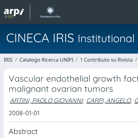
CINECA IRIS
Institution
IRIS
Catalogo Ricerca UNIPI
1 Contributo su Rivista
Vascular endothelial growth fact
malignant ovarian tumors
ARTINI, PAOLO GIOVANNI
;
CARPI, ANGELO
;
G
2008-01-01
Abstract