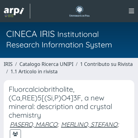
CINECA IRIS
Institutional
Research Information System
IRIS
Catalogo Ricerca UNIPI
1 Contributo su Rivista
1.1 Articolo in rivista
Fluorcalciobritholite,
(Ca,REE)5[(Si,P)O4]3F, a new
mineral: description and crystal
chemistry
PASERO, MARCO
;
MERLINO, STEFANO
;