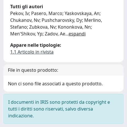
Tutti gli autori
Pekov, Iv; Pasero, Marco; Yaskovskaya, An;
Chukanov, Nv; Pushcharovsky, Dy; Merlino,
Stefano; Zubkova, Nv; Kononkova, Nn;
Men'Shikov, Yp; Zadov, Ae
...
espandi
Appare nelle tipologie:
1.1 Articolo in rivista
File in questo prodotto:
Non ci sono file associati a questo prodotto.
I documenti in IRIS sono protetti da copyright e
tutti i diritti sono riservati, salvo diversa
indicazione.