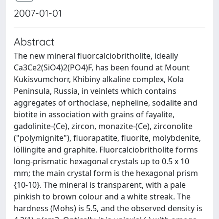
2007-01-01
Abstract
The new mineral fluorcalciobritholite, ideally
Ca3Ce2(SiO4)2(PO4)F, has been found at Mount
Kukisvumchorr, Khibiny alkaline complex, Kola
Peninsula, Russia, in veinlets which contains
aggregates of orthoclase, nepheline, sodalite and
biotite in association with grains of fayalite,
gadolinite-(Ce), zircon, monazite-(Ce), zirconolite
("polymignite"), fluorapatite, fluorite, molybdenite,
löllingite and graphite. Fluorcalciobritholite forms
long-prismatic hexagonal crystals up to 0.5 x 10
mm; the main crystal form is the hexagonal prism
{10-10}. The mineral is transparent, with a pale
pinkish to brown colour and a white streak. The
hardness (Mohs) is 5.5, and the observed density is