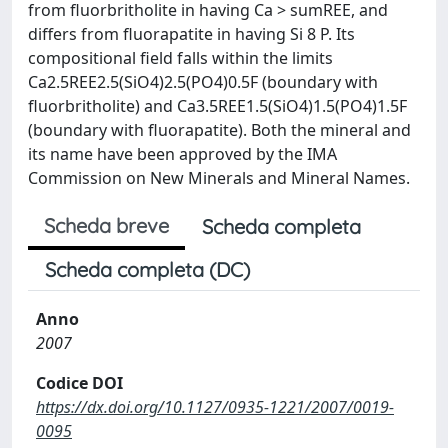
from fluorbritholite in having Ca > sumREE, and
differs from fluorapatite in having Si 8 P. Its
compositional field falls within the limits
Ca2.5REE2.5(SiO4)2.5(PO4)0.5F (boundary with
fluorbritholite) and Ca3.5REE1.5(SiO4)1.5(PO4)1.5F
(boundary with fluorapatite). Both the mineral and
its name have been approved by the IMA
Commission on New Minerals and Mineral Names.
Scheda breve
Scheda completa
Scheda completa (DC)
Anno
2007
Codice DOI
https://dx.doi.org/10.1127/0935-1221/2007/0019-
0095