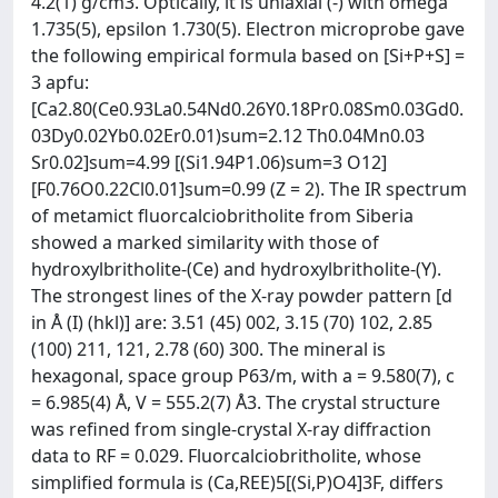
4.2(1) g/cm3. Optically, it is uniaxial (-) with omega
1.735(5), epsilon 1.730(5). Electron microprobe gave
the following empirical formula based on [Si+P+S] =
3 apfu:
[Ca2.80(Ce0.93La0.54Nd0.26Y0.18Pr0.08Sm0.03Gd0.
03Dy0.02Yb0.02Er0.01)sum=2.12 Th0.04Mn0.03
Sr0.02]sum=4.99 [(Si1.94P1.06)sum=3 O12]
[F0.76O0.22Cl0.01]sum=0.99 (Z = 2). The IR spectrum
of metamict fluorcalciobritholite from Siberia
showed a marked similarity with those of
hydroxylbritholite-(Ce) and hydroxylbritholite-(Y).
The strongest lines of the X-ray powder pattern [d
in Å (I) (hkl)] are: 3.51 (45) 002, 3.15 (70) 102, 2.85
(100) 211, 121, 2.78 (60) 300. The mineral is
hexagonal, space group P63/m, with a = 9.580(7), c
= 6.985(4) Å, V = 555.2(7) Å3. The crystal structure
was refined from single-crystal X-ray diffraction
data to RF = 0.029. Fluorcalciobritholite, whose
simplified formula is (Ca,REE)5[(Si,P)O4]3F, differs