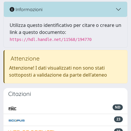
Informazioni
Utilizza questo identificativo per citare o creare un
link a questo documento:
https://hdl.handle.net/11568/194770
Attenzione
Attenzione! I dati visualizzati non sono stati
sottoposti a validazione da parte dell'ateneo
Citazioni
ND
23