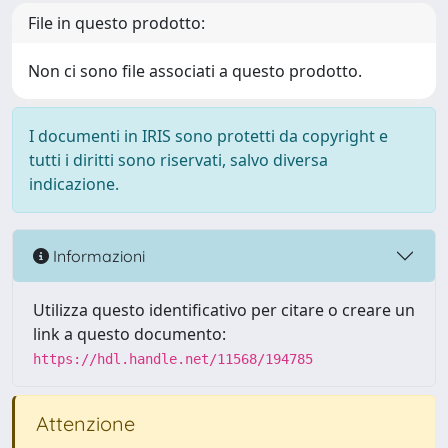
File in questo prodotto:
Non ci sono file associati a questo prodotto.
I documenti in IRIS sono protetti da copyright e
tutti i diritti sono riservati, salvo diversa
indicazione.
Informazioni
Utilizza questo identificativo per citare o creare un
link a questo documento:
https://hdl.handle.net/11568/194785
Attenzione