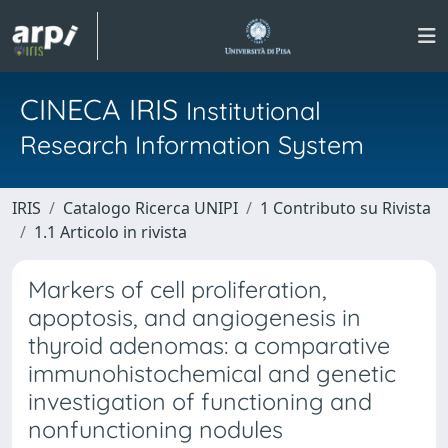
CINECA IRIS
Institutional
Research Information System
IRIS
Catalogo Ricerca UNIPI
1 Contributo su Rivista
1.1 Articolo in rivista
Markers of cell proliferation,
apoptosis, and angiogenesis in
thyroid adenomas: a comparative
immunohistochemical and genetic
investigation of functioning and
nonfunctioning nodules