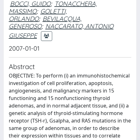
BOCCI, GUIDO
;
TONACCHERA,
MASSIMO
;
GOLETTI,
ORLANDO
;
BEVILACQUA,
GENEROSO
;
NACCARATO, ANTONIO
GIUSEPPE
2007-01-01
Abstract
OBJECTIVE: To perform (i) an immunohistochemical
investigation of cell proliferation, apoptosis,
angiogenesis, and malignancy markers in 15
functioning and 15 nonfunctioning thyroid
adenomas, and in normal adjacent tissue, and (ii) a
genetic analysis of thyroid-stimulating hormone
receptor (TSH-r), Gsalpha, and RAS mutations in the
same group of adenomas, in order to describe
their expression within tissues and to correlate