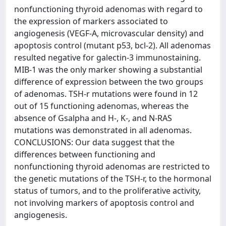
nonfunctioning thyroid adenomas with regard to
the expression of markers associated to
angiogenesis (VEGF-A, microvascular density) and
apoptosis control (mutant p53, bcl-2). All adenomas
resulted negative for galectin-3 immunostaining.
MIB-1 was the only marker showing a substantial
difference of expression between the two groups
of adenomas. TSH-r mutations were found in 12
out of 15 functioning adenomas, whereas the
absence of Gsalpha and H-, K-, and N-RAS
mutations was demonstrated in all adenomas.
CONCLUSIONS: Our data suggest that the
differences between functioning and
nonfunctioning thyroid adenomas are restricted to
the genetic mutations of the TSH-r, to the hormonal
status of tumors, and to the proliferative activity,
not involving markers of apoptosis control and
angiogenesis.