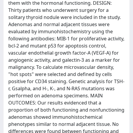
them with the hormonal functioning. DESIGN:
Thirty patients who underwent surgery for a
solitary thyroid nodule were included in the study.
Adenomas and normal adjacent tissues were
evaluated by immunohistochemistry using the
following antibodies: MIB-1 for proliferative activity,
bcl-2 and mutant p53 for apoptosis control,
vascular endothelial growth factor-A (VEGF-A) for
angiogenic activity, and galectin-3 as a marker for
malignancy. To calculate microvascular density,
"hot spots" were selected and defined by cells
positive for CD34 staining. Genetic analysis for TSH-
r, Gsalpha, and H-, K-, and N-RAS mutations was
performed on adenoma specimens. MAIN
OUTCOMES: Our results evidenced that a
proportion of both functioning and nonfunctioning
adenomas showed immunohistochemical
phenotypes similar to normal adjacent tissue. No
differences were found between functioning and