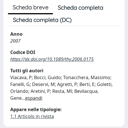
Scheda breve
Scheda completa
Scheda completa (DC)
Anno
2007
Codice DOI
https://dx.doi.org/10.1089/thy.2006.0175
Tutti gli autori
Viacava, P; Bocci, Guido; Tonacchera, Massimo;
Fanelli, G; Deservi, M; Agretti, P; Berti, E; Goletti,
Orlando; Aretini, P; Resta, Ml; Bevilacqua,
Gene
...
espandi
Appare nelle tipologie:
1.1 Articolo in rivista