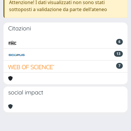
Attenzione! I dati visualizzati non sono stati
sottoposti a validazione da parte dell'ateneo
Citazioni
6
13
7
social impact