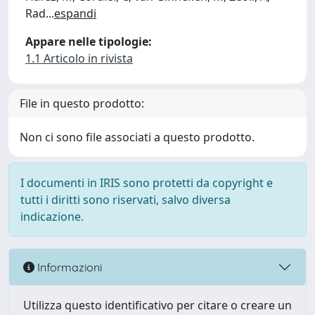
Rad
...
espandi
Appare nelle tipologie:
1.1 Articolo in rivista
File in questo prodotto:
Non ci sono file associati a questo prodotto.
I documenti in IRIS sono protetti da copyright e
tutti i diritti sono riservati, salvo diversa
indicazione.
Informazioni
Utilizza questo identificativo per citare o creare un