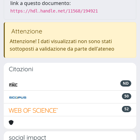
link a questo documento:
https://hdl.handle.net/11568/194921
Attenzione
Attenzione! I dati visualizzati non sono stati
sottoposti a validazione da parte dell'ateneo
Citazioni
ND
50
52
social impact