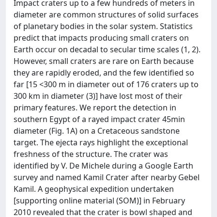
Impact craters up to a few hundreds of meters in
diameter are common structures of solid surfaces
of planetary bodies in the solar system. Statistics
predict that impacts producing small craters on
Earth occur on decadal to secular time scales (1, 2).
However, small craters are rare on Earth because
they are rapidly eroded, and the few identified so
far [15 <300 m in diameter out of 176 craters up to
300 km in diameter (3)] have lost most of their
primary features. We report the detection in
southern Egypt of a rayed impact crater 45min
diameter (Fig. 1A) on a Cretaceous sandstone
target. The ejecta rays highlight the exceptional
freshness of the structure. The crater was
identified by V. De Michele during a Google Earth
survey and named Kamil Crater after nearby Gebel
Kamil. A geophysical expedition undertaken
[supporting online material (SOM)] in February
2010 revealed that the crater is bowl shaped and