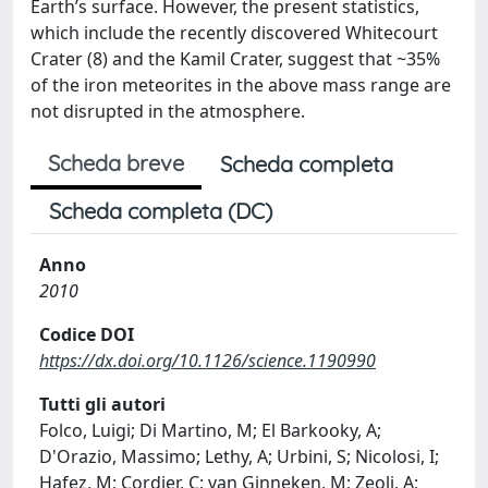
Earth’s surface. However, the present statistics,
which include the recently discovered Whitecourt
Crater (8) and the Kamil Crater, suggest that ~35%
of the iron meteorites in the above mass range are
not disrupted in the atmosphere.
Scheda breve
Scheda completa
Scheda completa (DC)
Anno
2010
Codice DOI
https://dx.doi.org/10.1126/science.1190990
Tutti gli autori
Folco, Luigi; Di Martino, M; El Barkooky, A;
D'Orazio, Massimo; Lethy, A; Urbini, S; Nicolosi, I;
Hafez, M; Cordier, C; van Ginneken, M; Zeoli, A;