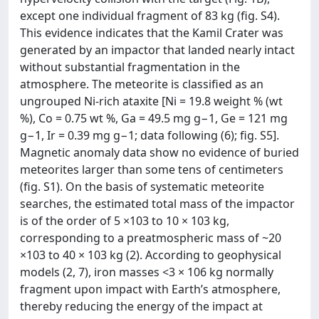
except one individual fragment of 83 kg (fig. S4).
This evidence indicates that the Kamil Crater was
generated by an impactor that landed nearly intact
without substantial fragmentation in the
atmosphere. The meteorite is classified as an
ungrouped Ni-rich ataxite [Ni = 19.8 weight % (wt
%), Co = 0.75 wt %, Ga = 49.5 mg g−1, Ge = 121 mg
g−1, Ir = 0.39 mg g−1; data following (6); fig. S5].
Magnetic anomaly data show no evidence of buried
meteorites larger than some tens of centimeters
(fig. S1). On the basis of systematic meteorite
searches, the estimated total mass of the impactor
is of the order of 5 ×103 to 10 × 103 kg,
corresponding to a preatmospheric mass of ~20
×103 to 40 × 103 kg (2). According to geophysical
models (2, 7), iron masses <3 × 106 kg normally
fragment upon impact with Earth’s atmosphere,
thereby reducing the energy of the impact at