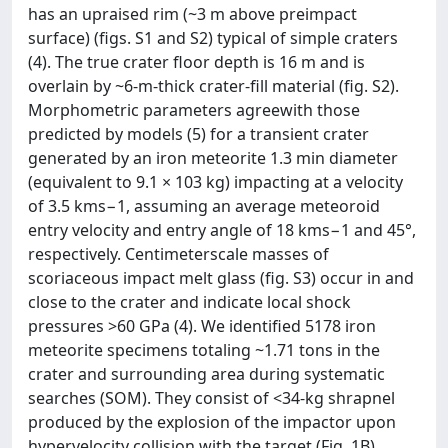
has an upraised rim (~3 m above preimpact
surface) (figs. S1 and S2) typical of simple craters
(4). The true crater floor depth is 16 m and is
overlain by ~6-m-thick crater-fill material (fig. S2).
Morphometric parameters agreewith those
predicted by models (5) for a transient crater
generated by an iron meteorite 1.3 min diameter
(equivalent to 9.1 × 103 kg) impacting at a velocity
of 3.5 kms−1, assuming an average meteoroid
entry velocity and entry angle of 18 kms−1 and 45°,
respectively. Centimeterscale masses of
scoriaceous impact melt glass (fig. S3) occur in and
close to the crater and indicate local shock
pressures >60 GPa (4). We identified 5178 iron
meteorite specimens totaling ~1.71 tons in the
crater and surrounding area during systematic
searches (SOM). They consist of <34-kg shrapnel
produced by the explosion of the impactor upon
hypervelocity collision with the target (Fig. 1B),