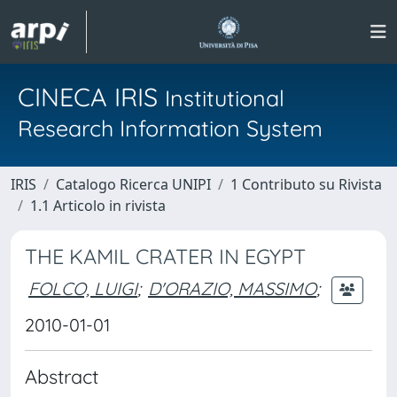
CINECA IRIS
Institutional
Research Information System
IRIS
Catalogo Ricerca UNIPI
1 Contributo su Rivista
1.1 Articolo in rivista
THE KAMIL CRATER IN EGYPT
FOLCO, LUIGI
;
D'ORAZIO, MASSIMO
;
2010-01-01
Abstract