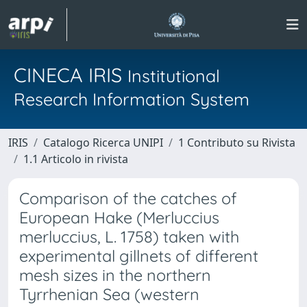
CINECA IRIS
Institutional
Research Information System
IRIS
Catalogo Ricerca UNIPI
1 Contributo su Rivista
1.1 Articolo in rivista
Comparison of the catches of
European Hake (Merluccius
merluccius, L. 1758) taken with
experimental gillnets of different
mesh sizes in the northern
Tyrrhenian Sea (western