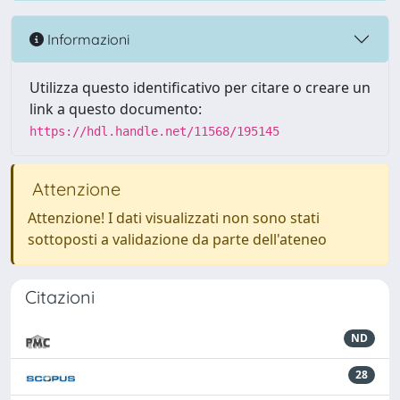
Informazioni
Utilizza questo identificativo per citare o creare un
link a questo documento:
https://hdl.handle.net/11568/195145
Attenzione
Attenzione! I dati visualizzati non sono stati
sottoposti a validazione da parte dell'ateneo
Citazioni
ND
28