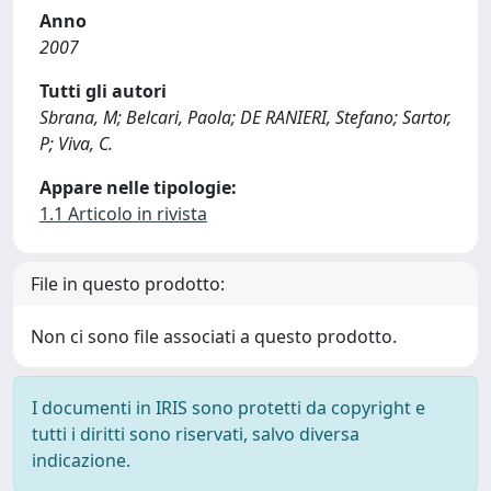
Anno
2007
Tutti gli autori
Sbrana, M; Belcari, Paola; DE RANIERI, Stefano; Sartor,
P; Viva, C.
Appare nelle tipologie:
1.1 Articolo in rivista
File in questo prodotto:
Non ci sono file associati a questo prodotto.
I documenti in IRIS sono protetti da copyright e
tutti i diritti sono riservati, salvo diversa
indicazione.