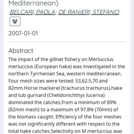
Mediterranean)
BELCARI, PAOLA
;
DE RANIERI, STEFANO
;
2007-01-01
Abstract
The impact of the gillnet fishery on Merluccius
merluccius (European hake) was investigated in the
northern Tyrrhenian Sea, western mediterranean.
Four mesh sizes were tested: 53,62.5,70 and
82mm.Horse mackerel (trachurus trachurus),hake
and tub gurnard (Chelidonichthys lucerna)
dominated the catches,from a minimum of 89%
(82mm mesh) to a maximum of 97.8% (70mm) of
the biomass caught. Efficiency of the four meshes
was not significantly different with respect to the
total hake catches.Selectivity on M.merluccius was