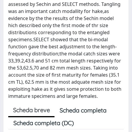
assessed by Sechin and SELECT methods. Tangling
was an important catch modallity for hake,as
evidence by the the results of the Sechin model
hich described only the first mode of thr size
distributions corresponding to the entangled
specimens.SELECT showed that the bi-modal
function gave the best adjustment to the length-
frequency distribution;the modal catch sizes were
33,39.2,43.6 and 51 cm total length respectively for
the 53,62.5,70 and 82 mm mesh sizes. Taking into
account the size of first maturity for females (35.1
cm TL), 62.5 mm is the most adquate mesh size for
exploiting hake as it gives some protection to both
immature specimens and large females.
Scheda breve
Scheda completa
Scheda completa (DC)